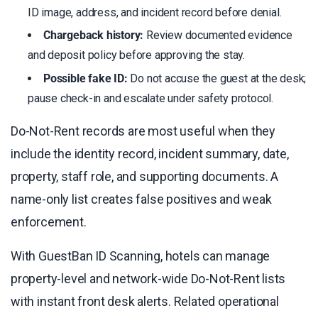
ID image, address, and incident record before denial.
Chargeback history:
Review documented evidence
and deposit policy before approving the stay.
Possible fake ID:
Do not accuse the guest at the desk;
pause check-in and escalate under safety protocol.
Do-Not-Rent records are most useful when they
include the identity record, incident summary, date,
property, staff role, and supporting documents. A
name-only list creates false positives and weak
enforcement.
With GuestBan ID Scanning, hotels can manage
property-level and network-wide Do-Not-Rent lists
with instant front desk alerts. Related operational