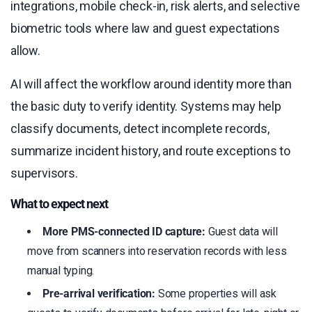
integrations, mobile check-in, risk alerts, and selective
biometric tools where law and guest expectations
allow.
AI will affect the workflow around identity more than
the basic duty to verify identity. Systems may help
classify documents, detect incomplete records,
summarize incident history, and route exceptions to
supervisors.
What to expect next
More PMS-connected ID capture:
Guest data will
move from scanners into reservation records with less
manual typing.
Pre-arrival verification:
Some properties will ask