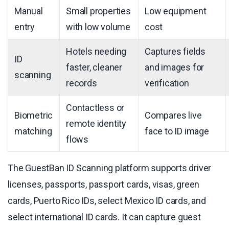
Manual
Small properties
Low equipment
entry
with low volume
cost
Hotels needing
Captures fields
ID
faster, cleaner
and images for
scanning
records
verification
Contactless or
Biometric
Compares live
remote identity
matching
face to ID image
flows
The GuestBan ID Scanning platform supports driver
licenses, passports, passport cards, visas, green
cards, Puerto Rico IDs, select Mexico ID cards, and
select international ID cards. It can capture guest