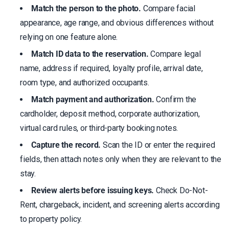
Match the person to the photo.
Compare facial
appearance, age range, and obvious differences without
relying on one feature alone.
Match ID data to the reservation.
Compare legal
name, address if required, loyalty profile, arrival date,
room type, and authorized occupants.
Match payment and authorization.
Confirm the
cardholder, deposit method, corporate authorization,
virtual card rules, or third-party booking notes.
Capture the record.
Scan the ID or enter the required
fields, then attach notes only when they are relevant to the
stay.
Review alerts before issuing keys.
Check Do-Not-
Rent, chargeback, incident, and screening alerts according
to property policy.