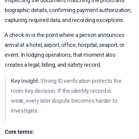
inspecting the document, matching the photo and
biographic details, confirming payment authorization,
capturing required data, and recording exceptions.
A check-in is the point where a person announces
arrival at a hotel, airport, office, hospital, seaport, or
event. In lodging operations, that moment also
creates a legal, billing, and safety record.
Key insight:
Strong ID verification protects the
room key decision. If the identity record is
weak, every later dispute becomes harder to
investigate.
Core terms: