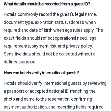
What details should be recorded from a guest ID?
Hotels commonly record the guest's legal name,
document type, expiration status, address when
required, and date of birth when age rules apply. The
exact fields should reflect operational need, legal
requirements, payment risk, and privacy policy.
Sensitive data should not be collected without a
defined purpose.
How can hotels verify international guests?
Hotels should verify international guests by reviewing
a passport or accepted national ID, matching the
photo and name to the reservation, confirming
payment authorization, and recording fields required