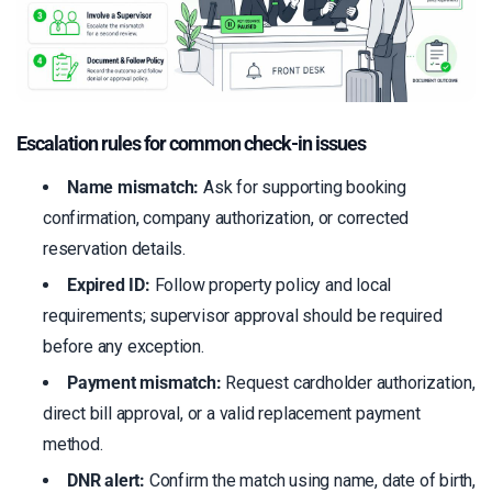
Escalation rules for common check-in issues
Name mismatch:
Ask for supporting booking
confirmation, company authorization, or corrected
reservation details.
Expired ID:
Follow property policy and local
requirements; supervisor approval should be required
before any exception.
Payment mismatch:
Request cardholder authorization,
direct bill approval, or a valid replacement payment
method.
DNR alert:
Confirm the match using name, date of birth,