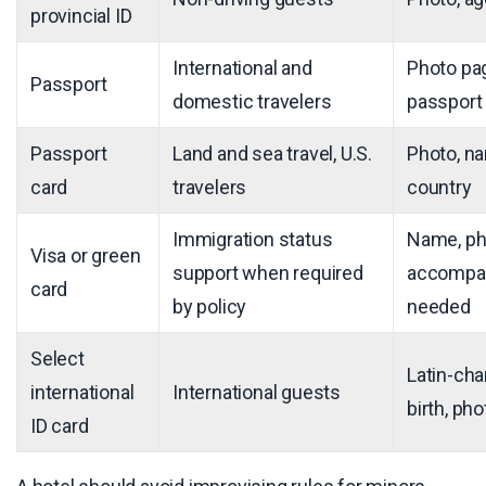
provincial ID
International and
Photo pag
Passport
domestic travelers
passport 
Passport
Land and sea travel, U.S.
Photo, na
card
travelers
country
Immigration status
Name, pho
Visa or green
support when required
accompan
card
by policy
needed
Select
Latin-cha
international
International guests
birth, ph
ID card