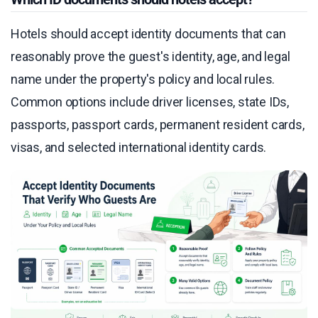
Hotels should accept identity documents that can
reasonably prove the guest's identity, age, and legal
name under the property's policy and local rules.
Common options include driver licenses, state IDs,
passports, passport cards, permanent resident cards,
visas, and selected international identity cards.