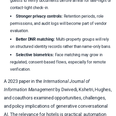
guests to verify documents before arrival for late-night or
contact-light check-in.
Stronger privacy controls:
Retention periods, role
permissions, and audit logs will become part of vendor
evaluation.
Better DNR matching:
Multi-property groups will rely
on structured identity records rather than name-only bans.
Selective biometrics:
Face matching may grow in
regulated, consent-based flows, especially for remote
verification.
A 2023 paper in the
International Journal of
Information Management
by Dwivedi, Kshetri, Hughes,
and coauthors examined opportunities, challenges,
and policy implications of generative conversational
AI. The relevance for hotels is practical: automation