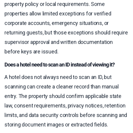
property policy or local requirements. Some
properties allow limited exceptions for verified
corporate accounts, emergency situations, or
returning guests, but those exceptions should require
supervisor approval and written documentation
before keys are issued.
Does a hotel need to scan an ID instead of viewing it?
A hotel does not always need to scan an ID, but
scanning can create a cleaner record than manual
entry. The property should confirm applicable state
law, consent requirements, privacy notices, retention
limits, and data security controls before scanning and
storing document images or extracted fields.