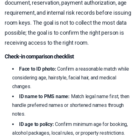
document, reservation, payment authorization, age
requirement, and internal risk records before issuing
room keys. The goal is not to collect the most data
possible; the goal is to confirm the right person is
receiving access to the right room.
Check-in comparison checklist
Face to ID photo:
Confirm a reasonable match while
considering age, hairstyle, facial hair, and medical
changes.
ID name to PMS name:
Match legal name first, then
handle preferred names or shortened names through
notes.
ID age to policy:
Confirm minimum age for booking,
alcohol packages, local rules, or property restrictions.