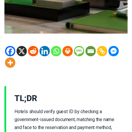
TL;DR
Hotels should verify guest ID by checking a
government-issued document, matching the name
and face to the reservation and payment method,