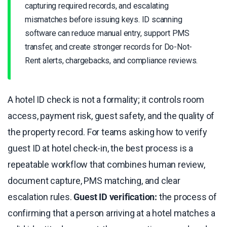
capturing required records, and escalating
mismatches before issuing keys. ID scanning
software can reduce manual entry, support PMS
transfer, and create stronger records for Do-Not-
Rent alerts, chargebacks, and compliance reviews.
A hotel ID check is not a formality; it controls room
access, payment risk, guest safety, and the quality of
the property record. For teams asking how to verify
guest ID at hotel check-in, the best process is a
repeatable workflow that combines human review,
document capture, PMS matching, and clear
escalation rules.
Guest ID verification:
the process of
confirming that a person arriving at a hotel matches a