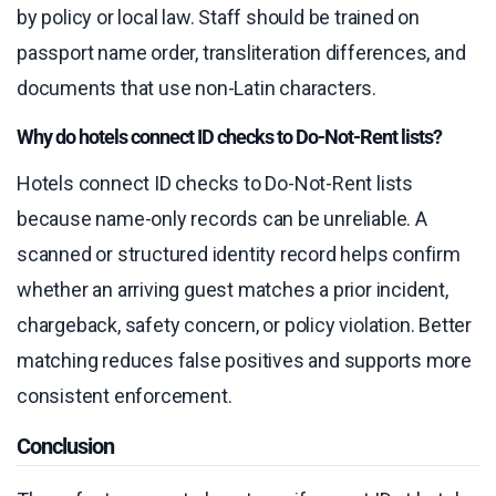
by policy or local law. Staff should be trained on
passport name order, transliteration differences, and
documents that use non-Latin characters.
Why do hotels connect ID checks to Do-Not-Rent lists?
Hotels connect ID checks to Do-Not-Rent lists
because name-only records can be unreliable. A
scanned or structured identity record helps confirm
whether an arriving guest matches a prior incident,
chargeback, safety concern, or policy violation. Better
matching reduces false positives and supports more
consistent enforcement.
Conclusion