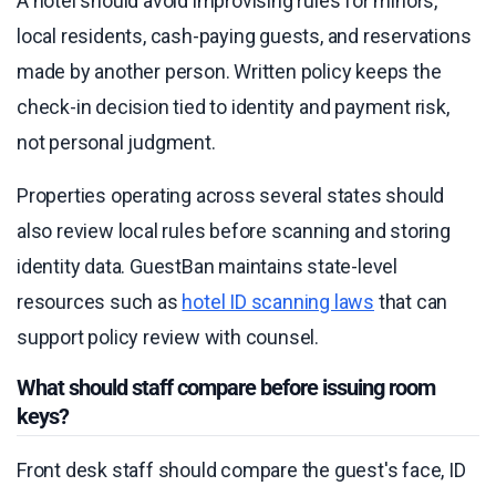
A hotel should avoid improvising rules for minors,
local residents, cash-paying guests, and reservations
made by another person. Written policy keeps the
check-in decision tied to identity and payment risk,
not personal judgment.
Properties operating across several states should
also review local rules before scanning and storing
identity data. GuestBan maintains state-level
resources such as
hotel ID scanning laws
that can
support policy review with counsel.
What should staff compare before issuing room
keys?
Front desk staff should compare the guest's face, ID