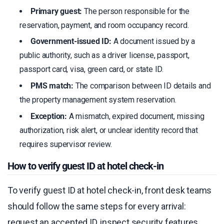
Primary guest:
The person responsible for the
reservation, payment, and room occupancy record.
Government-issued ID:
A document issued by a
public authority, such as a driver license, passport,
passport card, visa, green card, or state ID.
PMS match:
The comparison between ID details and
the property management system reservation.
Exception:
A mismatch, expired document, missing
authorization, risk alert, or unclear identity record that
requires supervisor review.
How to verify guest ID at hotel check-in
To verify guest ID at hotel check-in, front desk teams
should follow the same steps for every arrival:
request an accepted ID, inspect security features,