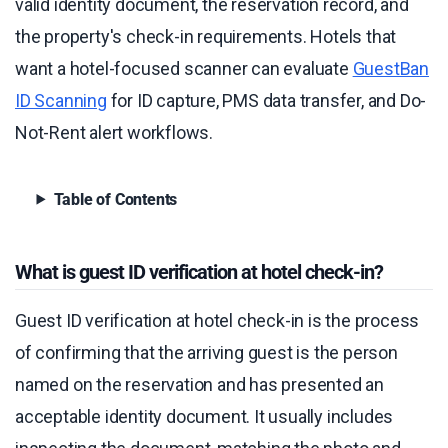
valid identity document, the reservation record, and
the property's check-in requirements. Hotels that
want a hotel-focused scanner can evaluate
GuestBan
ID Scanning
for ID capture, PMS data transfer, and Do-
Not-Rent alert workflows.
Table of Contents
What is guest ID verification at hotel check-in?
Guest ID verification at hotel check-in is the process
of confirming that the arriving guest is the person
named on the reservation and has presented an
acceptable identity document. It usually includes