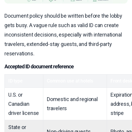
Document policy should be written before the lobby
gets busy. A vague rule such as valid ID can create
inconsistent decisions, especially with international
travelers, extended-stay guests, and third-party
reservations.
Accepted ID document reference
ID type
Common use at hotels
Front desk
U.S. or
Expiratio
Domestic and regional
Canadian
address,
travelers
driver license
stripe
State or
Non-driving guests
Photo, ag