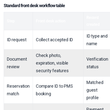
Standard front desk workflow table
Record
Step
Front desk action
created
ID type and
ID request
Collect accepted ID
name
Check photo,
Document
Verification
expiration, visible
review
status
security features
Matched
Reservation
Compare ID to PMS
guest
match
booking
profile
Payment