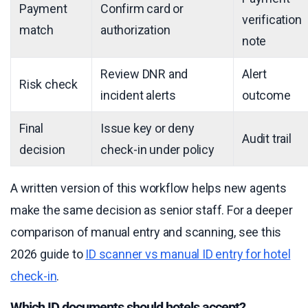
Payment
Confirm card or
verification
match
authorization
note
Review DNR and
Alert
Risk check
incident alerts
outcome
Final
Issue key or deny
Audit trail
decision
check-in under policy
A written version of this workflow helps new agents
make the same decision as senior staff. For a deeper
comparison of manual entry and scanning, see this
2026 guide to
ID scanner vs manual ID entry for hotel
check-in
.
Which ID documents should hotels accept?