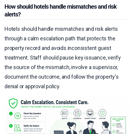
How should hotels handle mismatches and risk
alerts?
Hotels should handle mismatches and risk alerts
through a calm escalation path that protects the
property record and avoids inconsistent guest
treatment. Staff should pause key issuance, verify
the source of the mismatch, involve a supervisor,
document the outcome, and follow the property's
denial or approval policy.