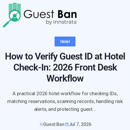
Hotel
How to Verify Guest ID at Hotel
Check-In: 2026 Front Desk
Workflow
A practical 2026 hotel workflow for checking IDs,
matching reservations, scanning records, handling risk
alerts, and protecting guest...
Guest Ban
Jul 7, 2026