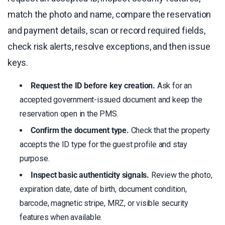
match the photo and name, compare the reservation
and payment details, scan or record required fields,
check risk alerts, resolve exceptions, and then issue
keys.
Request the ID before key creation.
Ask for an
accepted government-issued document and keep the
reservation open in the PMS.
Confirm the document type.
Check that the property
accepts the ID type for the guest profile and stay
purpose.
Inspect basic authenticity signals.
Review the photo,
expiration date, date of birth, document condition,
barcode, magnetic stripe, MRZ, or visible security
features when available.