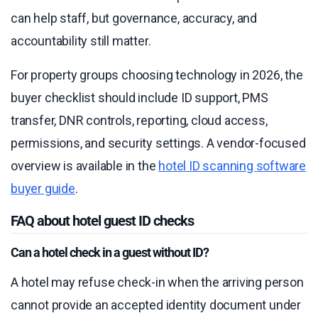
can help staff, but governance, accuracy, and
accountability still matter.
For property groups choosing technology in 2026, the
buyer checklist should include ID support, PMS
transfer, DNR controls, reporting, cloud access,
permissions, and security settings. A vendor-focused
overview is available in the
hotel ID scanning software
buyer guide
.
FAQ about hotel guest ID checks
Can a hotel check in a guest without ID?
A hotel may refuse check-in when the arriving person
cannot provide an accepted identity document under