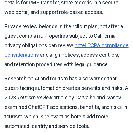
details for PMS transfer, store records in a secure
web portal, and support role-based access.
Privacy review belongs in the rollout plan, not after a
guest complaint. Properties subject to California
privacy obligations can review
hotel CCPA compliance
considerations
and align notices, access controls,
and retention procedures with legal guidance.
Research on AI and tourism has also warned that
guest-facing automation creates benefits and risks. A
2023
Tourism Review
article by Carvalho and Ivanov
examined ChatGPT applications, benefits, and risks in
tourism, which is relevant as hotels add more
automated identity and service tools.