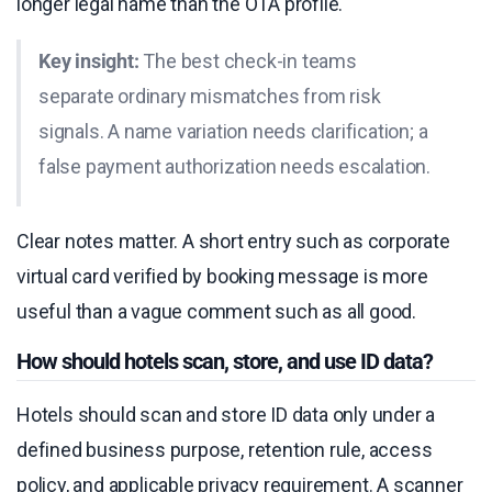
longer legal name than the OTA profile.
Key insight:
The best check-in teams
separate ordinary mismatches from risk
signals. A name variation needs clarification; a
false payment authorization needs escalation.
Clear notes matter. A short entry such as corporate
virtual card verified by booking message is more
useful than a vague comment such as all good.
How should hotels scan, store, and use ID data?
Hotels should scan and store ID data only under a
defined business purpose, retention rule, access
policy, and applicable privacy requirement. A scanner