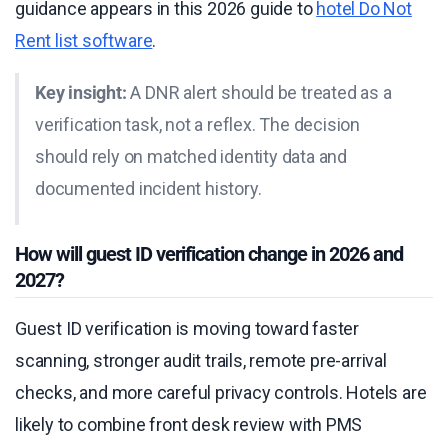
guidance appears in this 2026 guide to
hotel Do Not
Rent list software
.
Key insight:
A DNR alert should be treated as a
verification task, not a reflex. The decision
should rely on matched identity data and
documented incident history.
How will guest ID verification change in 2026 and
2027?
Guest ID verification is moving toward faster
scanning, stronger audit trails, remote pre-arrival
checks, and more careful privacy controls. Hotels are
likely to combine front desk review with PMS