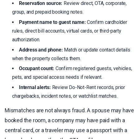
Reservation source:
Review direct, OTA, corporate,
group, and prepaid booking notes.
Payment name to guest name:
Confirm cardholder
rules, direct bill accounts, virtual cards, or third-party
authorization.
Address and phone:
Match or update contact details
when the property collects them.
Occupant count:
Confirm registered guests, vehicles,
pets, and special access needs if relevant.
Internal alerts:
Review Do-Not-Rent records, prior
chargebacks, incident notes, or watchlist matches.
Mismatches are not always fraud. A spouse may have
booked the room, a company may have paid with a
central card, or a traveler may use a passport with a