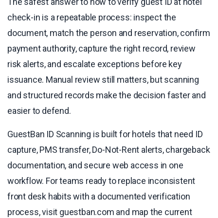
The safest answer to how to verify guest ID at hotel
check-in is a repeatable process: inspect the
document, match the person and reservation, confirm
payment authority, capture the right record, review
risk alerts, and escalate exceptions before key
issuance. Manual review still matters, but scanning
and structured records make the decision faster and
easier to defend.
GuestBan ID Scanning is built for hotels that need ID
capture, PMS transfer, Do-Not-Rent alerts, chargeback
documentation, and secure web access in one
workflow. For teams ready to replace inconsistent
front desk habits with a documented verification
process, visit guestban.com and map the current