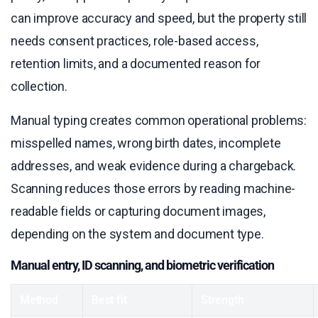
can improve accuracy and speed, but the property still
needs consent practices, role-based access,
retention limits, and a documented reason for
collection.
Manual typing creates common operational problems:
misspelled names, wrong birth dates, incomplete
addresses, and weak evidence during a chargeback.
Scanning reduces those errors by reading machine-
readable fields or capturing document images,
depending on the system and document type.
Manual entry, ID scanning, and biometric verification
Method
Best fit
Strength