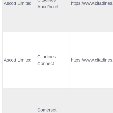
Citadines
Ascott Limited
https://www.citadine
Apart'hotel
Citadines
Ascott Limited
https://www.citadine
Connect
Somerset