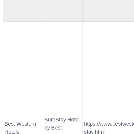
SureStay Hotel
Best Western
https://www.bestwest
by Best
Hotels
stay.html