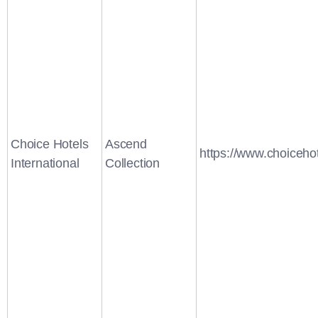
Choice Hotels
Ascend
https://www.choiceho
International
Collection