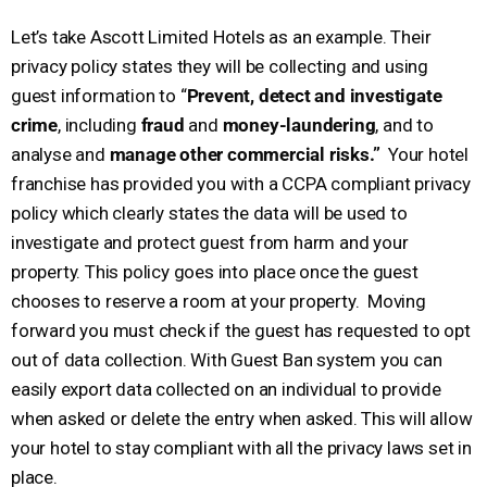
Let’s take Ascott Limited Hotels as an example. Their
privacy policy states they will be collecting and using
guest information to “
Prevent, detect and investigate
crime
, including
fraud
and
money-laundering
, and to
analyse and
manage other commercial risks.”
Your hotel
franchise has provided you with a CCPA compliant privacy
policy which clearly states the data will be used to
investigate and protect guest from harm and your
property. This policy goes into place once the guest
chooses to reserve a room at your property. Moving
forward you must check if the guest has requested to opt
out of data collection. With Guest Ban system you can
easily export data collected on an individual to provide
when asked or delete the entry when asked. This will allow
your hotel to stay compliant with all the privacy laws set in
place.