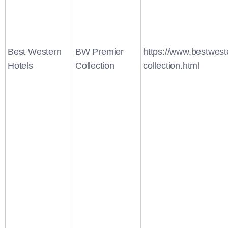
Best Western
BW Premier
https://www.bestwest
Hotels
Collection
collection.html