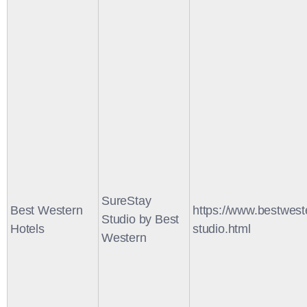
SureStay
Best Western
https://www.bestwest
Studio by Best
Hotels
studio.html
Western