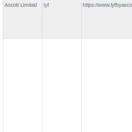
Ascott Limited
lyf
https://www.lyfbyasco