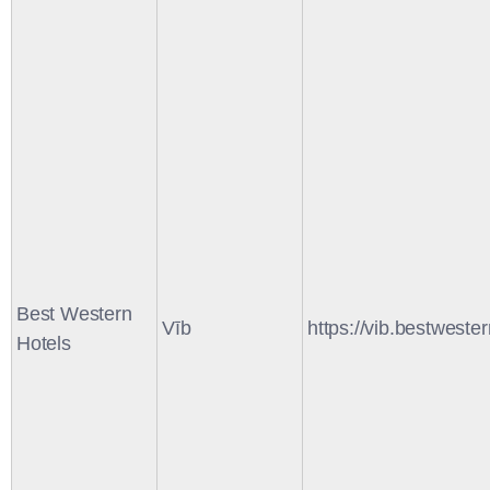
Best Western
Vīb
https://vib.bestweste
Hotels