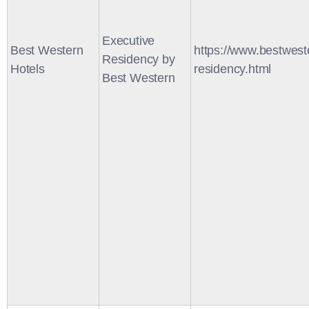
Executive
Best Western
https://www.bestwest
Residency by
Hotels
residency.html
Best Western