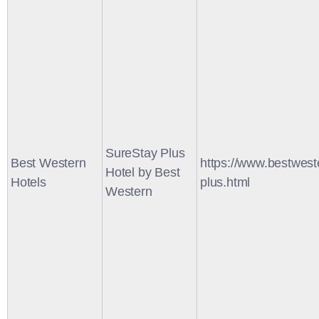
SureStay Plus
Best Western
https://www.bestwest
Hotel by Best
Hotels
plus.html
Western