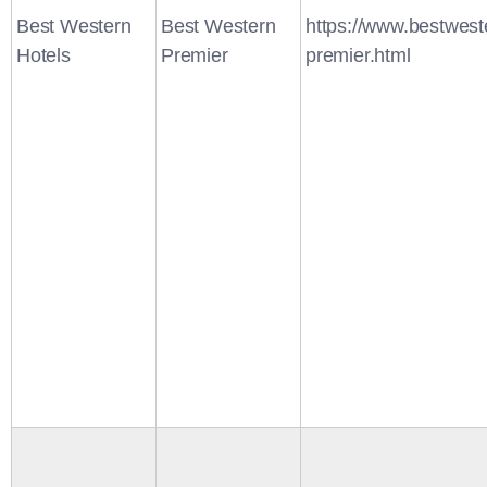
Best Western
Best Western
https://www.bestwest
Hotels
Premier
premier.html