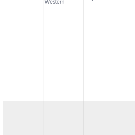
Western