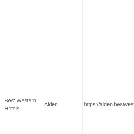
Best Western
Aiden
https://aiden.bestwes
Hotels