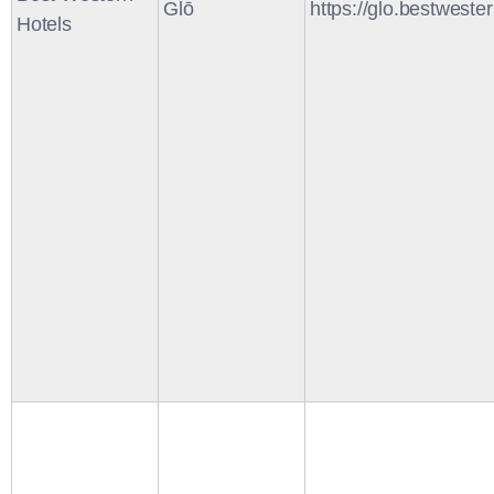
Glō
https://glo.bestweste
Hotels