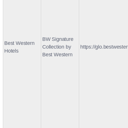
BW Signature
Best Western
Collection by
https://glo.bestweste
Hotels
Best Western