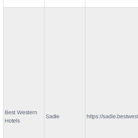
Best Western
Sadie
https://sadie.bestwes
Hotels