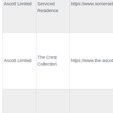
Ascott Limited
Serviced
https://www.somerse
Residence
The Crest
Ascott Limited
https://www.the-ascot
Collection