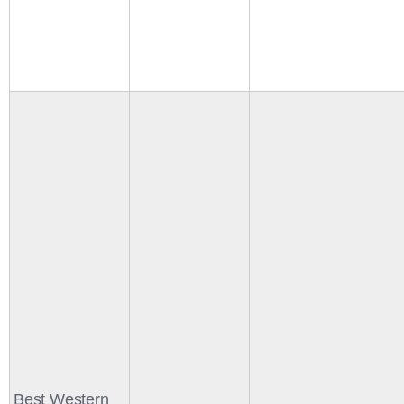
Best Western