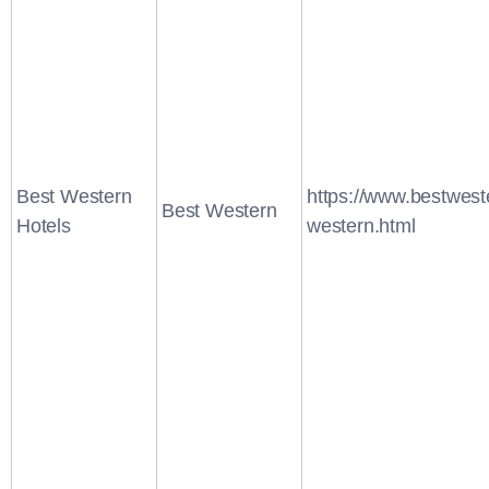
Best Western
https://www.bestwest
Best Western
Hotels
western.html