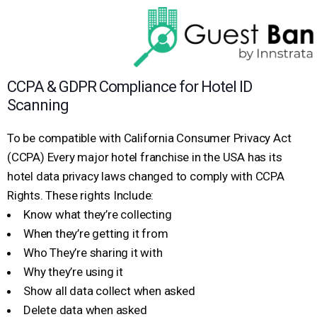
CCPA & GDPR Compliance for Hotel ID
Scanning
To be compatible with California Consumer Privacy Act
(CCPA) Every major hotel franchise in the USA has its
hotel data privacy laws changed to comply with CCPA
Rights. These rights Include:
Know what they’re collecting
When they’re getting it from
Who They’re sharing it with
Why they’re using it
Show all data collect when asked
Delete data when asked