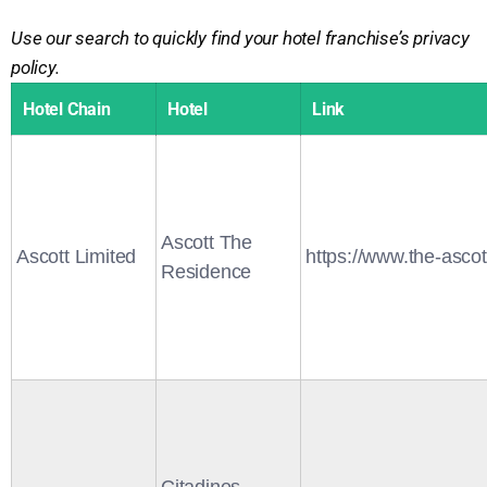
Use our search to quickly find your hotel franchise’s privacy
policy.
Hotel Chain
Hotel
Link
Ascott The
Ascott Limited
https://www.the-asco
Residence