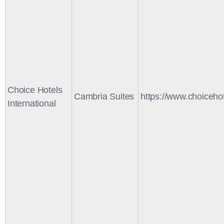
Choice Hotels
Cambria Suites
https://www.choiceho
International