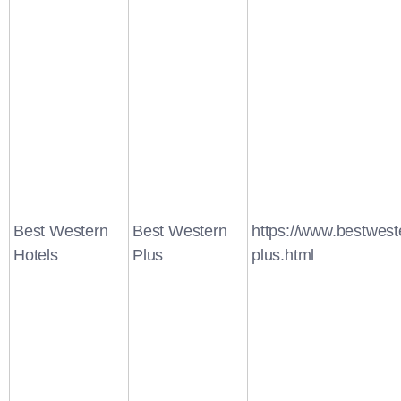
Best Western
Best Western
https://www.bestwest
Hotels
Plus
plus.html