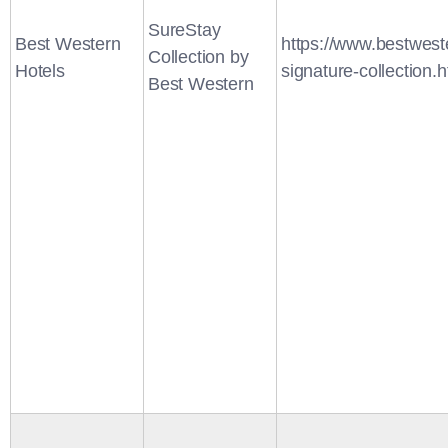
SureStay
Best Western
https://www.bestwest
Collection by
Hotels
signature-collection.h
Best Western