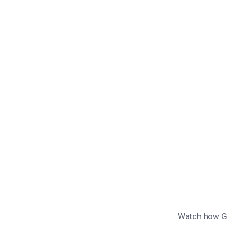
Watch how Gue