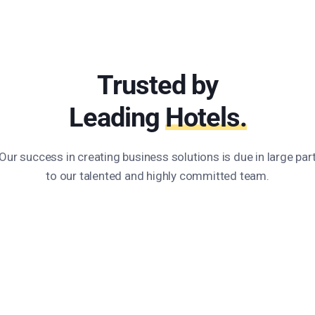
Trusted by
Leading
Hotels.
Our success in creating business solutions is due in large par
to our talented and highly committed team.