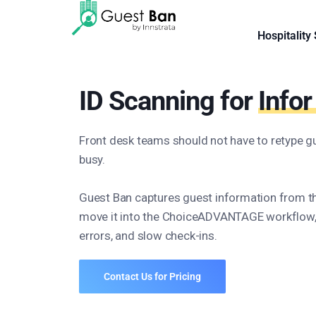
Hospitality
ID Scanning for
Info
Front desk teams should not have to retype gu
busy.
Guest Ban captures guest information from t
move it into the ChoiceADVANTAGE workflow, 
errors, and slow check-ins.
Contact Us for Pricing