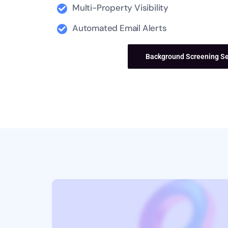
Multi-Property Visibility
Automated Email Alerts
Contact Us
Background Screening Se