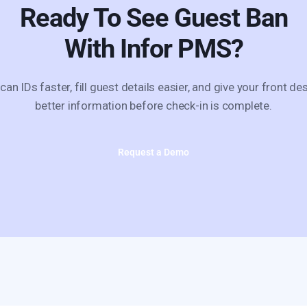
Ready To See
Guest Ban
With Infor PMS?
can IDs faster, fill guest details easier, and give your front de
better information before check-in is complete.
Request a Demo