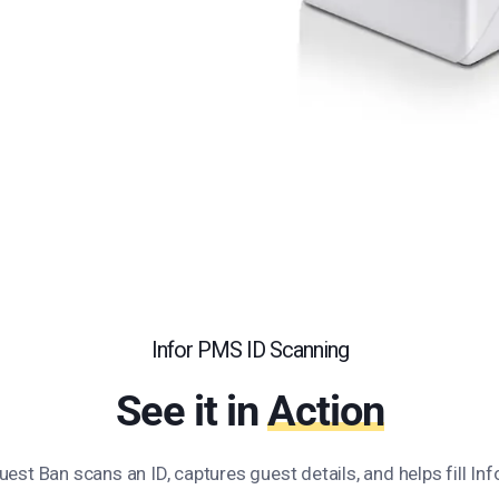
Infor PMS ID Scanning
See it in
Action
st Ban scans an ID, captures guest details, and helps fill Inf