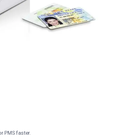
or PMS faster.