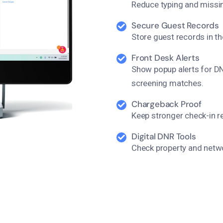
Reduce typing and missin
Secure Guest Records
Store guest records in t
Front Desk Alerts
Show popup alerts for DNR
screening matches.
Chargeback Proof
Keep stronger check-in r
Digital DNR Tools
Check property and netw