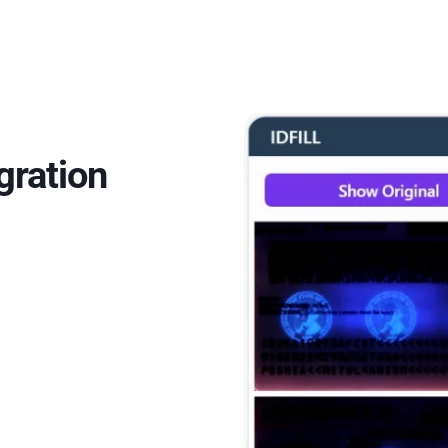
gration