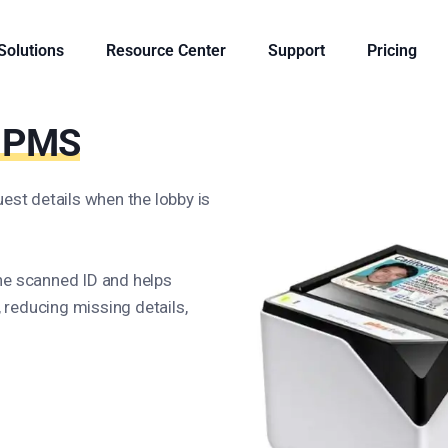
 Solutions
Resource Center
Support
Pricing
r PMS
est details when the lobby is
he scanned ID and helps
reducing missing details,