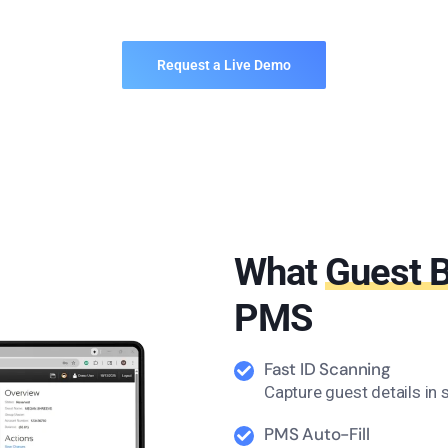
Request a Live Demo
What
Guest 
PMS
Fast ID Scanning
Capture guest details in
PMS Auto-Fill