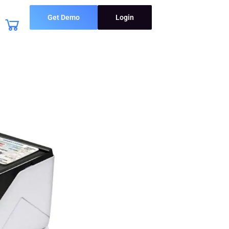
Get Demo
Login