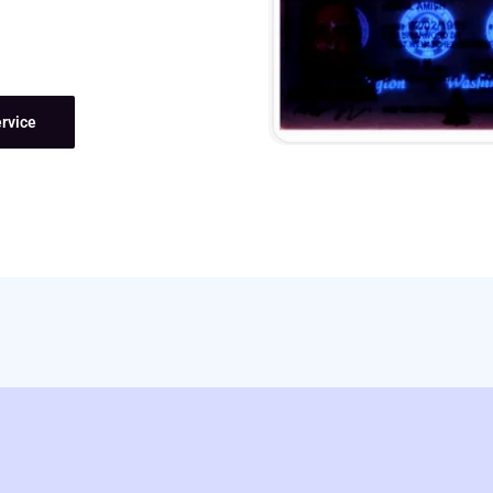
rvice