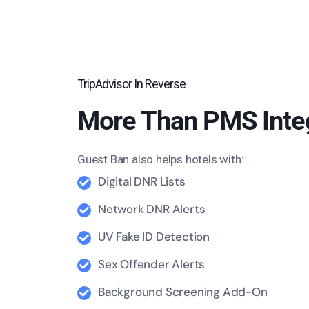
TripAdvisor In Reverse
More Than PMS Inte
Guest Ban also helps hotels with:
Digital DNR Lists
Network DNR Alerts
UV Fake ID Detection
Sex Offender Alerts
Background Screening Add-On