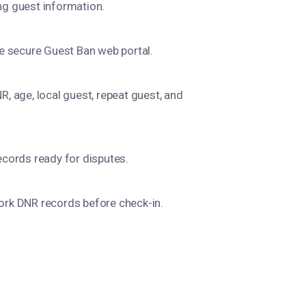
g guest information.
he secure Guest Ban web portal.
, age, local guest, repeat guest, and
ecords ready for disputes.
ork DNR records before check-in.