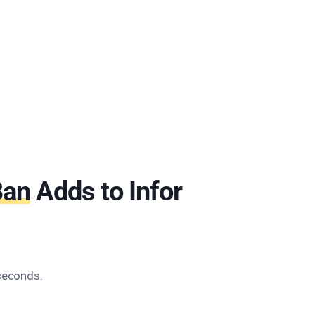
Ban
Adds to Infor
 seconds.