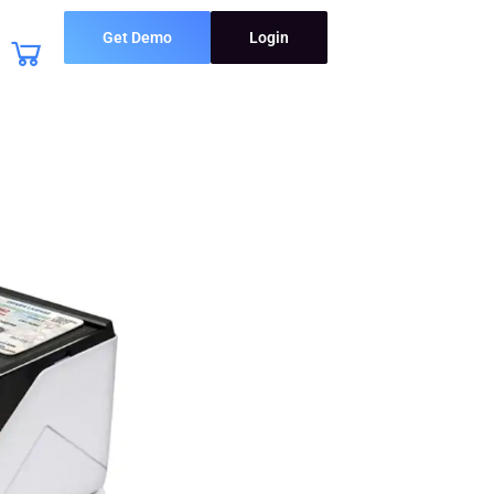
Get Demo
Login