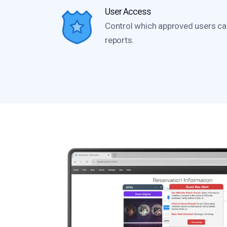
User Access
Control which approved users ca
reports.