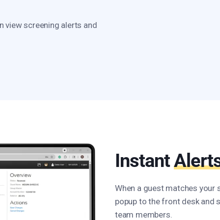
n view screening alerts and
Instant
Alert
When a guest matches your sc
popup to the front desk and 
team members.