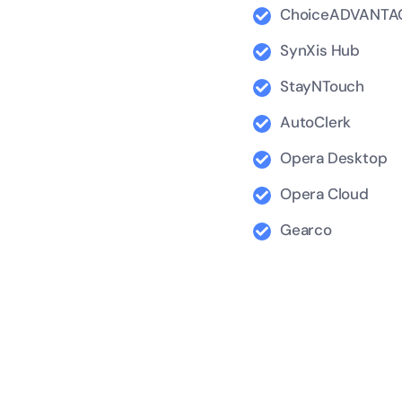
ChoiceADVANTA
SynXis Hub
StayNTouch
AutoClerk
Opera Desktop
Opera Cloud
Gearco