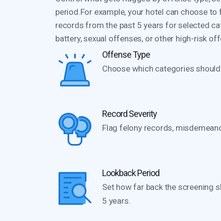
period.For example, your hotel can choose to
records from the past 5 years for selected ca
battery, sexual offenses, or other high-risk of
Offense Type
Choose which categories should t
Record Severity
Flag felony records, misdemeanor
Lookback Period
Set how far back the screening s
5 years.