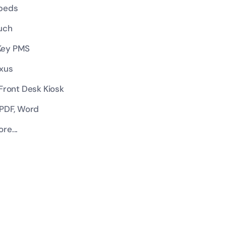
beds
uch
ey PMS
xus
 Front Desk Kiosk
 PDF, Word
re...