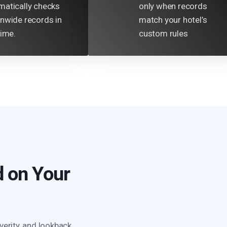
matically checks
only when records
onwide records in
match your hotel’s
time.
custom rules
 on Your
verity, and lookback