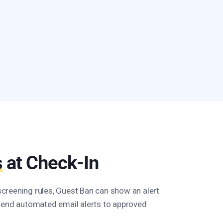
s
at Check-In
reening rules, Guest Ban can show an alert
send automated email alerts to approved