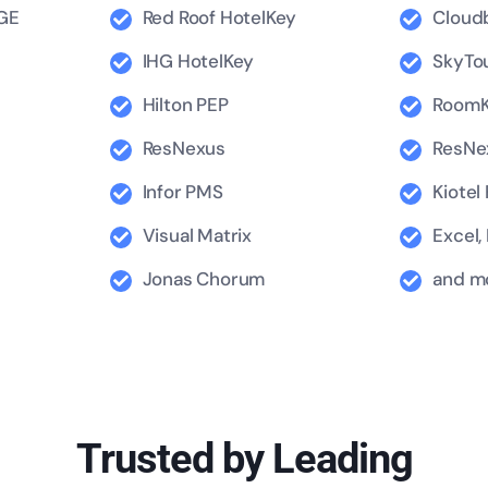
GE
Red Roof HotelKey
Cloud
IHG HotelKey
SkyTo
Hilton PEP
RoomK
ResNexus
ResNe
Infor PMS
Kiotel
Visual Matrix
Excel,
Jonas Chorum
and mo
Trusted by Leading