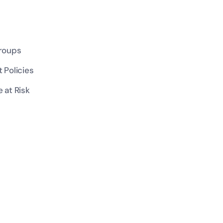
Groups
 Policies
 at Risk