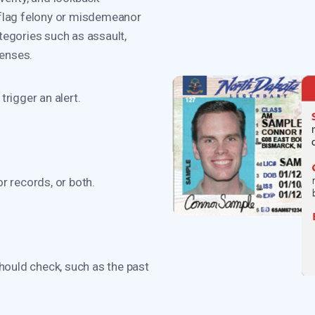
 flag felony or misdemeanor
tegories such as assault,
fenses.
rigger an alert.
 records, or both.
hould check, such as the past