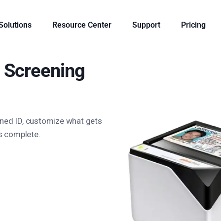
 Solutions
Resource Center
Support
Pricing
Screening
nned ID, customize what gets
is complete.