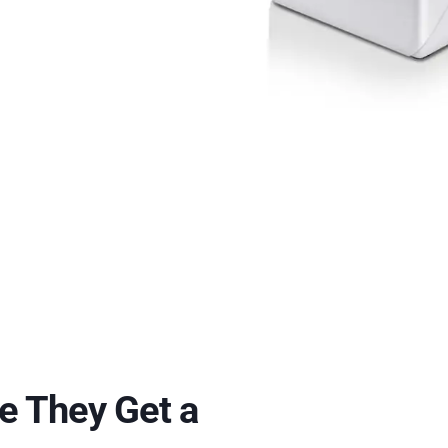
e They Get a