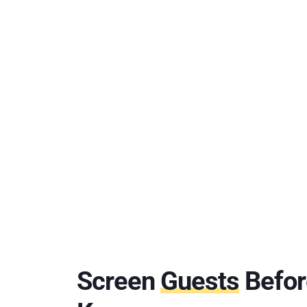
Screen
Guests
Befor