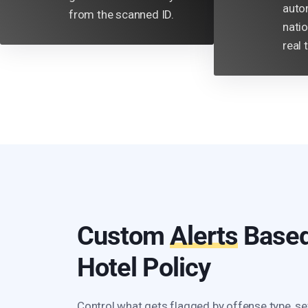
auto
from the scanned ID.
nati
real 
Custom
Alerts
Based
Hotel Policy
Control what gets flagged by offense type, se