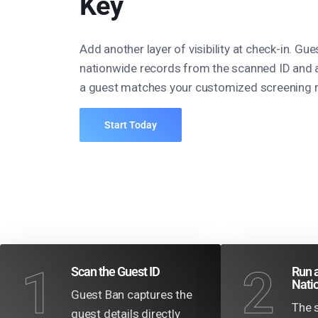
Key
Add another layer of visibility at check-in. Gu
nationwide records from the scanned ID and 
a guest matches your customized screening r
Start Today
1
2
Scan the Guest ID
Run a
Nati
Guest Ban captures the
The 
guest details directly