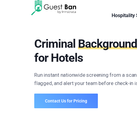
Hospitality
Criminal
Background
for Hotels
Run instant nationwide screening from a sca
flagged, and alert your team before check-in 
Contact Us for Pricing