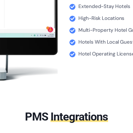
Extended-Stay Hotels
High-Risk Locations
Multi-Property Hotel 
Hotels With Local Guest
Hotel Operating License
Contact Us
PMS
Integrations