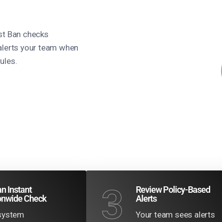
est Ban checks
alerts your team when
ules.
3
n Instant
Review Policy-Based
onwide Check
Alerts
system
Your team sees alerts