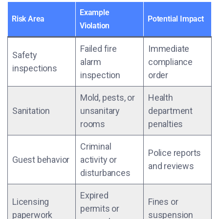
Example
Risk Area
Potential Impact
Violation
Failed fire
Immediate
Safety
alarm
compliance
inspections
inspection
order
Mold, pests, or
Health
Sanitation
unsanitary
department
rooms
penalties
Criminal
Police reports
Guest behavior
activity or
and reviews
disturbances
Expired
Licensing
Fines or
permits or
paperwork
suspension