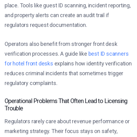
place. Tools like guest ID scanning, incident reporting,
and property alerts can create an audit trail if
regulators request documentation.
Operators also benefit from stronger front desk
verification processes. A guide like
best ID scanners
for hotel front desks
explains how identity verification
reduces criminal incidents that sometimes trigger
regulatory complaints.
Operational Problems That Often Lead to Licensing
Trouble
Regulators rarely care about revenue performance or
marketing strategy. Their focus stays on safety,