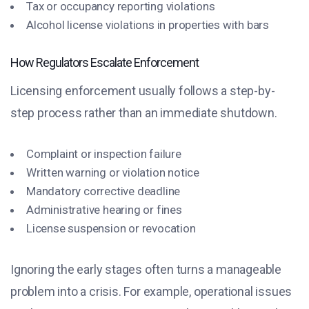
Tax or occupancy reporting violations
Alcohol license violations in properties with bars
How Regulators Escalate Enforcement
Licensing enforcement usually follows a step-by-
step process rather than an immediate shutdown.
Complaint or inspection failure
Written warning or violation notice
Mandatory corrective deadline
Administrative hearing or fines
License suspension or revocation
Ignoring the early stages often turns a manageable
problem into a crisis. For example, operational issues