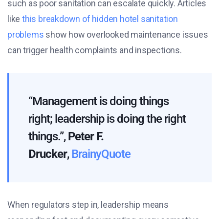
such as poor sanitation can escalate quickly. Articles
like
this breakdown of hidden hotel sanitation
problems
show how overlooked maintenance issues
can trigger health complaints and inspections.
“Management is doing things
right; leadership is doing the right
things.”,
Peter F.
Drucker
,
BrainyQuote
When regulators step in, leadership means