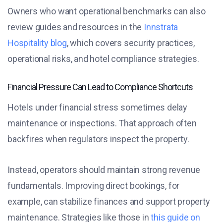
Owners who want operational benchmarks can also
review guides and resources in the
Innstrata
Hospitality blog
, which covers security practices,
operational risks, and hotel compliance strategies.
Financial Pressure Can Lead to Compliance Shortcuts
Hotels under financial stress sometimes delay
maintenance or inspections. That approach often
backfires when regulators inspect the property.
Instead, operators should maintain strong revenue
fundamentals. Improving direct bookings, for
example, can stabilize finances and support property
maintenance. Strategies like those in
this guide on