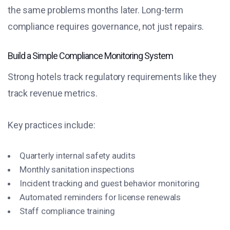
the same problems months later. Long-term
compliance requires governance, not just repairs.
Build a Simple Compliance Monitoring System
Strong hotels track regulatory requirements like they
track revenue metrics.
Key practices include:
Quarterly internal safety audits
Monthly sanitation inspections
Incident tracking and guest behavior monitoring
Automated reminders for license renewals
Staff compliance training