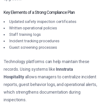
Key Elements of a Strong Compliance Plan
Updated safety inspection certificates
Written operational policies
Staff training logs
Incident tracking procedures
Guest screening processes
Technology platforms can help maintain these
records. Using systems like
Innstrata
Hospitality
allows managers to centralize incident
reports, guest behavior logs, and operational alerts,
which strengthens documentation during
inspections.