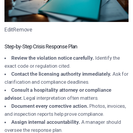
EditRemove
Step-by-Step Crisis Response Plan
Review the violation notice carefully.
Identify the
exact code or regulation cited.
Contact the licensing authority immediately.
Ask for
clarification and compliance deadlines.
Consult a hospitality attorney or compliance
advisor.
Legal interpretation often matters.
Document every corrective action.
Photos, invoices,
and inspection reports help prove compliance.
Assign internal accountability.
A manager should
oversee the response plan.