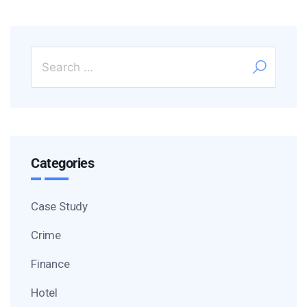
Categories
Case Study
Crime
Finance
Hotel