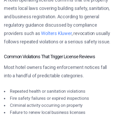
meets local laws covering building safety, sanitation,
and business registration. According to general
regulatory guidance discussed by compliance
providers such as
Wolters Kluwer
, revocation usually
follows repeated violations or a serious safety issue.
Common Violations That Trigger License Reviews
Most hotel owners facing enforcement notices fall
into a handful of predictable categories.
Repeated health or sanitation violations
Fire safety failures or expired inspections
Criminal activity occurring on property
Failure to renew local business licenses