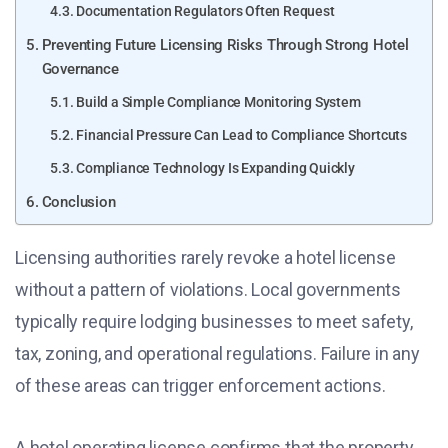
Documentation Regulators Often Request
Preventing Future Licensing Risks Through Strong Hotel
Governance
Build a Simple Compliance Monitoring System
Financial Pressure Can Lead to Compliance Shortcuts
Compliance Technology Is Expanding Quickly
Conclusion
Licensing authorities rarely revoke a hotel license
without a pattern of violations. Local governments
typically require lodging businesses to meet safety,
tax, zoning, and operational regulations. Failure in any
of these areas can trigger enforcement actions.
A hotel operating license confirms that the property