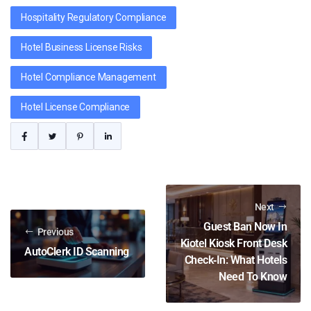
Hospitality Regulatory Compliance
Hotel Business License Risks
Hotel Compliance Management
Hotel License Compliance
Next
Guest Ban Now In
Previous
Kiotel Kiosk Front Desk
AutoClerk ID Scanning
Check‑In: What Hotels
Need To Know