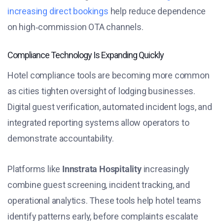
increasing direct bookings
help reduce dependence
on high‑commission OTA channels.
Compliance Technology Is Expanding Quickly
Hotel compliance tools are becoming more common
as cities tighten oversight of lodging businesses.
Digital guest verification, automated incident logs, and
integrated reporting systems allow operators to
demonstrate accountability.
Platforms like
Innstrata Hospitality
increasingly
combine guest screening, incident tracking, and
operational analytics. These tools help hotel teams
identify patterns early, before complaints escalate