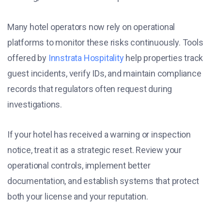
Many hotel operators now rely on operational
platforms to monitor these risks continuously. Tools
offered by
Innstrata Hospitality
help properties track
guest incidents, verify IDs, and maintain compliance
records that regulators often request during
investigations.
If your hotel has received a warning or inspection
notice, treat it as a strategic reset. Review your
operational controls, implement better
documentation, and establish systems that protect
both your license and your reputation.