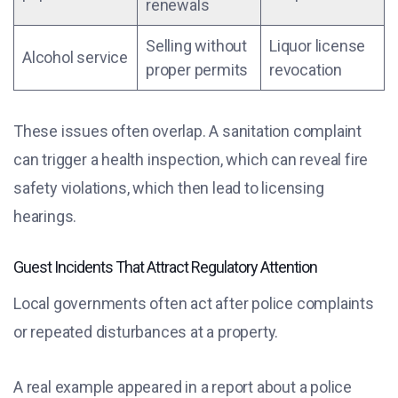
renewals
Selling without
Liquor license
Alcohol service
proper permits
revocation
These issues often overlap. A sanitation complaint
can trigger a health inspection, which can reveal fire
safety violations, which then lead to licensing
hearings.
Guest Incidents That Attract Regulatory Attention
Local governments often act after police complaints
or repeated disturbances at a property.
A real example appeared in a report about a police