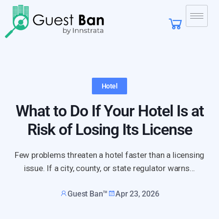
Hotel
What to Do If Your Hotel Is at
Risk of Losing Its License
Few problems threaten a hotel faster than a licensing
issue. If a city, county, or state regulator warns...
Guest Ban™
Apr 23, 2026