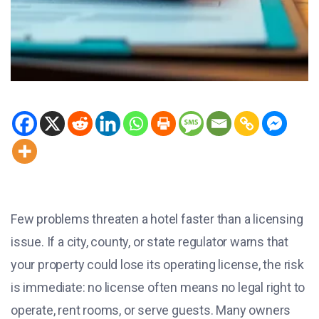
Few problems threaten a hotel faster than a licensing
issue. If a city, county, or state regulator warns that
your property could lose its operating license, the risk
is immediate: no license often means no legal right to
operate, rent rooms, or serve guests. Many owners