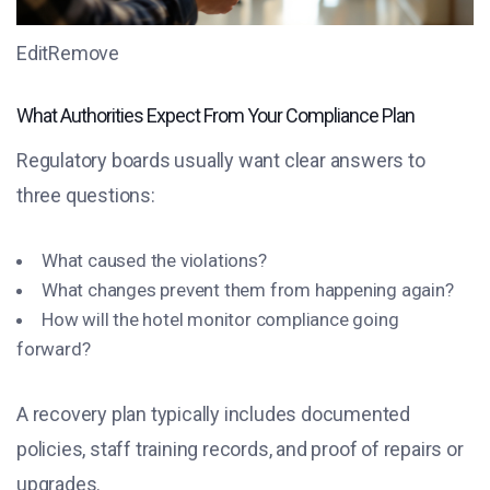
EditRemove
What Authorities Expect From Your Compliance Plan
Regulatory boards usually want clear answers to
three questions:
What caused the violations?
What changes prevent them from happening again?
How will the hotel monitor compliance going
forward?
A recovery plan typically includes documented
policies, staff training records, and proof of repairs or
upgrades.