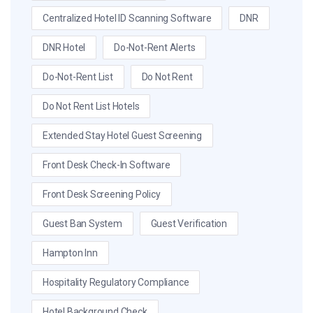
Centralized Hotel ID Scanning Software
DNR
DNR Hotel
Do-Not-Rent Alerts
Do-Not-Rent List
Do Not Rent
Do Not Rent List Hotels
Extended Stay Hotel Guest Screening
Front Desk Check-In Software
Front Desk Screening Policy
Guest Ban System
Guest Verification
Hampton Inn
Hospitality Regulatory Compliance
Hotel Background Check