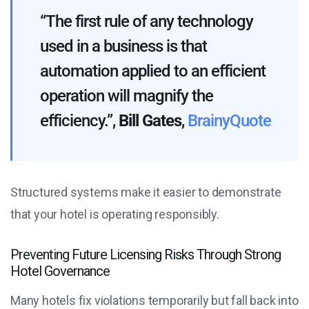
“The first rule of any technology
used in a business is that
automation applied to an efficient
operation will magnify the
efficiency.”,
Bill Gates
,
BrainyQuote
Structured systems make it easier to demonstrate
that your hotel is operating responsibly.
Preventing Future Licensing Risks Through Strong
Hotel Governance
Many hotels fix violations temporarily but fall back into