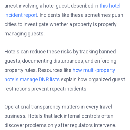
arrest involving a hotel guest, described in
this hotel
incident report
. Incidents like these sometimes push
cities to investigate whether a property is properly
managing guests.
Hotels can reduce these risks by tracking banned
guests, documenting disturbances, and enforcing
property rules. Resources like
how multi‑property
hotels manage DNR lists
explain how organized guest
restrictions prevent repeat incidents.
Operational transparency matters in every travel
business. Hotels that lack internal controls often
discover problems only after regulators intervene.