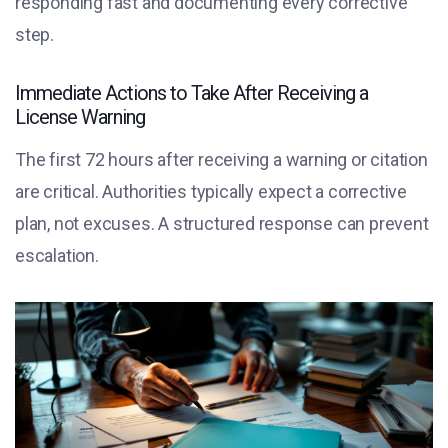
responding fast and documenting every corrective
step.
Immediate Actions to Take After Receiving a
License Warning
The first 72 hours after receiving a warning or citation
are critical. Authorities typically expect a corrective
plan, not excuses. A structured response can prevent
escalation.