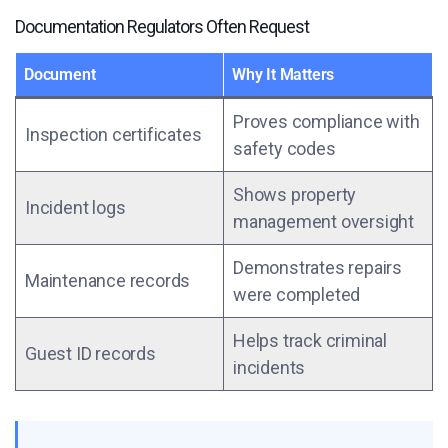
Documentation Regulators Often Request
Document
Why It Matters
Proves compliance with
Inspection certificates
safety codes
Shows property
Incident logs
management oversight
Demonstrates repairs
Maintenance records
were completed
Helps track criminal
Guest ID records
incidents