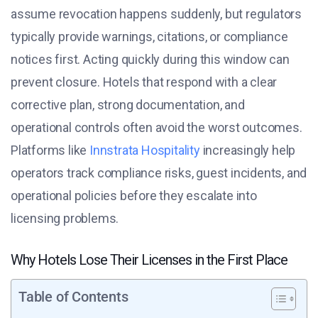
assume revocation happens suddenly, but regulators
typically provide warnings, citations, or compliance
notices first. Acting quickly during this window can
prevent closure. Hotels that respond with a clear
corrective plan, strong documentation, and
operational controls often avoid the worst outcomes.
Platforms like
Innstrata Hospitality
increasingly help
operators track compliance risks, guest incidents, and
operational policies before they escalate into
licensing problems.
Why Hotels Lose Their Licenses in the First Place
Table of Contents