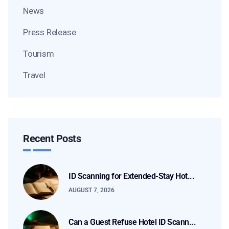
News
Press Release
Tourism
Travel
Recent Posts
ID Scanning for Extended-Stay Hot...
AUGUST 7, 2026
Can a Guest Refuse Hotel ID Scann...