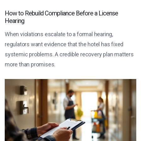
How to Rebuild Compliance Before a License
Hearing
When violations escalate to a formal hearing,
regulators want evidence that the hotel has fixed
systemic problems. A credible recovery plan matters
more than promises.