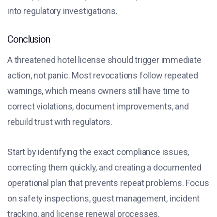
into regulatory investigations.
Conclusion
A threatened hotel license should trigger immediate
action, not panic. Most revocations follow repeated
warnings, which means owners still have time to
correct violations, document improvements, and
rebuild trust with regulators.
Start by identifying the exact compliance issues,
correcting them quickly, and creating a documented
operational plan that prevents repeat problems. Focus
on safety inspections, guest management, incident
tracking, and license renewal processes.