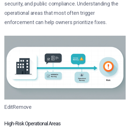
security, and public compliance. Understanding the
operational areas that most often trigger
enforcement can help owners prioritize fixes.
EditRemove
High-Risk Operational Areas