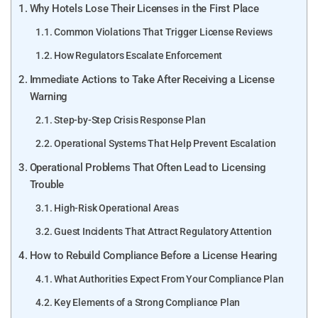
Why Hotels Lose Their Licenses in the First Place
Common Violations That Trigger License Reviews
How Regulators Escalate Enforcement
Immediate Actions to Take After Receiving a License
Warning
Step-by-Step Crisis Response Plan
Operational Systems That Help Prevent Escalation
Operational Problems That Often Lead to Licensing
Trouble
High-Risk Operational Areas
Guest Incidents That Attract Regulatory Attention
How to Rebuild Compliance Before a License Hearing
What Authorities Expect From Your Compliance Plan
Key Elements of a Strong Compliance Plan