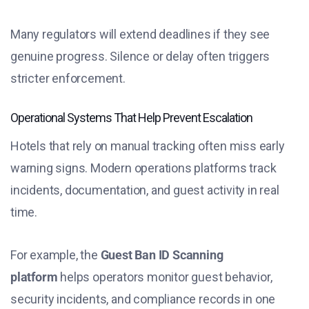
Many regulators will extend deadlines if they see
genuine progress. Silence or delay often triggers
stricter enforcement.
Operational Systems That Help Prevent Escalation
Hotels that rely on manual tracking often miss early
warning signs. Modern operations platforms track
incidents, documentation, and guest activity in real
time.
For example, the
Guest Ban ID Scanning
platform
helps operators monitor guest behavior,
security incidents, and compliance records in one