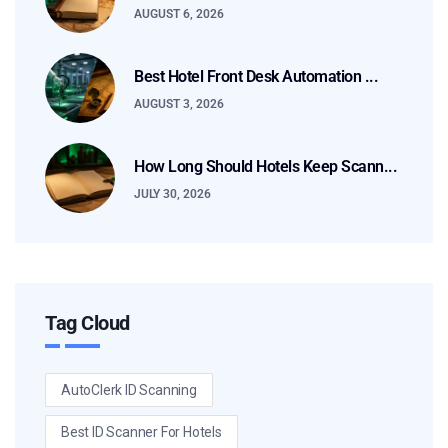
AUGUST 6, 2026
Best Hotel Front Desk Automation ...
AUGUST 3, 2026
How Long Should Hotels Keep Scann...
JULY 30, 2026
Tag Cloud
AutoClerk ID Scanning
Best ID Scanner For Hotels