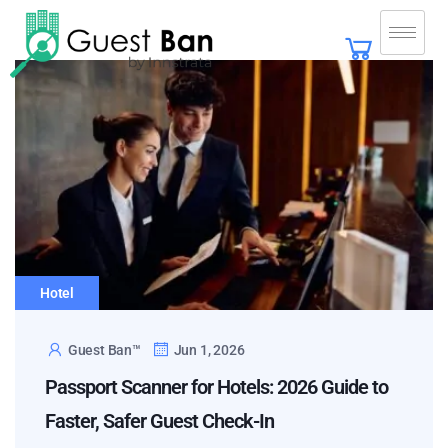
Hotel
Guest Ban™
Jun 1, 2026
Passport Scanner for Hotels: 2026 Guide to
Faster, Safer Guest Check-In