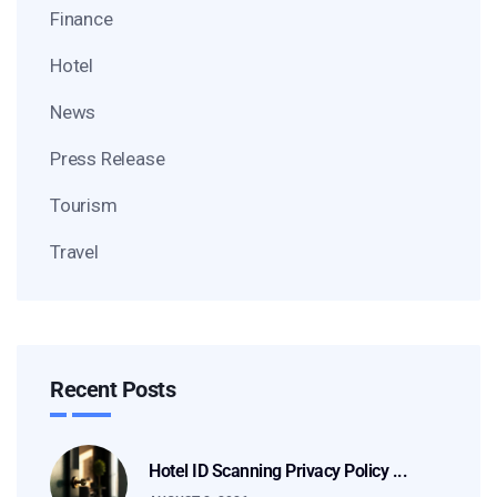
Finance
Hotel
News
Press Release
Tourism
Travel
Recent Posts
Hotel ID Scanning Privacy Policy ...