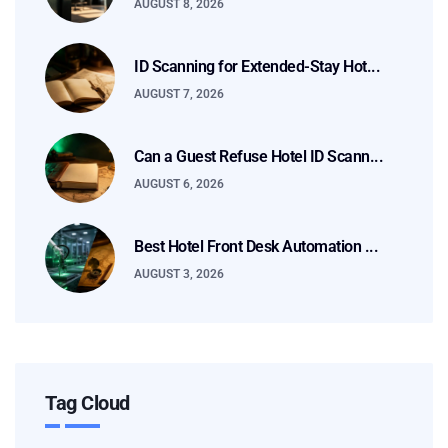
AUGUST 8, 2026
ID Scanning for Extended-Stay Hot...
AUGUST 7, 2026
Can a Guest Refuse Hotel ID Scann...
AUGUST 6, 2026
Best Hotel Front Desk Automation ...
AUGUST 3, 2026
Tag Cloud