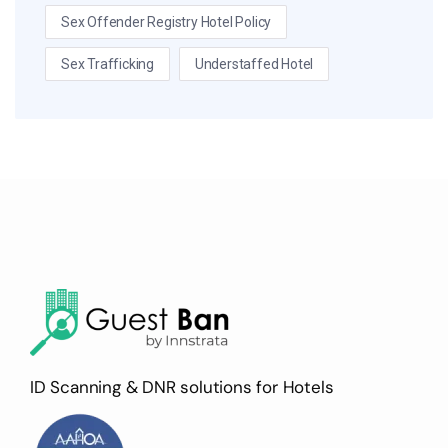
Sex Offender Registry Hotel Policy
Sex Trafficking
Understaffed Hotel
ID Scanning & DNR solutions for Hotels