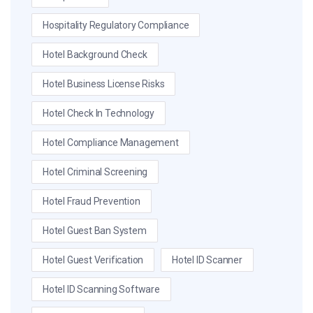
Hospitality Regulatory Compliance
Hotel Background Check
Hotel Business License Risks
Hotel Check In Technology
Hotel Compliance Management
Hotel Criminal Screening
Hotel Fraud Prevention
Hotel Guest Ban System
Hotel Guest Verification
Hotel ID Scanner
Hotel ID Scanning Software