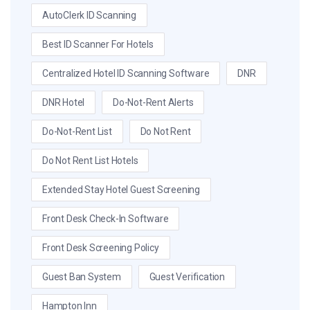
AutoClerk ID Scanning
Best ID Scanner For Hotels
Centralized Hotel ID Scanning Software
DNR
DNR Hotel
Do-Not-Rent Alerts
Do-Not-Rent List
Do Not Rent
Do Not Rent List Hotels
Extended Stay Hotel Guest Screening
Front Desk Check-In Software
Front Desk Screening Policy
Guest Ban System
Guest Verification
Hampton Inn