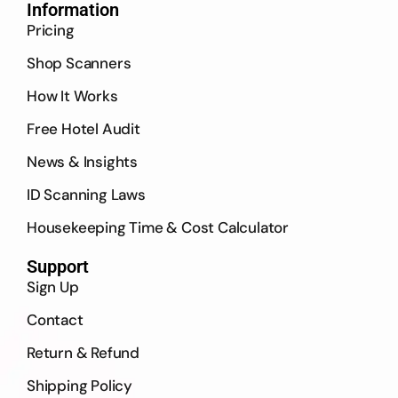
Information
Pricing
Shop Scanners
How It Works
Free Hotel Audit
News & Insights
ID Scanning Laws
Housekeeping Time & Cost Calculator
Support
Sign Up
Contact
Return & Refund
Shipping Policy