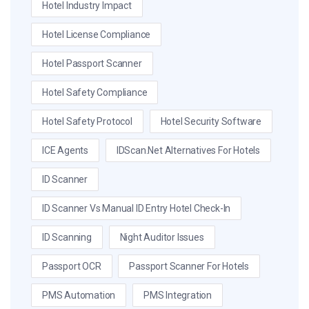
Hotel Industry Impact
Hotel License Compliance
Hotel Passport Scanner
Hotel Safety Compliance
Hotel Safety Protocol
Hotel Security Software
ICE Agents
IDScan.net Alternatives For Hotels
ID Scanner
ID Scanner Vs Manual ID Entry Hotel Check-In
ID Scanning
Night Auditor Issues
Passport OCR
Passport Scanner For Hotels
PMS Automation
PMS Integration