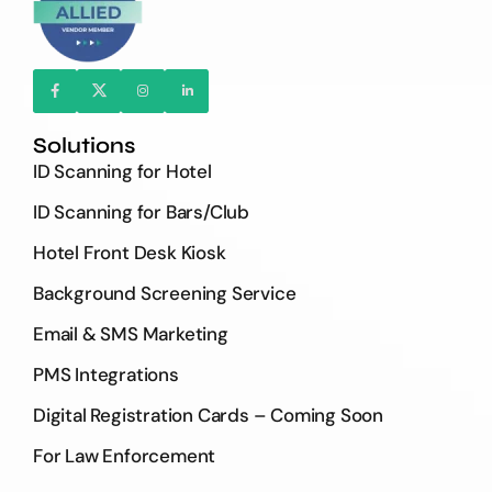
Solutions
ID Scanning for Hotel
ID Scanning for Bars/Club
Hotel Front Desk Kiosk
Background Screening Service
Email & SMS Marketing
PMS Integrations
Digital Registration Cards – Coming Soon
For Law Enforcement