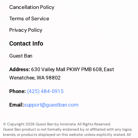
Cancellation Policy
Terms of Service
Privacy Policy
Contact Info
Guest Ban
Address:
630 Valley Mall PKWY PMB 608, East
Wenatchee, WA 98802
Phone:
(425) 484-0915
Email:
support@guestban.com
© Copyright 2026 Guest Ban by Innstrata. All Rights Reserved.
Guest Ban product is not formally endorsed by or affiliated with any logos,
brands, or products displayed on this website, unless explicitly stated. All