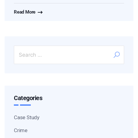
Read More
Categories
Case Study
Crime