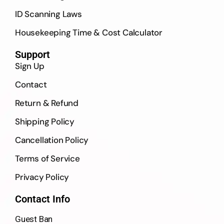
ID Scanning Laws
Housekeeping Time & Cost Calculator
Support
Sign Up
Contact
Return & Refund
Shipping Policy
Cancellation Policy
Terms of Service
Privacy Policy
Contact Info
Guest Ban