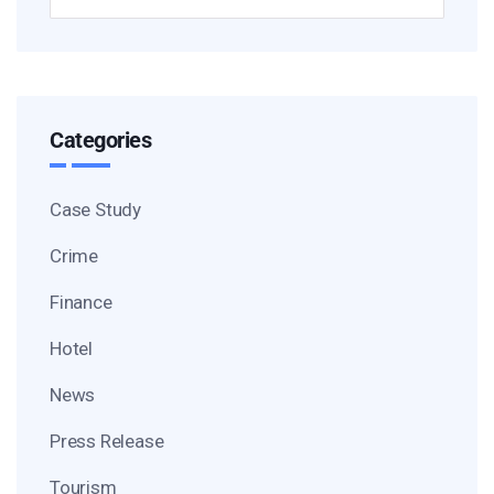
Categories
Case Study
Crime
Finance
Hotel
News
Press Release
Tourism