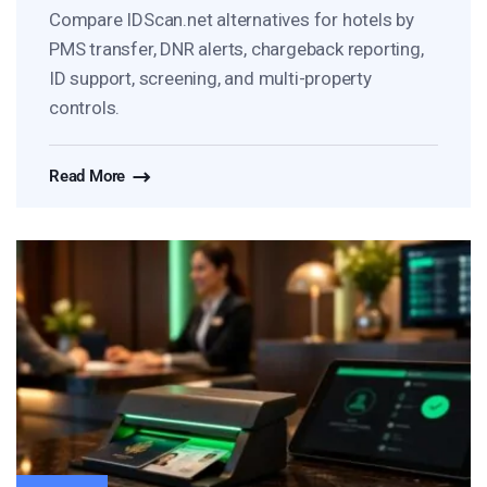
Compare IDScan.net alternatives for hotels by
PMS transfer, DNR alerts, chargeback reporting,
ID support, screening, and multi-property
controls.
Read More