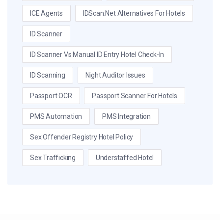
ICE Agents
IDScan.net Alternatives For Hotels
ID Scanner
ID Scanner Vs Manual ID Entry Hotel Check-In
ID Scanning
Night Auditor Issues
Passport OCR
Passport Scanner For Hotels
PMS Automation
PMS Integration
Sex Offender Registry Hotel Policy
Sex Trafficking
Understaffed Hotel