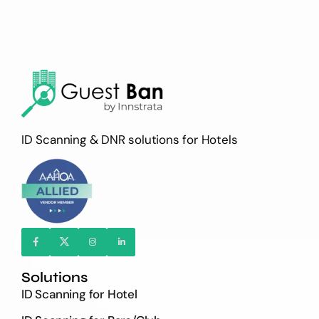
ID Scanning & DNR solutions for Hotels
Solutions
ID Scanning for Hotel