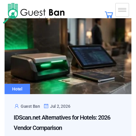
Hotel
Guest Ban
Jul 2, 2026
IDScan.net Alternatives for Hotels: 2026
Vendor Comparison