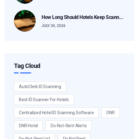
How Long Should Hotels Keep Scann...
JULY 30, 2026
Tag Cloud
AutoClerk ID Scanning
Best ID Scanner For Hotels
Centralized Hotel ID Scanning Software
DNR
DNR Hotel
Do-Not-Rent Alerts
Do-Not-Rent List
Do Not Rent