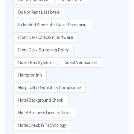
Do Not Rent List Hotels
Extended Stay Hotel Guest Screening
Front Desk Check-In Software
Front Desk Screening Policy
Guest Ban System
Guest Verification
Hampton Inn
Hospitality Regulatory Compliance
Hotel Background Check
Hotel Business License Risks
Hotel Check In Technology