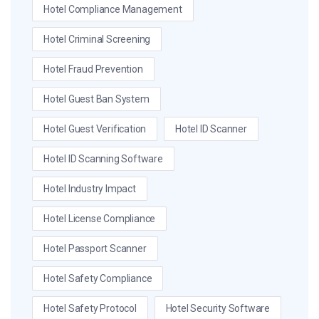
Hotel Compliance Management
Hotel Criminal Screening
Hotel Fraud Prevention
Hotel Guest Ban System
Hotel Guest Verification
Hotel ID Scanner
Hotel ID Scanning Software
Hotel Industry Impact
Hotel License Compliance
Hotel Passport Scanner
Hotel Safety Compliance
Hotel Safety Protocol
Hotel Security Software