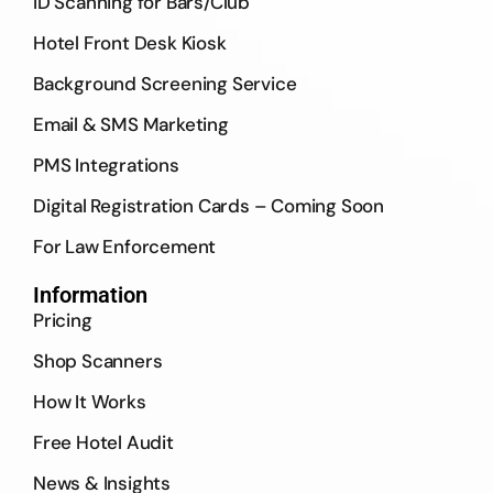
ID Scanning for Bars/Club
Hotel Front Desk Kiosk
Background Screening Service
Email & SMS Marketing
PMS Integrations
Digital Registration Cards – Coming Soon
For Law Enforcement
Information
Pricing
Shop Scanners
How It Works
Free Hotel Audit
News & Insights