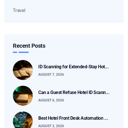
Travel
Recent Posts
ID Scanning for Extended-Stay Hot...
AUGUST 7, 2026
Can a Guest Refuse Hotel ID Scann...
AUGUST 6, 2026
Best Hotel Front Desk Automation ...
AUGUST 3, 2026