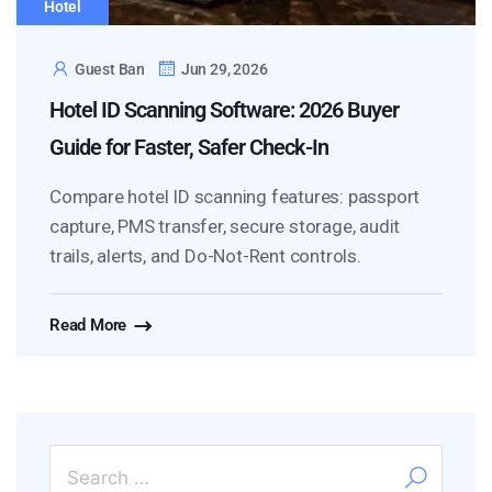
Hotel
Guest Ban
Jun 29, 2026
Hotel ID Scanning Software: 2026 Buyer
Guide for Faster, Safer Check-In
Compare hotel ID scanning features: passport
capture, PMS transfer, secure storage, audit
trails, alerts, and Do-Not-Rent controls.
Read More