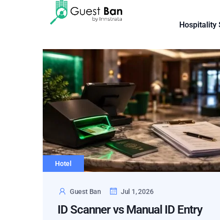
Hospitality
Hotel
Guest Ban
Jul 1, 2026
ID Scanner vs Manual ID Entry