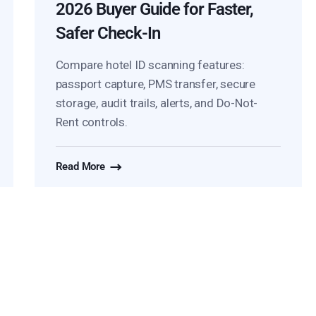
2026 Buyer Guide for Faster,
Safer Check-In
Compare hotel ID scanning features:
passport capture, PMS transfer, secure
storage, audit trails, alerts, and Do-Not-
Rent controls.
Read More