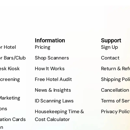
Information
Support
or Hotel
Pricing
Sign Up
or Bars/Club
Shop Scanners
Contact
esk Kiosk
How It Works
Return & Re
creening
Free Hotel Audit
Shipping Pol
News & Insights
Cancellation
Marketing
ID Scanning Laws
Terms of Ser
ons
Housekeeping Time &
Privacy Poli
ration Cards
Cost Calculator
on