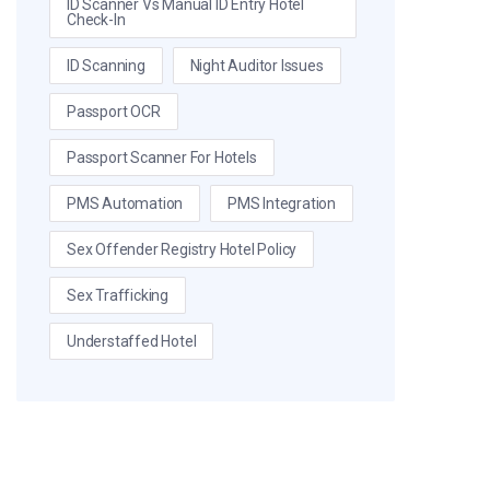
ID Scanner Vs Manual ID Entry Hotel
Check-In
ID Scanning
Night Auditor Issues
Passport OCR
Passport Scanner For Hotels
PMS Automation
PMS Integration
Sex Offender Registry Hotel Policy
Sex Trafficking
Understaffed Hotel