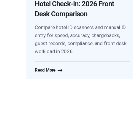
Hotel Check-In: 2026 Front
Desk Comparison
Compare hotel ID scanners and manual ID
entry for speed, accuracy, chargebacks,
guest records, compliance, and front desk
workload in 2026.
Read More