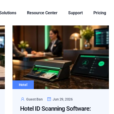
 Solutions
Resource Center
Support
Pricing
Hotel
Guest Ban
Jun 29, 2026
Hotel ID Scanning Software: