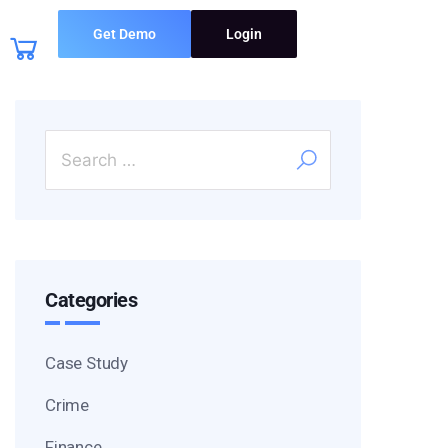
Get Demo
Login
Categories
Case Study
Crime
Finance