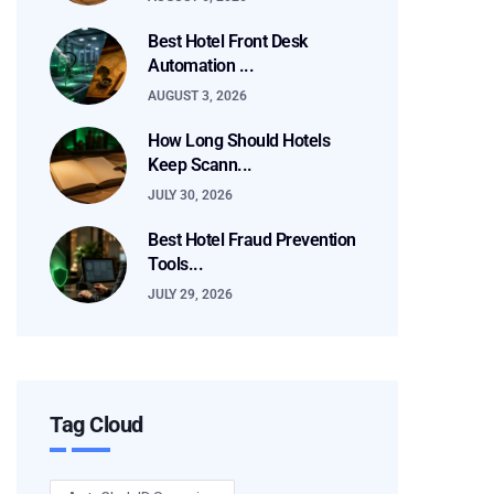
Best Hotel Front Desk
Automation ...
AUGUST 3, 2026
How Long Should Hotels
Keep Scann...
JULY 30, 2026
Best Hotel Fraud Prevention
Tools...
JULY 29, 2026
Tag Cloud