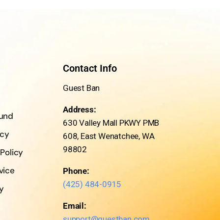
Contact Info
Guest Ban
Address:
fund
630 Valley Mall PKWY PMB
icy
608, East Wenatchee, WA
98802
 Policy
vice
Phone:
(425) 484-0915
cy
Email:
support@guestban.com