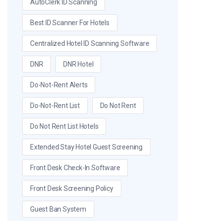
AutoClerk ID Scanning
Best ID Scanner For Hotels
Centralized Hotel ID Scanning Software
DNR
DNR Hotel
Do-Not-Rent Alerts
Do-Not-Rent List
Do Not Rent
Do Not Rent List Hotels
Extended Stay Hotel Guest Screening
Front Desk Check-In Software
Front Desk Screening Policy
Guest Ban System