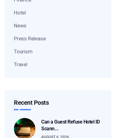
Hotel
News
Press Release
Tourism
Travel
Recent Posts
Can a Guest Refuse Hotel ID
Scann...
AUGUST 6, 2026