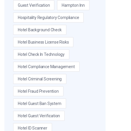
Guest Verification
Hampton Inn
Hospitality Regulatory Compliance
Hotel Background Check
Hotel Business License Risks
Hotel Check In Technology
Hotel Compliance Management
Hotel Criminal Screening
Hotel Fraud Prevention
Hotel Guest Ban System
Hotel Guest Verification
Hotel ID Scanner