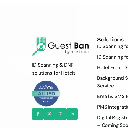
Solutions
ID Scanning f
ID Scanning f
ID Scanning & DNR
Hotel Front D
solutions for Hotels
Background S
Service
Email & SMS 
PMS Integrati
Digital Regist
– Coming So