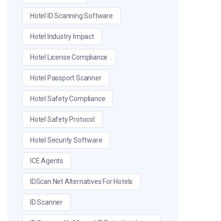
Hotel ID Scanning Software
Hotel Industry Impact
Hotel License Compliance
Hotel Passport Scanner
Hotel Safety Compliance
Hotel Safety Protocol
Hotel Security Software
ICE Agents
IDScan.net Alternatives For Hotels
ID Scanner