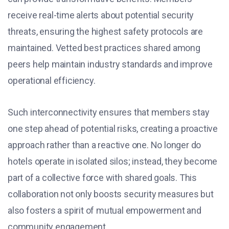
receive real-time alerts about potential security
threats, ensuring the highest safety protocols are
maintained. Vetted best practices shared among
peers help maintain industry standards and improve
operational efficiency.
Such interconnectivity ensures that members stay
one step ahead of potential risks, creating a proactive
approach rather than a reactive one. No longer do
hotels operate in isolated silos; instead, they become
part of a collective force with shared goals. This
collaboration not only boosts security measures but
also fosters a spirit of mutual empowerment and
community engagement.