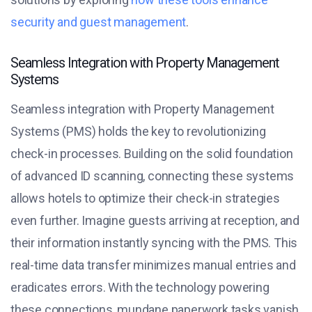
security and guest management
.
Seamless Integration with Property Management
Systems
Seamless integration with Property Management
Systems (PMS) holds the key to revolutionizing
check-in processes. Building on the solid foundation
of advanced ID scanning, connecting these systems
allows hotels to optimize their check-in strategies
even further. Imagine guests arriving at reception, and
their information instantly syncing with the PMS. This
real-time data transfer minimizes manual entries and
eradicates errors. With the technology powering
these connections, mundane paperwork tasks vanish.