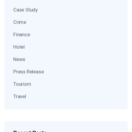
Case Study
Crime
Finance
Hotel
News
Press Release
Tourism
Travel