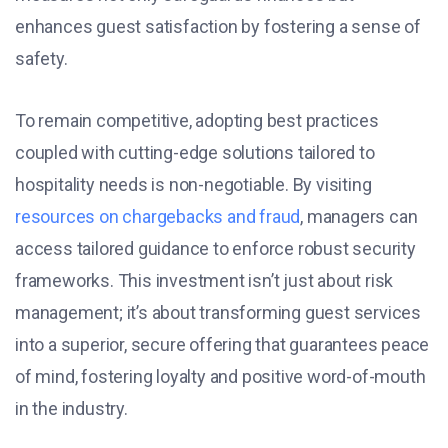
enhances guest satisfaction by fostering a sense of
safety.
To remain competitive, adopting best practices
coupled with cutting-edge solutions tailored to
hospitality needs is non-negotiable. By visiting
resources on chargebacks and fraud
, managers can
access tailored guidance to enforce robust security
frameworks. This investment isn’t just about risk
management; it’s about transforming guest services
into a superior, secure offering that guarantees peace
of mind, fostering loyalty and positive word-of-mouth
in the industry.