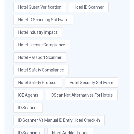
Hotel Guest Verification
Hotel ID Scanner
Hotel ID Scanning Software
Hotel Industry Impact
Hotel License Compliance
Hotel Passport Scanner
Hotel Safety Compliance
Hotel Safety Protocol
Hotel Security Software
ICE Agents
IDScan.net Alternatives For Hotels
ID Scanner
ID Scanner Vs Manual ID Entry Hotel Check-In
ID Scanning
Night Auditor Issues