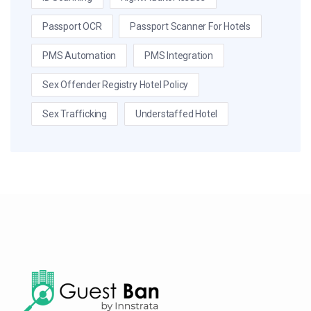
Passport OCR
Passport Scanner For Hotels
PMS Automation
PMS Integration
Sex Offender Registry Hotel Policy
Sex Trafficking
Understaffed Hotel