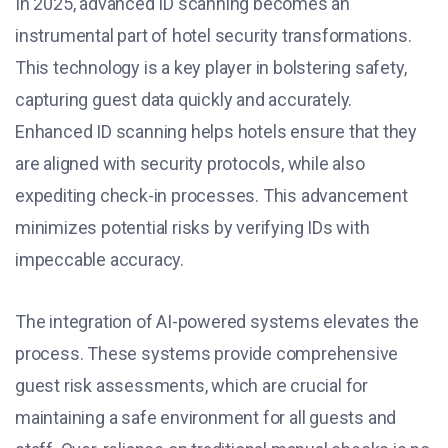
In 2025, advanced ID scanning becomes an
instrumental part of hotel security transformations.
This technology is a key player in bolstering safety,
capturing guest data quickly and accurately.
Enhanced ID scanning helps hotels ensure that they
are aligned with security protocols, while also
expediting check-in processes. This advancement
minimizes potential risks by verifying IDs with
impeccable accuracy.
The integration of AI-powered systems elevates the
process. These systems provide comprehensive
guest risk assessments, which are crucial for
maintaining a safe environment for all guests and