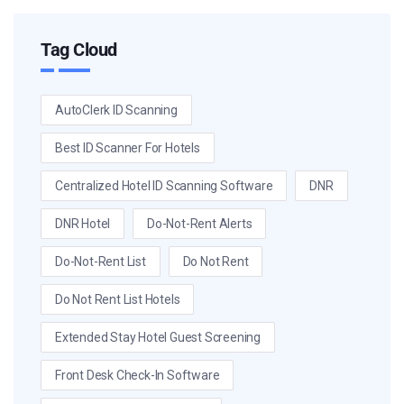
Tag Cloud
AutoClerk ID Scanning
Best ID Scanner For Hotels
Centralized Hotel ID Scanning Software
DNR
DNR Hotel
Do-Not-Rent Alerts
Do-Not-Rent List
Do Not Rent
Do Not Rent List Hotels
Extended Stay Hotel Guest Screening
Front Desk Check-In Software