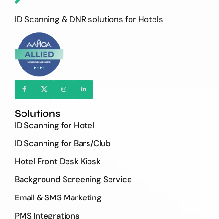
ID Scanning & DNR solutions for Hotels
Solutions
ID Scanning for Hotel
ID Scanning for Bars/Club
Hotel Front Desk Kiosk
Background Screening Service
Email & SMS Marketing
PMS Integrations