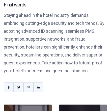
Final words
Staying ahead in the hotel industry demands
embracing cutting-edge security and tech trends. By
adopting advanced ID scanning, seamless PMS
integration, supportive networks, and fraud
prevention, hoteliers can significantly enhance their
security, streamline operations, and deliver superior
guest experiences. Take action now to future-proof
your hotel’s success and guest satisfaction.