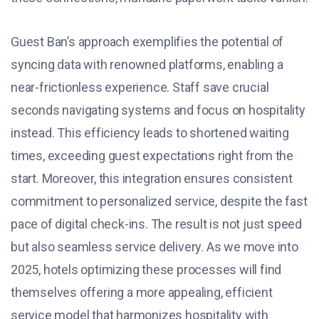
Guest Ban’s approach exemplifies the potential of
syncing data with renowned platforms, enabling a
near-frictionless experience. Staff save crucial
seconds navigating systems and focus on hospitality
instead. This efficiency leads to shortened waiting
times, exceeding guest expectations right from the
start. Moreover, this integration ensures consistent
commitment to personalized service, despite the fast
pace of digital check-ins. The result is not just speed
but also seamless service delivery. As we move into
2025, hotels optimizing these processes will find
themselves offering a more appealing, efficient
service model that harmonizes hospitality with