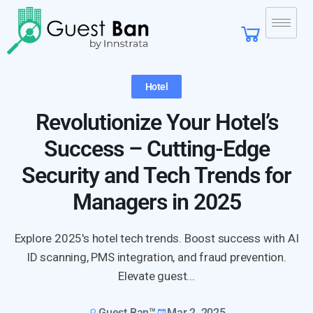
Hotel
Revolutionize Your Hotel’s
Success – Cutting-Edge
Security and Tech Trends for
Managers in 2025
Explore 2025's hotel tech trends. Boost success with AI
ID scanning, PMS integration, and fraud prevention.
Elevate guest...
Guest Ban™
Mar 2, 2025