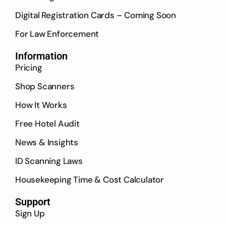
Digital Registration Cards – Coming Soon
For Law Enforcement
Information
Pricing
Shop Scanners
How It Works
Free Hotel Audit
News & Insights
ID Scanning Laws
Housekeeping Time & Cost Calculator
Support
Sign Up