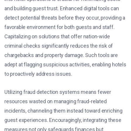
and building guest trust. Enhanced digital tools can
detect potential threats before they occur, providing a
favorable environment for both guests and staff.
Capitalizing on solutions that offer nation-wide
criminal checks significantly reduces the risk of
chargebacks and property damage. Such tools are
adept at flagging suspicious activities, enabling hotels
to proactively address issues.
Utilizing fraud detection systems means fewer
resources wasted on managing fraud-related
incidents, channeling them instead toward enriching
guest experiences. Encouragingly, integrating these
measures not only safeguards finances but