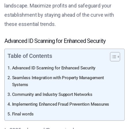
landscape. Maximize profits and safeguard your
establishment by staying ahead of the curve with
these essential trends.
Advanced ID Scanning for Enhanced Security
Table of Contents
Advanced ID Scanning for Enhanced Security
Seamless Integration with Property Management
Systems
Community and Industry Support Networks
Implementing Enhanced Fraud Prevention Measures
Final words