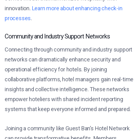
innovation.
Learn more about enhancing check-in
processes
.
Community and Industry Support Networks
Connecting through community and industry support
networks can dramatically enhance security and
operational efficiency for hotels. By joining
collaborative platforms, hotel managers gain real-time
insights and collective intelligence. These networks
empower hoteliers with shared incident reporting
systems that keep everyone informed and prepared.
Joining a community like Guest Ban’s Hotel Network
can provide transformative benefits. Members