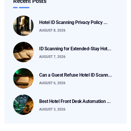
Recent Posts
Hotel ID Scanning Privacy Policy ...
AUGUST 8, 2026
ID Scanning for Extended-Stay Hot...
AUGUST 7, 2026
Can a Guest Refuse Hotel ID Scann...
AUGUST 6, 2026
Best Hotel Front Desk Automation ...
AUGUST 3, 2026