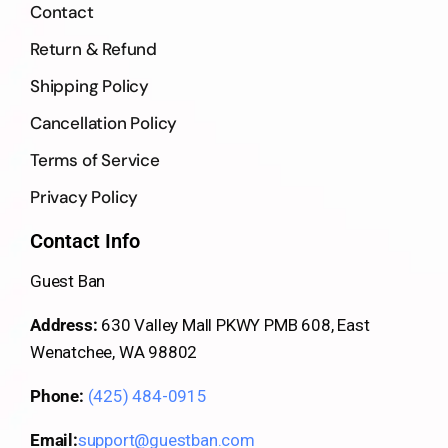
Contact
Return & Refund
Shipping Policy
Cancellation Policy
Terms of Service
Privacy Policy
Contact Info
Guest Ban
Address:
630 Valley Mall PKWY PMB 608, East
Wenatchee, WA 98802
Phone:
(425) 484-0915
Email:
support@guestban.com