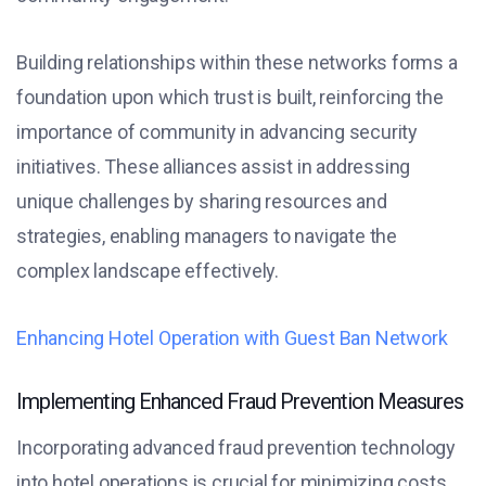
Building relationships within these networks forms a
foundation upon which trust is built, reinforcing the
importance of community in advancing security
initiatives. These alliances assist in addressing
unique challenges by sharing resources and
strategies, enabling managers to navigate the
complex landscape effectively.
Enhancing Hotel Operation with Guest Ban Network
Implementing Enhanced Fraud Prevention Measures
Incorporating advanced fraud prevention technology
into hotel operations is crucial for minimizing costs