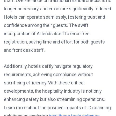
staff. Over-reliance on traditional manual checks is no
longer necessary, and errors are significantly reduced.
Hotels can operate seamlessly, fostering trust and
confidence among their guests. The swift
incorporation of AI lends itself to error-free
registration, saving time and effort for both guests
and front desk staff.
Additionally, hotels deftly navigate regulatory
requirements, achieving compliance without
sacrificing efficiency. With these critical
developments, the hospitality industry is not only
enhancing safety but also streamlining operations.
Learn more about the positive impacts of ID scanning
solutions by exploring
how these tools enhance