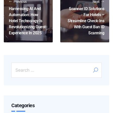
Previous
Next
Harnessing AI And
Scanner ID Solutions
Automation: How
For Hotels –
Hotel Technology Is
Streamline Check-Ins
Revolutionizing Guest
With Guest Ban ID
Experience In 2025
Scanning
Categories