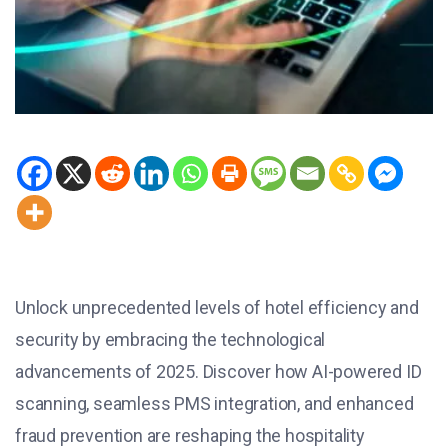
Unlock unprecedented levels of hotel efficiency and
security by embracing the technological
advancements of 2025. Discover how AI-powered ID
scanning, seamless PMS integration, and enhanced
fraud prevention are reshaping the hospitality