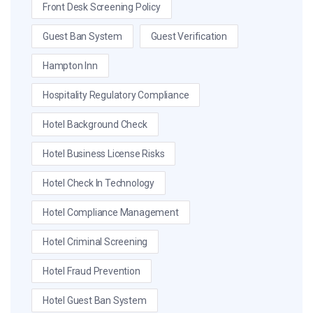
Front Desk Screening Policy
Guest Ban System
Guest Verification
Hampton Inn
Hospitality Regulatory Compliance
Hotel Background Check
Hotel Business License Risks
Hotel Check In Technology
Hotel Compliance Management
Hotel Criminal Screening
Hotel Fraud Prevention
Hotel Guest Ban System