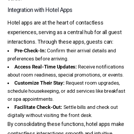
Integration with Hotel Apps
Hotel apps are at the heart of contactless
experiences, serving as a central hub for all guest
interactions. Through these apps, guests can:
Pre-Check-In:
Confirm their arrival details and
preferences before arriving.
Access Real-Time Updates:
Receive notifications
about room readiness, special promotions, or events.
Customize Their Stay:
Request room upgrades,
schedule housekeeping, or add services like breakfast
or spa appointments.
Facilitate Check-Out:
Settle bills and check out
digitally without visiting the front desk.
By consolidating these functions, hotel apps make
contactless interactions smooth and intuitive.