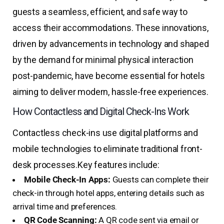
guests a seamless, efficient, and safe way to
access their accommodations. These innovations,
driven by advancements in technology and shaped
by the demand for minimal physical interaction
post-pandemic, have become essential for hotels
aiming to deliver modern, hassle-free experiences.
How Contactless and Digital Check-Ins Work
Contactless check-ins use digital platforms and
mobile technologies to eliminate traditional front-
desk processes.
Key features include:
Mobile Check-In Apps:
Guests can complete their
check-in through hotel apps, entering details such as
arrival time and preferences.
QR Code Scanning:
A QR code sent via email or