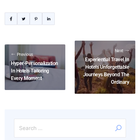
Next
Previous
Experiential Travel In
Hyper-Personalization
Hotels Unforgettable
In Hotels Tailoring
Journeys Beyond The
Every Moment
Ordinary