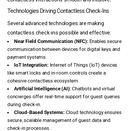
Technologies Driving Contactless Check-Ins
Several advanced technologies are making
contactless check-ins possible and effective:
Near Field Communication (NFC):
Enables secure
communication between devices for digital keys and
payment systems.
IoT Integration:
Internet of Things (IoT) devices
like smart locks and in-room controls create a
cohesive contactless ecosystem.
Artificial Intelligence (AI):
Chatbots and virtual
concierges offer real-time support for guest queries
during check-in.
Cloud-Based Systems:
Cloud technology ensures
secure, scalable management of guest data and
check-in processes.