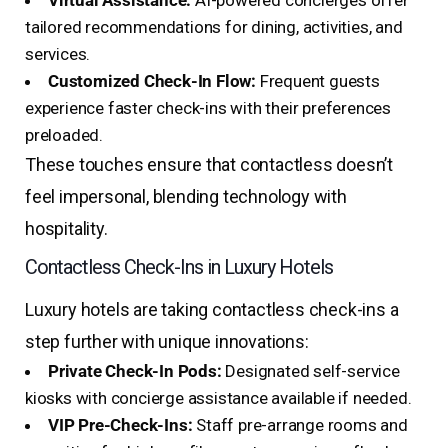
Virtual Assistance:
AI-powered concierges offer
tailored recommendations for dining, activities, and
services.
Customized Check-In Flow:
Frequent guests
experience faster check-ins with their preferences
preloaded.
These touches ensure that contactless doesn’t
feel impersonal, blending technology with
hospitality.
Contactless Check-Ins in Luxury Hotels
Luxury hotels are taking contactless check-ins a
step further with unique innovations:
Private Check-In Pods:
Designated self-service
kiosks with concierge assistance available if needed.
VIP Pre-Check-Ins:
Staff pre-arrange rooms and