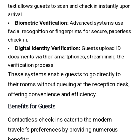
text allows guests to scan and check in instantly upon
arrival.
Biometric Verification:
Advanced systems use
facial recognition or fingerprints for secure, paperless
check-in.
Digital Identity Verification:
Guests upload ID
documents via their smartphones, streamlining the
verification process.
These systems enable guests to go directly to
their rooms without queuing at the reception desk,
offering convenience and efficiency.
Benefits for Guests
Contactless check-ins cater to the modern
traveler’s preferences by providing numerous
benefits: