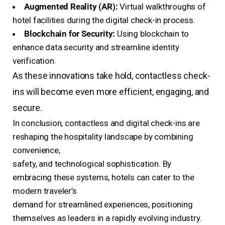
Augmented Reality (AR):
Virtual walkthroughs of
hotel facilities during the digital check-in process.
Blockchain for Security:
Using blockchain to
enhance data security and streamline identity
verification.
As these innovations take hold, contactless check-
ins will become even more efficient, engaging, and
secure.
In conclusion, contactless and digital check-ins are
reshaping the hospitality landscape by combining
convenience,
safety, and technological sophistication. By
embracing these systems, hotels can cater to the
modern traveler’s
demand for streamlined experiences, positioning
themselves as leaders in a rapidly evolving industry.