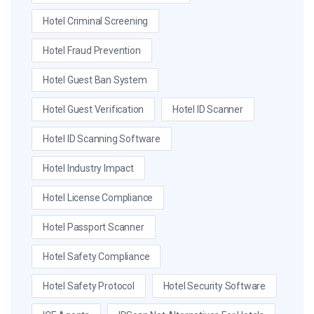
Hotel Criminal Screening
Hotel Fraud Prevention
Hotel Guest Ban System
Hotel Guest Verification
Hotel ID Scanner
Hotel ID Scanning Software
Hotel Industry Impact
Hotel License Compliance
Hotel Passport Scanner
Hotel Safety Compliance
Hotel Safety Protocol
Hotel Security Software