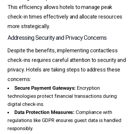
This efficiency allows hotels to manage peak
check-in times effectively and allocate resources
more strategically.
Addressing Security and Privacy Concerns
Despite the benefits, implementing contactless
check-ins requires careful attention to security and
privacy. Hotels are taking steps to address these
concerns:
Secure Payment Gateways:
Encryption
technologies protect financial transactions during
digital check-ins.
Data Protection Measures:
Compliance with
regulations like GDPR ensures guest data is handled
responsibly.