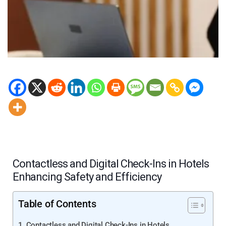
Contactless and Digital Check-Ins in Hotels
Enhancing Safety and Efficiency
Table of Contents
Contactless and Digital Check-Ins in Hotels