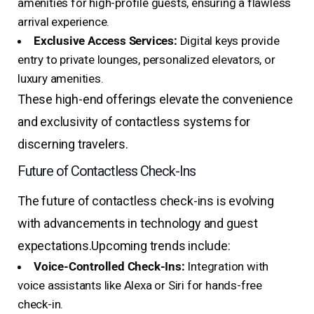
amenities for high-profile guests, ensuring a flawless
arrival experience.
Exclusive Access Services:
Digital keys provide
entry to private lounges, personalized elevators, or
luxury amenities.
These high-end offerings elevate the convenience
and exclusivity of contactless systems for
discerning travelers.
Future of Contactless Check-Ins
The future of contactless check-ins is evolving
with advancements in technology and guest
expectations.
Upcoming trends include:
Voice-Controlled Check-Ins:
Integration with
voice assistants like Alexa or Siri for hands-free
check-in.