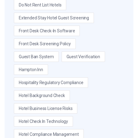
Do Not Rent List Hotels
Extended Stay Hotel Guest Screening
Front Desk Check-In Software
Front Desk Screening Policy
Guest Ban System
Guest Verification
Hampton Inn
Hospitality Regulatory Compliance
Hotel Background Check
Hotel Business License Risks
Hotel Check In Technology
Hotel Compliance Management