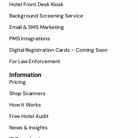
Hotel Front Desk Kiosk
Background Screening Service
Email & SMS Marketing
PMS Integrations
Digital Registration Cards – Coming Soon
For Law Enforcement
Information
Pricing
Shop Scanners
How It Works
Free Hotel Audit
News & Insights