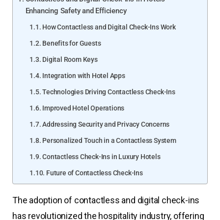
Enhancing Safety and Efficiency
How Contactless and Digital Check-Ins Work
Benefits for Guests
Digital Room Keys
Integration with Hotel Apps
Technologies Driving Contactless Check-Ins
Improved Hotel Operations
Addressing Security and Privacy Concerns
Personalized Touch in a Contactless System
Contactless Check-Ins in Luxury Hotels
Future of Contactless Check-Ins
The adoption of contactless and digital check-ins
has revolutionized the hospitality industry, offering