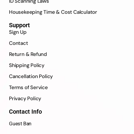
ID Scanning Laws
Housekeeping Time & Cost Calculator
Support
Sign Up
Contact
Return & Refund
Shipping Policy
Cancellation Policy
Terms of Service
Privacy Policy
Contact Info
Guest Ban