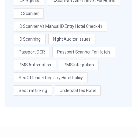
ICE Agents
IDScan.net Alternatives For Hotels
ID Scanner
ID Scanner Vs Manual ID Entry Hotel Check-In
ID Scanning
Night Auditor Issues
Passport OCR
Passport Scanner For Hotels
PMS Automation
PMS Integration
Sex Offender Registry Hotel Policy
Sex Trafficking
Understaffed Hotel