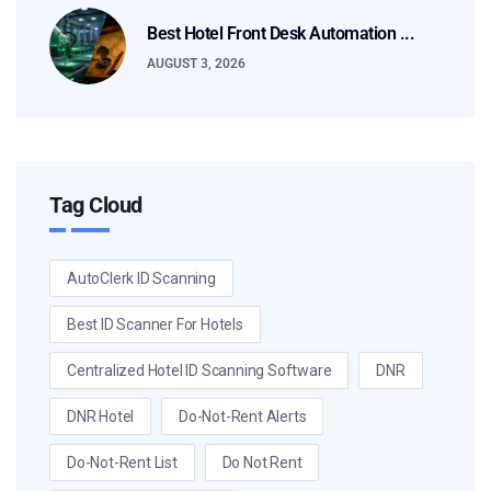
Best Hotel Front Desk Automation ...
AUGUST 3, 2026
Tag Cloud
AutoClerk ID Scanning
Best ID Scanner For Hotels
Centralized Hotel ID Scanning Software
DNR
DNR Hotel
Do-Not-Rent Alerts
Do-Not-Rent List
Do Not Rent