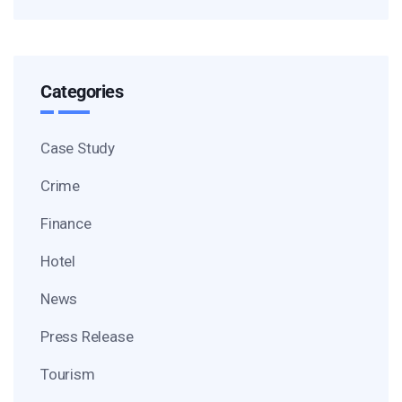
Categories
Case Study
Crime
Finance
Hotel
News
Press Release
Tourism