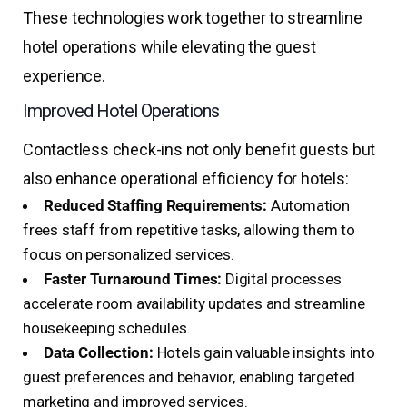
These technologies work together to streamline
hotel operations while elevating the guest
experience.
Improved Hotel Operations
Contactless check-ins not only benefit guests but
also enhance operational efficiency for hotels:
Reduced Staffing Requirements:
Automation
frees staff from repetitive tasks, allowing them to
focus on personalized services.
Faster Turnaround Times:
Digital processes
accelerate room availability updates and streamline
housekeeping schedules.
Data Collection:
Hotels gain valuable insights into
guest preferences and behavior, enabling targeted
marketing and improved services.