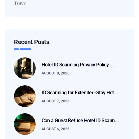
Travel
Recent Posts
Hotel ID Scanning Privacy Policy ...
AUGUST 8, 2026
ID Scanning for Extended-Stay Hot...
AUGUST 7, 2026
Can a Guest Refuse Hotel ID Scann...
AUGUST 6, 2026