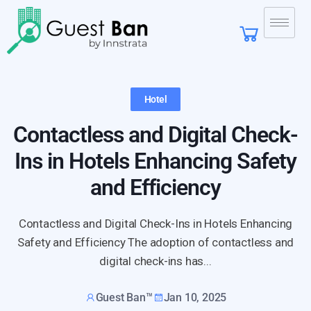
Hotel
Contactless and Digital Check-
Ins in Hotels Enhancing Safety
and Efficiency
Contactless and Digital Check-Ins in Hotels Enhancing
Safety and Efficiency The adoption of contactless and
digital check-ins has...
Guest Ban™
Jan 10, 2025