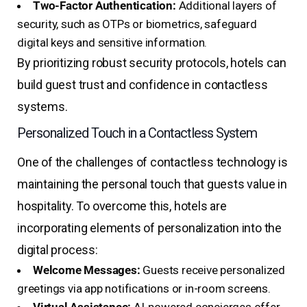
Two-Factor Authentication:
Additional layers of
security, such as OTPs or biometrics, safeguard
digital keys and sensitive information.
By prioritizing robust security protocols, hotels can
build guest trust and confidence in contactless
systems.
Personalized Touch in a Contactless System
One of the challenges of contactless technology is
maintaining the personal touch that guests value in
hospitality. To overcome this, hotels are
incorporating elements of personalization into the
digital process:
Welcome Messages:
Guests receive personalized
greetings via app notifications or in-room screens.