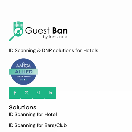
ID Scanning & DNR solutions for Hotels
Solutions
ID Scanning for Hotel
ID Scanning for Bars/Club