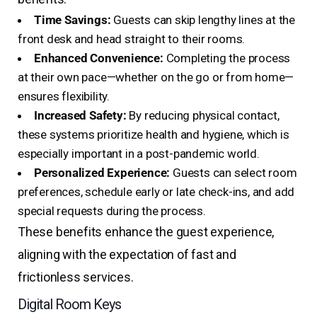
Time Savings:
Guests can skip lengthy lines at the
front desk and head straight to their rooms.
Enhanced Convenience:
Completing the process
at their own pace—whether on the go or from home—
ensures flexibility.
Increased Safety:
By reducing physical contact,
these systems prioritize health and hygiene, which is
especially important in a post-pandemic world.
Personalized Experience:
Guests can select room
preferences, schedule early or late check-ins, and add
special requests during the process.
These benefits enhance the guest experience,
aligning with the expectation of fast and
frictionless services.
Digital Room Keys