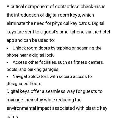
A critical component of contactless check-ins is
the introduction of digital room keys, which
eliminate the need for physical key cards. Digital
keys are sent to a guest’s smartphone via the hotel
app and can be used to:
Unlock room doors by tapping or scanning the
phone near a digital lock.
Access other facilities, such as fitness centers,
pools, and parking garages.
Navigate elevators with secure access to
designated floors.
Digital keys offer a seamless way for guests to
manage their stay while reducing the
environmental impact associated with plastic key
cards.