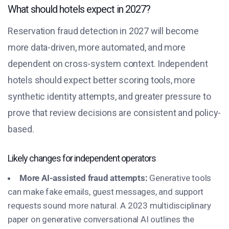
What should hotels expect in 2027?
Reservation fraud detection in 2027 will become
more data-driven, more automated, and more
dependent on cross-system context. Independent
hotels should expect better scoring tools, more
synthetic identity attempts, and greater pressure to
prove that review decisions are consistent and policy-
based.
Likely changes for independent operators
More AI-assisted fraud attempts:
Generative tools
can make fake emails, guest messages, and support
requests sound more natural. A 2023 multidisciplinary
paper on generative conversational AI outlines the