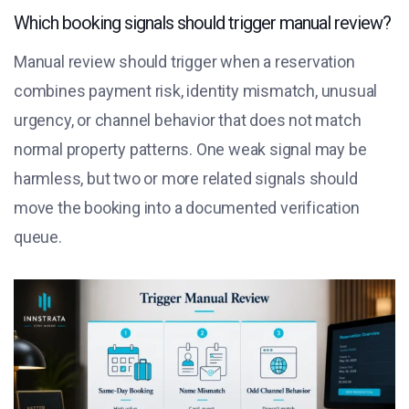
Which booking signals should trigger manual review?
Manual review should trigger when a reservation
combines payment risk, identity mismatch, unusual
urgency, or channel behavior that does not match
normal property patterns. One weak signal may be
harmless, but two or more related signals should
move the booking into a documented verification
queue.