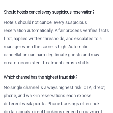
Should hotels cancel every suspicious reservation?
Hotels should not cancel every suspicious
reservation automatically. A fair process verifies facts
first, applies written thresholds, and escalates to a
manager when the score is high. Automatic
cancellation can harm legitimate guests and may
create inconsistent treatment across shifts.
Which channel has the highest fraud risk?
No single channel is always highest risk. OTA, direct,
phone, and walk-in reservations each expose
different weak points. Phone bookings often lack
digital signals, direct bookings depend on payment