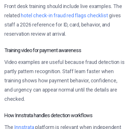
Front desk training should include live examples. The
related
hotel check-in fraud red flags checklist
gives
staff a 2026 reference for ID, card, behavior, and
reservation review at arrival.
Training video for payment awareness
Video examples are useful because fraud detection is
partly pattern recognition. Staff learn faster when
training shows how payment behavior, confidence,
and urgency can appear normal until the details are
checked.
How Innstrata handles detection workflows
The
Innstrata
platform is relevant when independent