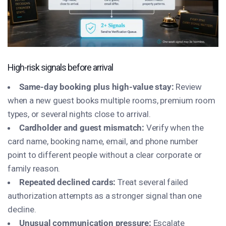
High-risk signals before arrival
Same-day booking plus high-value stay:
Review
when a new guest books multiple rooms, premium room
types, or several nights close to arrival.
Cardholder and guest mismatch:
Verify when the
card name, booking name, email, and phone number
point to different people without a clear corporate or
family reason.
Repeated declined cards:
Treat several failed
authorization attempts as a stronger signal than one
decline.
Unusual communication pressure:
Escalate