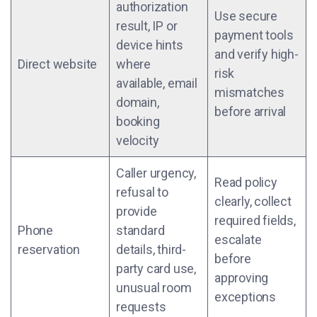
authorization
Use secure
result, IP or
payment tools
device hints
and verify high-
Direct website
where
risk
available, email
mismatches
domain,
before arrival
booking
velocity
Caller urgency,
Read policy
refusal to
clearly, collect
provide
required fields,
Phone
standard
escalate
reservation
details, third-
before
party card use,
approving
unusual room
exceptions
requests