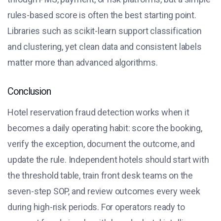
rules-based score is often the best starting point.
Libraries such as scikit-learn support classification
and clustering, yet clean data and consistent labels
matter more than advanced algorithms.
Conclusion
Hotel reservation fraud detection works when it
becomes a daily operating habit: score the booking,
verify the exception, document the outcome, and
update the rule. Independent hotels should start with
the threshold table, train front desk teams on the
seven-step SOP, and review outcomes every week
during high-risk periods. For operators ready to