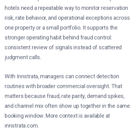
hotels need a repeatable way to monitor reservation
risk, rate behavior, and operational exceptions across
one property or a small portfolio. It supports the
stronger operating habit behind fraud control:
consistent review of signals instead of scattered
judgment calls.
With Innstrata, managers can connect detection
routines with broader commercial oversight. That
matters because fraud, rate parity, demand spikes,
and channel mix often show up together in the same
booking window. More context is available at
innstrata.com.