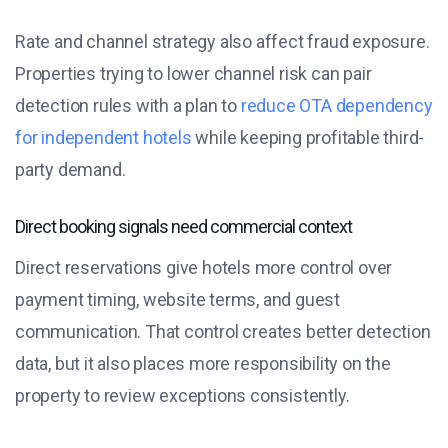
Rate and channel strategy also affect fraud exposure.
Properties trying to lower channel risk can pair
detection rules with a plan to
reduce OTA dependency
for independent hotels
while keeping profitable third-
party demand.
Direct booking signals need commercial context
Direct reservations give hotels more control over
payment timing, website terms, and guest
communication. That control creates better detection
data, but it also places more responsibility on the
property to review exceptions consistently.