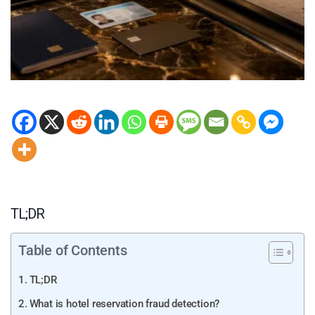
TL;DR
Table of Contents
TL;DR
What is hotel reservation fraud detection?