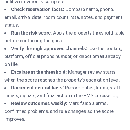
until verification is complete.
Check reservation facts:
Compare name, phone,
email, arrival date, room count, rate, notes, and payment
status.
Run the risk score:
Apply the property threshold table
before contacting the guest.
Verify through approved channels:
Use the booking
platform, official phone number, or direct email already
on file.
Escalate at the threshold:
Manager review starts
when the score reaches the property’s escalation level.
Document neutral facts:
Record dates, times, staff
initials, signals, and final action in the PMS or case log.
Review outcomes weekly:
Mark false alarms,
confirmed problems, and rule changes so the score
improves.