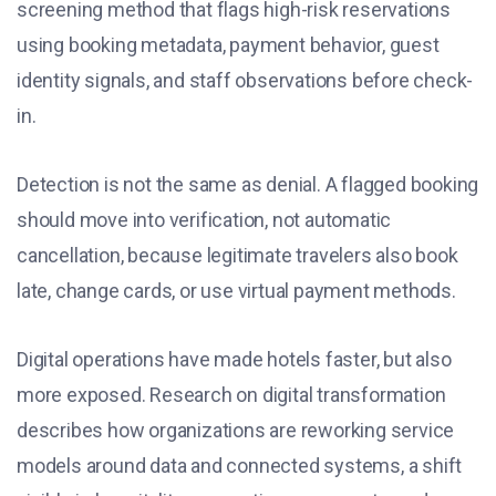
screening method that flags high-risk reservations
using booking metadata, payment behavior, guest
identity signals, and staff observations before check-
in.
Detection is not the same as denial. A flagged booking
should move into verification, not automatic
cancellation, because legitimate travelers also book
late, change cards, or use virtual payment methods.
Digital operations have made hotels faster, but also
more exposed. Research on digital transformation
describes how organizations are reworking service
models around data and connected systems, a shift