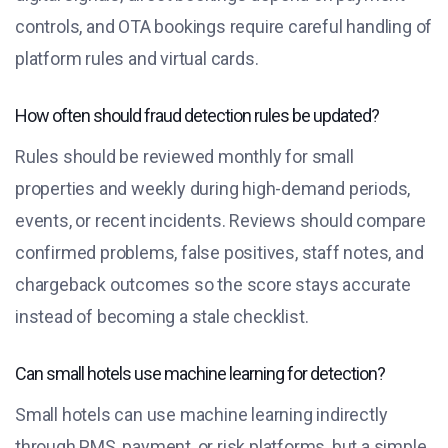
controls, and OTA bookings require careful handling of
platform rules and virtual cards.
How often should fraud detection rules be updated?
Rules should be reviewed monthly for small
properties and weekly during high-demand periods,
events, or recent incidents. Reviews should compare
confirmed problems, false positives, staff notes, and
chargeback outcomes so the score stays accurate
instead of becoming a stale checklist.
Can small hotels use machine learning for detection?
Small hotels can use machine learning indirectly
through PMS, payment, or risk platforms, but a simple