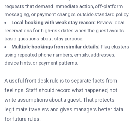
requests that demand immediate action, off-platform
messaging, or payment changes outside standard policy.
Local booking with weak stay reason:
Review local
reservations for high-risk dates when the guest avoids
basic questions about stay purpose.
Multiple bookings from similar details:
Flag clusters
using repeated phone numbers, emails, addresses,
device hints, or payment patterns.
A useful front desk rule is to separate facts from
feelings. Staff should record what happened, not
write assumptions about a guest. That protects
legitimate travelers and gives managers better data
for future rules.