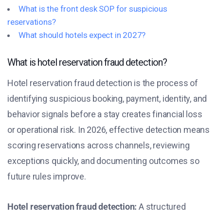
What is the front desk SOP for suspicious
reservations?
What should hotels expect in 2027?
What is hotel reservation fraud detection?
Hotel reservation fraud detection is the process of
identifying suspicious booking, payment, identity, and
behavior signals before a stay creates financial loss
or operational risk. In 2026, effective detection means
scoring reservations across channels, reviewing
exceptions quickly, and documenting outcomes so
future rules improve.
Hotel reservation fraud detection:
A structured