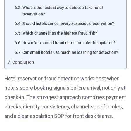
What is the fastest way to detect a fake hotel
reservation?
Should hotels cancel every suspicious reservation?
Which channel has the highest fraud risk?
How often should fraud detection rules be updated?
Can small hotels use machine learning for detection?
Conclusion
Hotel reservation fraud detection works best when
hotels score booking signals before arrival, not only at
check-in. The strongest approach combines payment
checks, identity consistency, channel-specific rules,
and a clear escalation SOP for front desk teams.