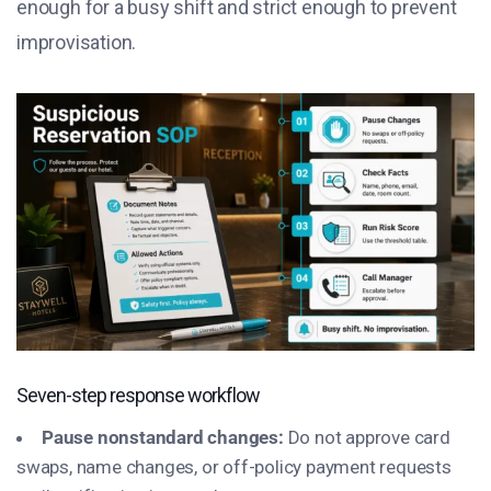
enough for a busy shift and strict enough to prevent
improvisation.
Seven-step response workflow
Pause nonstandard changes:
Do not approve card
swaps, name changes, or off-policy payment requests