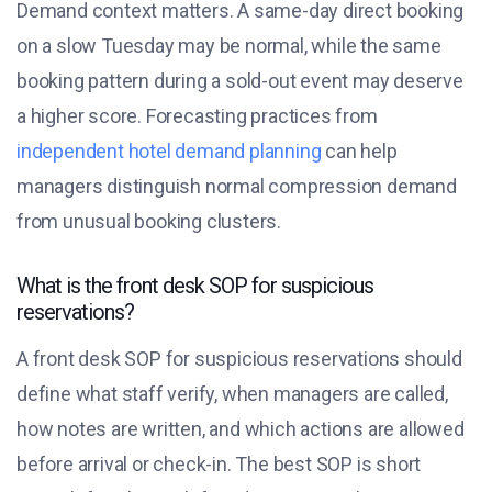
Demand context matters. A same-day direct booking
on a slow Tuesday may be normal, while the same
booking pattern during a sold-out event may deserve
a higher score. Forecasting practices from
independent hotel demand planning
can help
managers distinguish normal compression demand
from unusual booking clusters.
What is the front desk SOP for suspicious
reservations?
A front desk SOP for suspicious reservations should
define what staff verify, when managers are called,
how notes are written, and which actions are allowed
before arrival or check-in. The best SOP is short