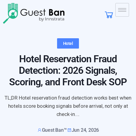
Hotel
Hotel Reservation Fraud
Detection: 2026 Signals,
Scoring, and Front Desk SOP
TL;DR Hotel reservation fraud detection works best when
hotels score booking signals before arrival, not only at
check-in....
Guest Ban™
Jun 24, 2026