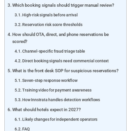
Which booking signals should trigger manual review?
High-risk signals before arrival
Reservation risk score thresholds
How should OTA, direct, and phone reservations be
scored?
Channel-specific fraud triage table
Direct booking signals need commercial context
What is the front desk SOP for suspicious reservations?
Seven-step response workflow
Training video for payment awareness
How Innstrata handles detection workflows
What should hotels expect in 2027?
Likely changes for independent operators
FAQ