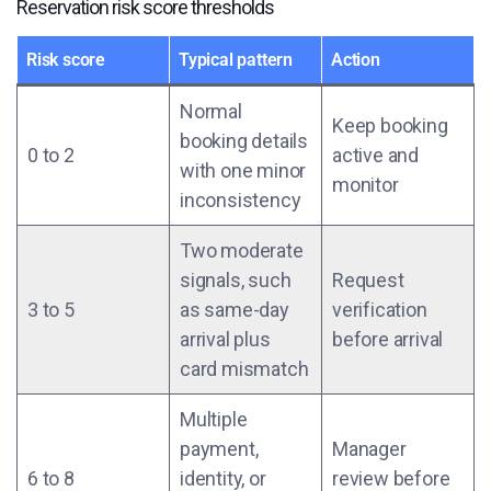
Reservation risk score thresholds
Risk score
Typical pattern
Action
Normal
Keep booking
booking details
0 to 2
active and
with one minor
monitor
inconsistency
Two moderate
signals, such
Request
3 to 5
as same-day
verification
arrival plus
before arrival
card mismatch
Multiple
payment,
Manager
6 to 8
identity, or
review before