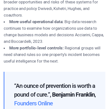
broader opportunities and risks of these systems for
practice and policy Dwivedi, Kshetri, Hughes, and
coauthors.
More useful operational data:
Big-data research
continues to examine how organizations use data to
change business models and decisions
Acciarini, Cappa,
and Boccardelli, 2023
.
More portfolio-level controls:
Regional groups will
need shared rules so one property’s incident becomes
useful intelligence for the next.
“An ounce of prevention is worth a
pound of cure.”,
Benjamin Franklin
,
Founders Online