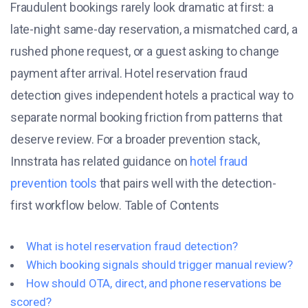
Fraudulent bookings rarely look dramatic at first: a
late-night same-day reservation, a mismatched card, a
rushed phone request, or a guest asking to change
payment after arrival. Hotel reservation fraud
detection gives independent hotels a practical way to
separate normal booking friction from patterns that
deserve review. For a broader prevention stack,
Innstrata has related guidance on
hotel fraud
prevention tools
that pairs well with the detection-
first workflow below. Table of Contents
What is hotel reservation fraud detection?
Which booking signals should trigger manual review?
How should OTA, direct, and phone reservations be
scored?