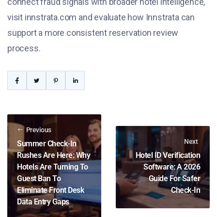
connect fraud signals with broader hotel intelligence,
visit innstrata.com and evaluate how Innstrata can
support a more consistent reservation review
process.
Previous
Next
Summer Check-In
Rushes Are Here: Why
Hotel ID Verification
Hotels Are Turning To
Software: A 2026
Guest Ban To
Guide For Safer
Eliminate Front Desk
Check-In
Data Entry Gaps