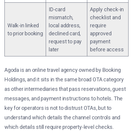
ID-card
Apply check-in
mismatch,
checklist and
Walk-in linked
local address,
require
to prior booking
declined card,
approved
request to pay
payment
later
before access
Agoda is an online travel agency owned by Booking
Holdings, and it sits in the same broad OTA category
as other intermediaries that pass reservations, guest
messages, and payment instructions to hotels. The
key for operators is not to distrust OTAs, but to
understand which details the channel controls and
which details still require property-level checks.