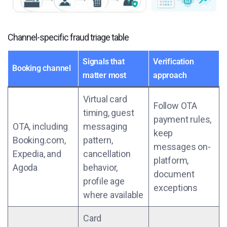
Channel-specific fraud triage table
Signals that
Verification
Booking channel
matter most
approach
Virtual card
Follow OTA
timing, guest
payment rules,
OTA, including
messaging
keep
Booking.com,
pattern,
messages on-
Expedia, and
cancellation
platform,
Agoda
behavior,
document
profile age
exceptions
where available
Card