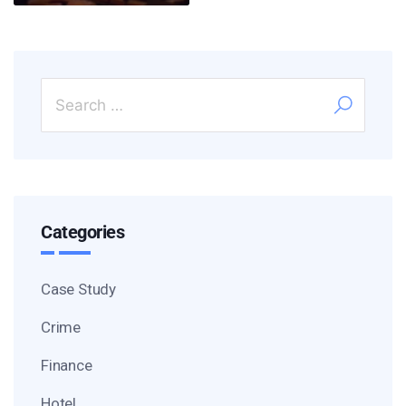
Categories
Case Study
Crime
Finance
Hotel