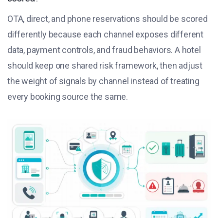
OTA, direct, and phone reservations should be scored
differently because each channel exposes different
data, payment controls, and fraud behaviors. A hotel
should keep one shared risk framework, then adjust
the weight of signals by channel instead of treating
every booking source the same.