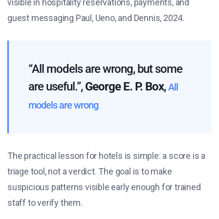
visible in hospitality reservations, payments, and
guest messaging Paul, Ueno, and Dennis, 2024.
“All models are wrong, but some
are useful.”,
George E. P. Box
,
All
models are wrong
The practical lesson for hotels is simple: a score is a
triage tool, not a verdict. The goal is to make
suspicious patterns visible early enough for trained
staff to verify them.