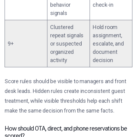
behavior
check-in
signals
Clustered
Hold room
repeat signals
assignment,
9+
or suspected
escalate, and
organized
document
activity
decision
Score rules should be visible to managers and front
desk leads. Hidden rules create inconsistent guest
treatment, while visible thresholds help each shift
make the same decision from the same facts.
How should OTA, direct, and phone reservations be
scored?