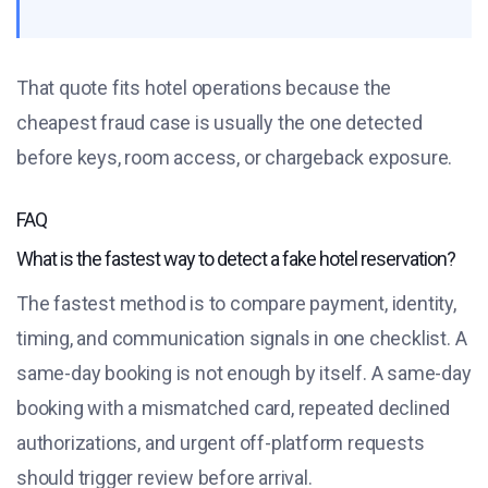
That quote fits hotel operations because the
cheapest fraud case is usually the one detected
before keys, room access, or chargeback exposure.
FAQ
What is the fastest way to detect a fake hotel reservation?
The fastest method is to compare payment, identity,
timing, and communication signals in one checklist. A
same-day booking is not enough by itself. A same-day
booking with a mismatched card, repeated declined
authorizations, and urgent off-platform requests
should trigger review before arrival.