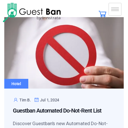
Hotel
Tim B.
Jul 1, 2024
Guestban Automated Do-Not-Rent List
Discover Guestban's new Automated Do-Not-