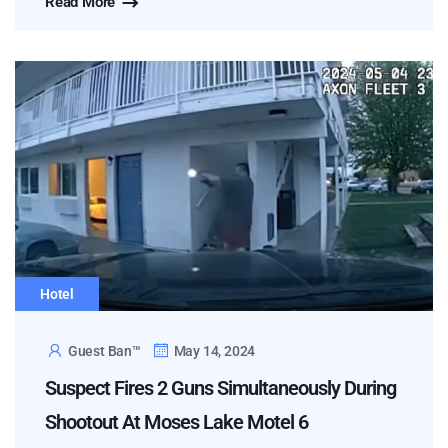
Read More
Hotel
Guest Ban™
May 14, 2024
Suspect Fires 2 Guns Simultaneously During
Shootout At Moses Lake Motel 6