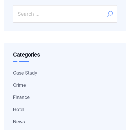
Categories
Case Study
Crime
Finance
Hotel
News