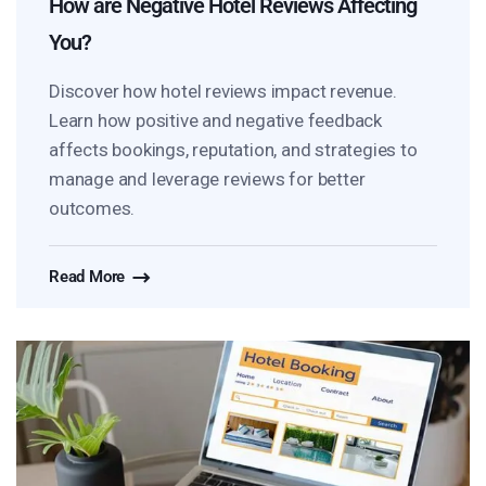
How are Negative Hotel Reviews Affecting
You?
Discover how hotel reviews impact revenue.
Learn how positive and negative feedback
affects bookings, reputation, and strategies to
manage and leverage reviews for better
outcomes.
Read More