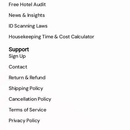
Free Hotel Audit
News & Insights
ID Scanning Laws
Housekeeping Time & Cost Calculator
Support
Sign Up
Contact
Return & Refund
Shipping Policy
Cancellation Policy
Terms of Service
Privacy Policy