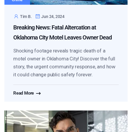
Tim B.
Jun 24, 2024
Breaking News: Fatal Altercation at
Oklahoma City Motel Leaves Owner Dead
Shocking footage reveals tragic death of a
motel owner in Oklahoma City! Discover the full
story, the urgent community response, and how
it could change public safety forever.
Read More