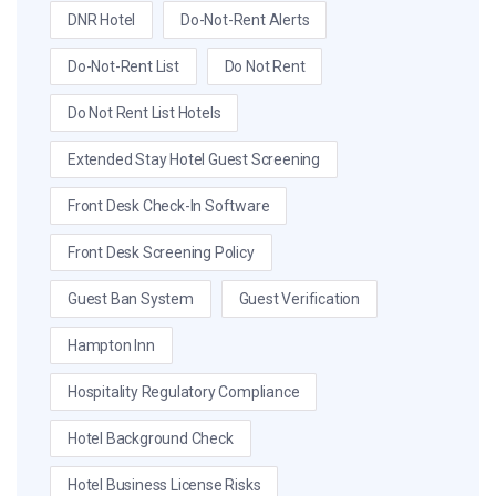
DNR Hotel
Do-Not-Rent Alerts
Do-Not-Rent List
Do Not Rent
Do Not Rent List Hotels
Extended Stay Hotel Guest Screening
Front Desk Check-In Software
Front Desk Screening Policy
Guest Ban System
Guest Verification
Hampton Inn
Hospitality Regulatory Compliance
Hotel Background Check
Hotel Business License Risks