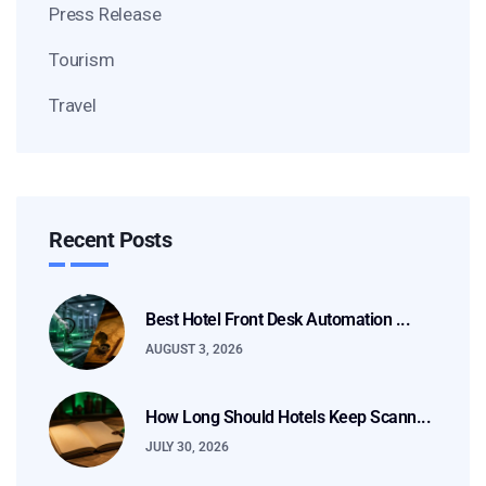
Press Release
Tourism
Travel
Recent Posts
Best Hotel Front Desk Automation ...
AUGUST 3, 2026
How Long Should Hotels Keep Scann...
JULY 30, 2026