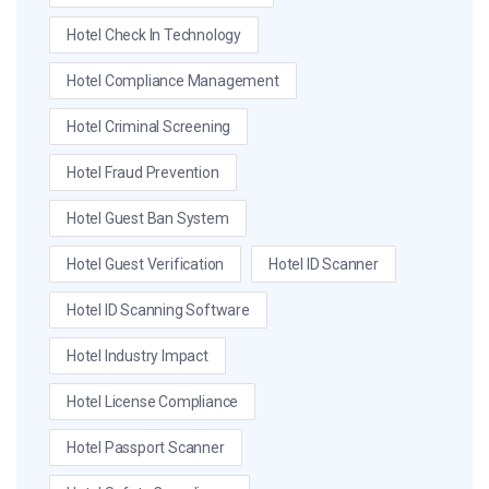
Hotel Check In Technology
Hotel Compliance Management
Hotel Criminal Screening
Hotel Fraud Prevention
Hotel Guest Ban System
Hotel Guest Verification
Hotel ID Scanner
Hotel ID Scanning Software
Hotel Industry Impact
Hotel License Compliance
Hotel Passport Scanner