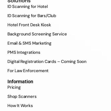
Solutions
ID Scanning for Hotel
ID Scanning for Bars/Club
Hotel Front Desk Kiosk
Background Screening Service
Email & SMS Marketing
PMS Integrations
Digital Registration Cards – Coming Soon
For Law Enforcement
Information
Pricing
Shop Scanners
How It Works