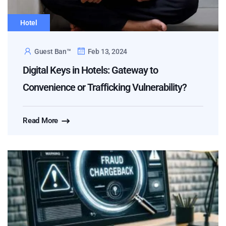
Hotel
Guest Ban™
Feb 13, 2024
Digital Keys in Hotels: Gateway to
Convenience or Trafficking Vulnerability?
Read More