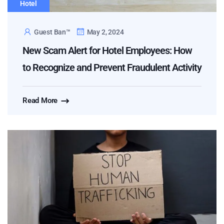
Hotel
Guest Ban™
May 2, 2024
New Scam Alert for Hotel Employees: How
to Recognize and Prevent Fraudulent Activity
Read More