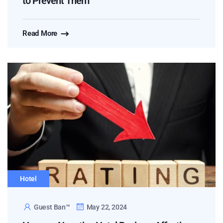
to Prevent Them
Read More
Hotel
Guest Ban™
May 22, 2024