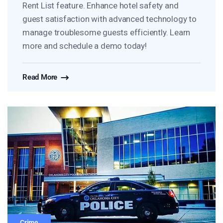
Rent List feature. Enhance hotel safety and
guest satisfaction with advanced technology to
manage troublesome guests efficiently. Learn
more and schedule a demo today!
Read More
Crime