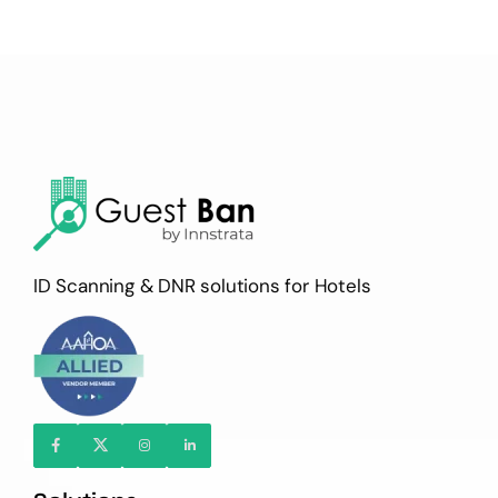
ID Scanning & DNR solutions for Hotels