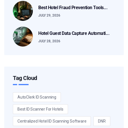
Best Hotel Fraud Prevention Tools...
JULY 29, 2026
Hotel Guest Data Capture Automati...
JULY 28, 2026
Tag Cloud
AutoClerk ID Scanning
Best ID Scanner For Hotels
Centralized Hotel ID Scanning Software
DNR