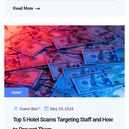
Read More
Hotel
Guest Ban™
May 29, 2024
Top 5 Hotel Scams Targeting Staff and How