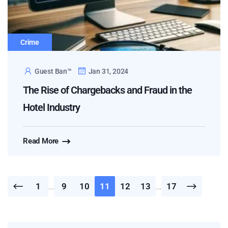
Crime
Guest Ban™
Jan 31, 2024
The Rise of Chargebacks and Fraud in the
Hotel Industry
Read More
1
…
9
10
11
12
13
…
17