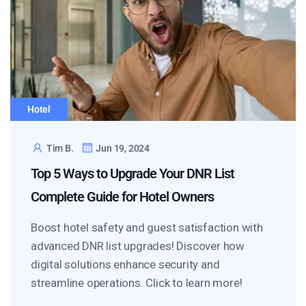
Hotel
Tim B.
Jun 19, 2024
Top 5 Ways to Upgrade Your DNR List
Complete Guide for Hotel Owners
Boost hotel safety and guest satisfaction with
advanced DNR list upgrades! Discover how
digital solutions enhance security and
streamline operations. Click to learn more!