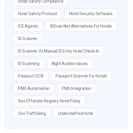
Hotel Safety Compliance
Hotel Safety Protocol
Hotel Security Software
ICE Agents
IDScan.net Alternatives For Hotels
ID Scanner
ID Scanner Vs Manual ID Entry Hotel Check-In
ID Scanning
Night Auditor Issues
Passport OCR
Passport Scanner For Hotels
PMS Automation
PMS Integration
Sex Offender Registry Hotel Policy
Sex Trafficking
Understaffed Hotel