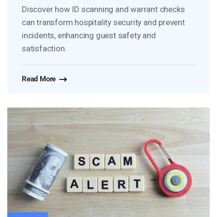
Discover how ID scanning and warrant checks
can transform hospitality security and prevent
incidents, enhancing guest safety and
satisfaction.
Read More