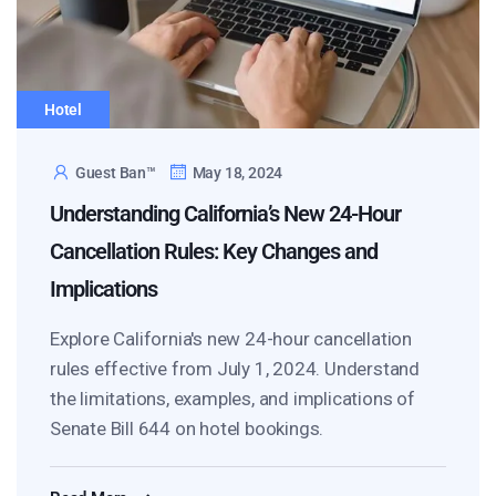
Hotel
Guest Ban™
May 18, 2024
Understanding California’s New 24-Hour
Cancellation Rules: Key Changes and
Implications
Explore California's new 24-hour cancellation
rules effective from July 1, 2024. Understand
the limitations, examples, and implications of
Senate Bill 644 on hotel bookings.