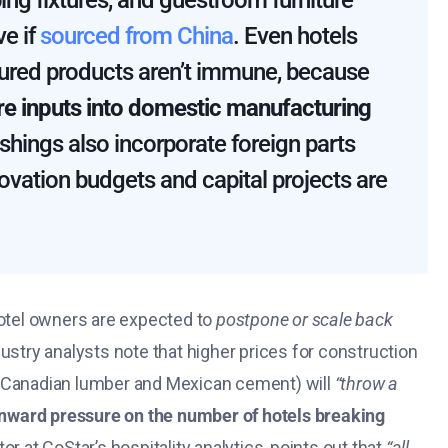
ing fixtures, and guestroom furniture
ve if
sourced from China
​. Even hotels
ured products aren’t immune, because
 are inputs into domestic manufacturing
ings also incorporate foreign parts
novation budgets and capital projects are
tel owners are expected to
postpone or scale back
dustry analysts note that higher prices for construction
o Canadian lumber and Mexican cement) will
“throw a
ward pressure on the number of hotels breaking
ctor at CoStar’s hospitality analytics, points out that
“all