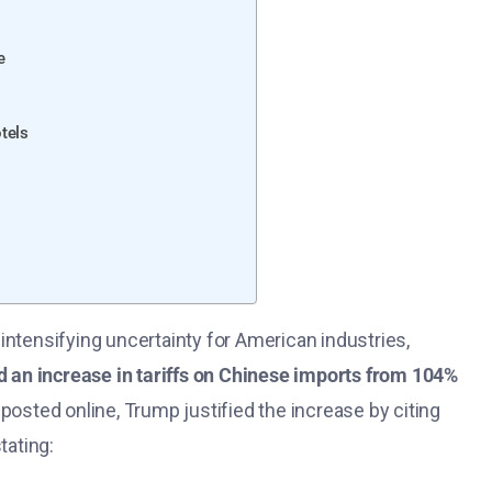
e
tels
intensifying uncertainty for American industries,
 an increase in tariffs on Chinese imports from 104%
 posted online, Trump justified the increase by citing
tating: