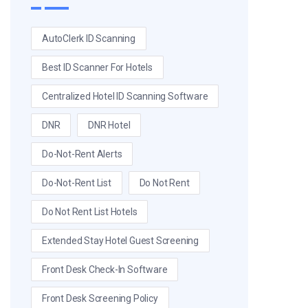
AutoClerk ID Scanning
Best ID Scanner For Hotels
Centralized Hotel ID Scanning Software
DNR
DNR Hotel
Do-Not-Rent Alerts
Do-Not-Rent List
Do Not Rent
Do Not Rent List Hotels
Extended Stay Hotel Guest Screening
Front Desk Check-In Software
Front Desk Screening Policy