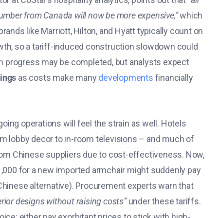
lumber from Canada will now be more expensive,”
which
rands like Marriott, Hilton, and Hyatt typically count on
wth, so a tariff-induced construction slowdown could
y in progress may be completed, but analysts expect
nings
as costs make many
developments
financially
oing operations will feel the strain as well. Hotels
om lobby decor to in-room televisions – and much of
from Chinese suppliers due to cost-effectiveness. Now,
$1,000 for a new imported armchair might suddenly pay
Chinese alternative). Procurement experts warn that
erior designs without raising costs”
under these tariffs​.
ce: either pay exorbitant prices to stick with high-