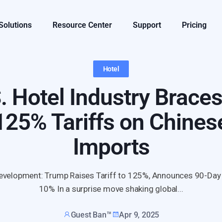
 Solutions
Resource Center
Support
Pricing
Hotel
. Hotel Industry Braces
125% Tariffs on Chines
Imports
evelopment: Trump Raises Tariff to 125%, Announces 90-Day
10% In a surprise move shaking global...
Guest Ban™
Apr 9, 2025