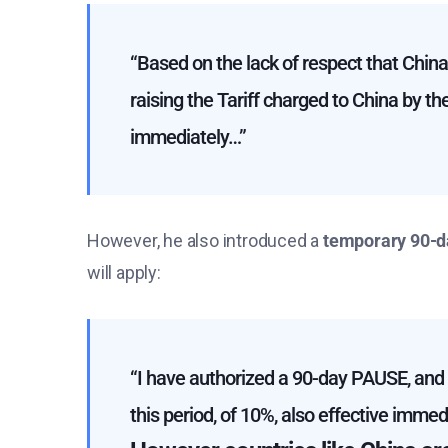
“Based on the lack of respect that Chin
raising the Tariff charged to China by t
immediately…”
However, he also introduced a
temporary 90-d
will apply:
“I have authorized a 90-day PAUSE, and a
this period, of 10%, also effective immedi