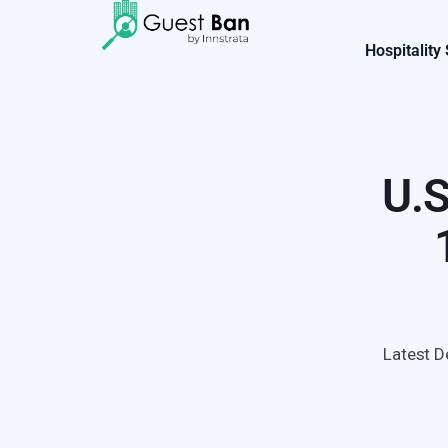
Hospitality
U.S
Latest D