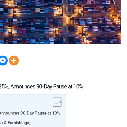
125%, Announces 90-Day Pause at 10%
, Announces 90-Day Pause at 10%
s & Furnishings)