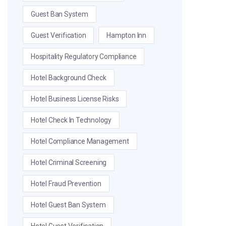
Guest Ban System
Guest Verification
Hampton Inn
Hospitality Regulatory Compliance
Hotel Background Check
Hotel Business License Risks
Hotel Check In Technology
Hotel Compliance Management
Hotel Criminal Screening
Hotel Fraud Prevention
Hotel Guest Ban System