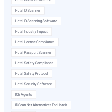
Hotel Guest Verification
Hotel ID Scanner
Hotel ID Scanning Software
Hotel Industry Impact
Hotel License Compliance
Hotel Passport Scanner
Hotel Safety Compliance
Hotel Safety Protocol
Hotel Security Software
ICE Agents
IDScan.net Alternatives For Hotels