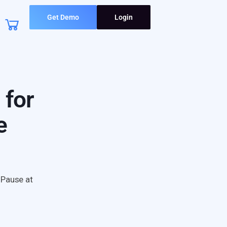
Get Demo
Login
 for
e
 Pause at