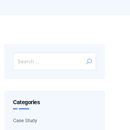
Categories
Case Study