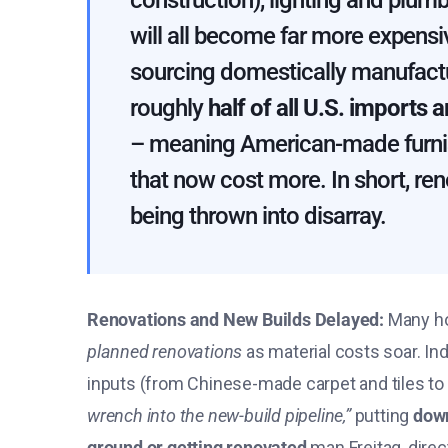
construction), lighting and plumb
will all become far more expensi
sourcing domestically manufact
roughly
half of all U.S. imports
– meaning American-made furnish
that now cost more​. In short, re
being thrown into disarray.
Renovations and New Builds Delayed:
Many ho
planned renovations
as material costs soar​. In
inputs (from Chinese-made carpet and tiles t
wrench into the new-build pipeline,”
putting
down
ground or getting renovated
​ man Freitag, dire