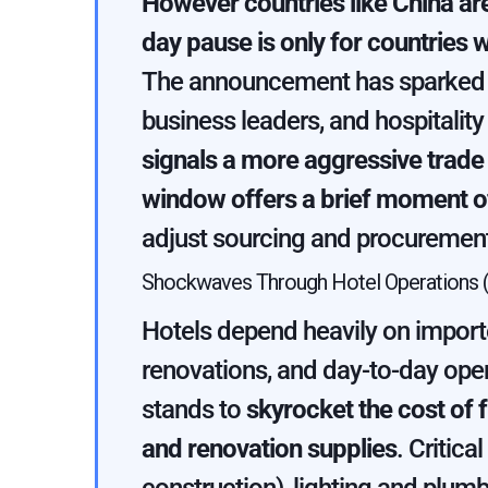
However countries like China are
day pause is only for countries w
The announcement has sparked a
business leaders, and hospitalit
signals a more aggressive trade
window offers a brief moment of
adjust sourcing and procurement
Shockwaves Through Hotel Operations (
Hotels depend heavily on importe
renovations, and day-to-day ope
stands to
skyrocket the cost of f
and renovation supplies
. Critica