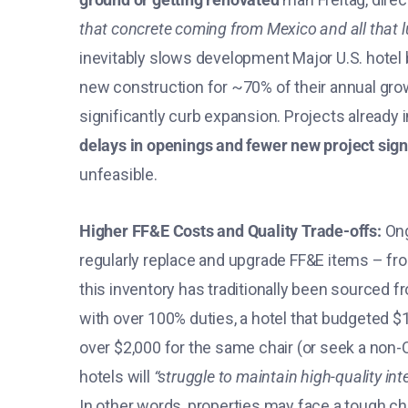
that concrete coming from Mexico and all that 
inevitably slows development​ Major U.S. hotel b
new construction for ~70% of their annual gro
significantly curb expansion​. Projects alread
delays in openings and fewer new project sig
unfeasible​.
Higher FF&E Costs and Quality Trade-offs:
Ong
regularly replace and upgrade FF&E items – fr
this inventory has traditionally been sourced 
with over 100% duties, a hotel that budgeted 
over $2,000 for the same chair (or seek a non-
hotels will
“struggle to maintain high-quality int
In other words, properties may face a tough choi