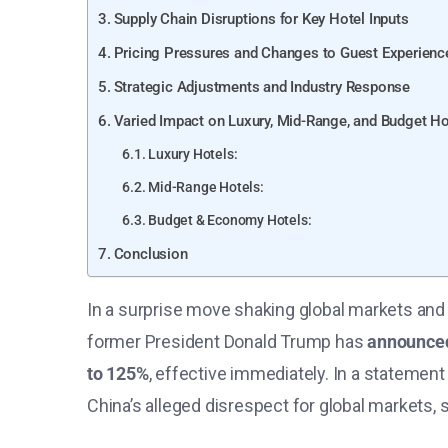
Supply Chain Disruptions for Key Hotel Inputs
Pricing Pressures and Changes to Guest Experienc
Strategic Adjustments and Industry Response
Varied Impact on Luxury, Mid-Range, and Budget Ho
Luxury Hotels:
Mid-Range Hotels:
Budget & Economy Hotels:
Conclusion
In a surprise move shaking global markets and 
former President Donald Trump has
announced
to 125%
, effective immediately. In a statement
China’s alleged disrespect for global markets, s