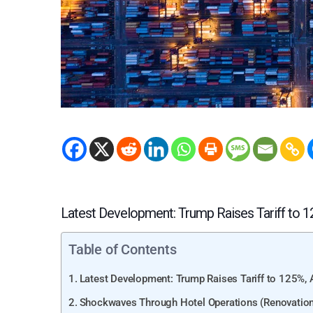
Latest Development: Trump Raises Tariff to 
Table of Contents
Latest Development: Trump Raises Tariff to 125%
Shockwaves Through Hotel Operations (Renovation