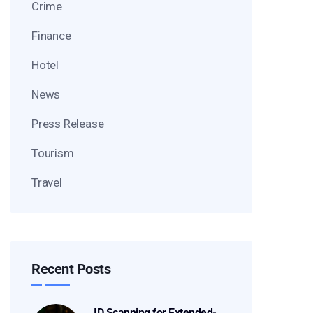
Crime
Finance
Hotel
News
Press Release
Tourism
Travel
Recent Posts
ID Scanning for Extended-