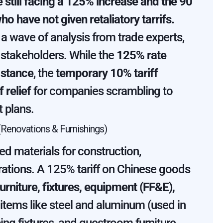
 still facing a 125% increase and the 90
ho have not given retaliatory tarrifs.
 wave of analysis from trade experts,
y stakeholders. While the
125% rate
 stance
, the
temporary 10% tariff
 relief
for companies scrambling to
 plans.
Renovations & Furnishings)
d materials for construction,
rations. A 125% tariff on Chinese goods
urniture, fixtures, equipment (FF&E),
l items like steel and aluminum (used in