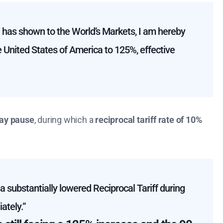
a has shown to the World’s Markets, I am hereby
he United States of America to 125%, effective
ay pause
, during which a
reciprocal tariff rate of 10%
 substantially lowered Reciprocal Tariff during
ately.”