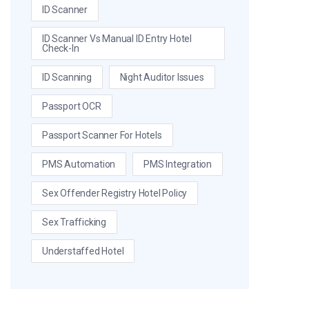
ID Scanner
ID Scanner Vs Manual ID Entry Hotel
Check-In
ID Scanning
Night Auditor Issues
Passport OCR
Passport Scanner For Hotels
PMS Automation
PMS Integration
Sex Offender Registry Hotel Policy
Sex Trafficking
Understaffed Hotel