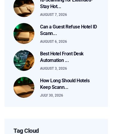
Stay Hot...
AUGUST 7, 2026
Can a Guest Refuse Hotel ID
Scann...
AUGUST 6, 2026
Best Hotel Front Desk
Automation ...
AUGUST 3, 2026
How Long Should Hotels
Keep Scann...
JULY 30, 2026
Tag Cloud