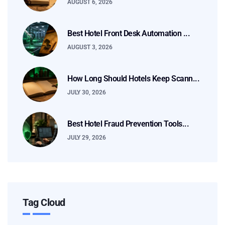
AUGUST 6, 2026
Best Hotel Front Desk Automation ...
AUGUST 3, 2026
How Long Should Hotels Keep Scann...
JULY 30, 2026
Best Hotel Fraud Prevention Tools...
JULY 29, 2026
Tag Cloud