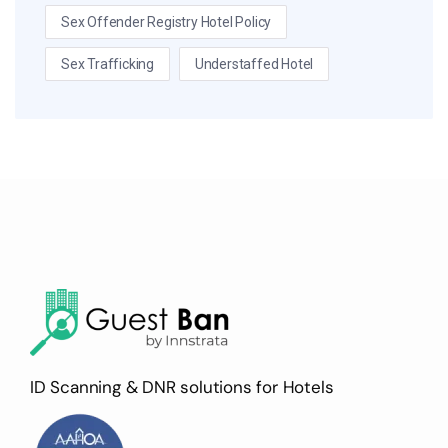
Sex Offender Registry Hotel Policy
Sex Trafficking
Understaffed Hotel
ID Scanning & DNR solutions for Hotels