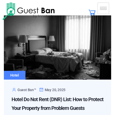
Hotel
Guest Ban™
May 20, 2025
Hotel Do Not Rent (DNR) List: How to Protect
Your Property from Problem Guests