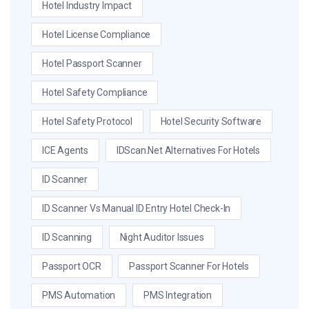
Hotel Industry Impact
Hotel License Compliance
Hotel Passport Scanner
Hotel Safety Compliance
Hotel Safety Protocol
Hotel Security Software
ICE Agents
IDScan.net Alternatives For Hotels
ID Scanner
ID Scanner Vs Manual ID Entry Hotel Check-In
ID Scanning
Night Auditor Issues
Passport OCR
Passport Scanner For Hotels
PMS Automation
PMS Integration