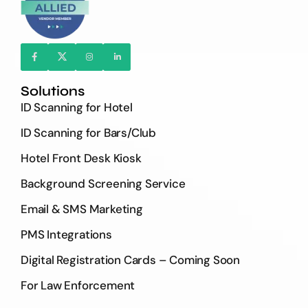
Solutions
ID Scanning for Hotel
ID Scanning for Bars/Club
Hotel Front Desk Kiosk
Background Screening Service
Email & SMS Marketing
PMS Integrations
Digital Registration Cards – Coming Soon
For Law Enforcement