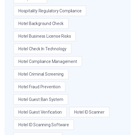
Hospitality Regulatory Compliance
Hotel Background Check
Hotel Business License Risks
Hotel Check In Technology
Hotel Compliance Management
Hotel Criminal Screening
Hotel Fraud Prevention
Hotel Guest Ban System
Hotel Guest Verification
Hotel ID Scanner
Hotel ID Scanning Software