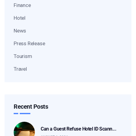
Finance
Hotel
News
Press Release
Tourism
Travel
Recent Posts
Can a Guest Refuse Hotel ID Scann...