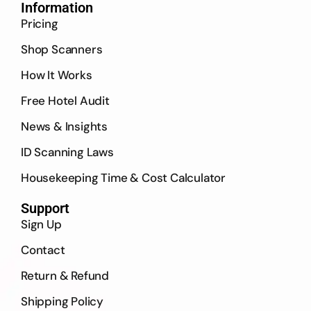
Information
Pricing
Shop Scanners
How It Works
Free Hotel Audit
News & Insights
ID Scanning Laws
Housekeeping Time & Cost Calculator
Support
Sign Up
Contact
Return & Refund
Shipping Policy