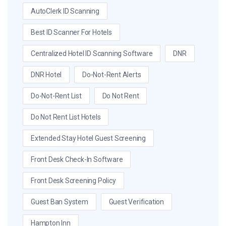
AutoClerk ID Scanning
Best ID Scanner For Hotels
Centralized Hotel ID Scanning Software
DNR
DNR Hotel
Do-Not-Rent Alerts
Do-Not-Rent List
Do Not Rent
Do Not Rent List Hotels
Extended Stay Hotel Guest Screening
Front Desk Check-In Software
Front Desk Screening Policy
Guest Ban System
Guest Verification
Hampton Inn