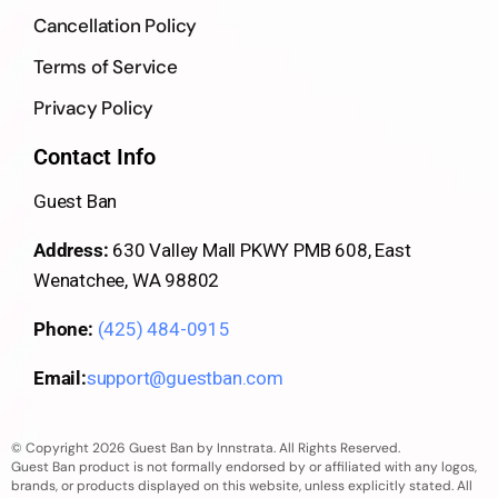
Cancellation Policy
Terms of Service
Privacy Policy
Contact Info
Guest Ban
Address:
630 Valley Mall PKWY PMB 608, East
Wenatchee, WA 98802
Phone:
(425) 484-0915
Email:
support@guestban.com
© Copyright 2026 Guest Ban by Innstrata. All Rights Reserved.
Guest Ban product is not formally endorsed by or affiliated with any logos,
brands, or products displayed on this website, unless explicitly stated. All