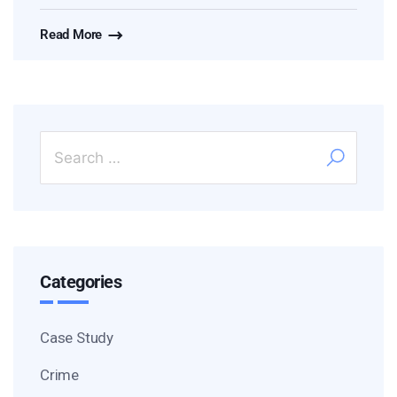
Read More
Categories
Case Study
Crime