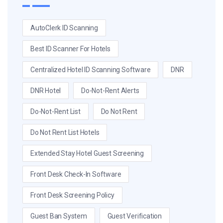
AutoClerk ID Scanning
Best ID Scanner For Hotels
Centralized Hotel ID Scanning Software
DNR
DNR Hotel
Do-Not-Rent Alerts
Do-Not-Rent List
Do Not Rent
Do Not Rent List Hotels
Extended Stay Hotel Guest Screening
Front Desk Check-In Software
Front Desk Screening Policy
Guest Ban System
Guest Verification