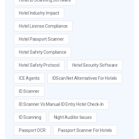
Hotel ID Scanning Software
Hotel Industry Impact
Hotel License Compliance
Hotel Passport Scanner
Hotel Safety Compliance
Hotel Safety Protocol
Hotel Security Software
ICE Agents
IDScan.net Alternatives For Hotels
ID Scanner
ID Scanner Vs Manual ID Entry Hotel Check-In
ID Scanning
Night Auditor Issues
Passport OCR
Passport Scanner For Hotels