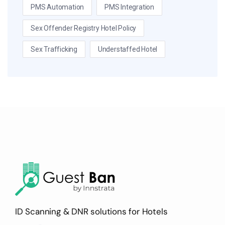
PMS Automation
PMS Integration
Sex Offender Registry Hotel Policy
Sex Trafficking
Understaffed Hotel
ID Scanning & DNR solutions for Hotels