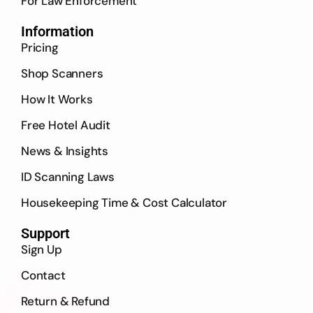
For Law Enforcement
Information
Pricing
Shop Scanners
How It Works
Free Hotel Audit
News & Insights
ID Scanning Laws
Housekeeping Time & Cost Calculator
Support
Sign Up
Contact
Return & Refund