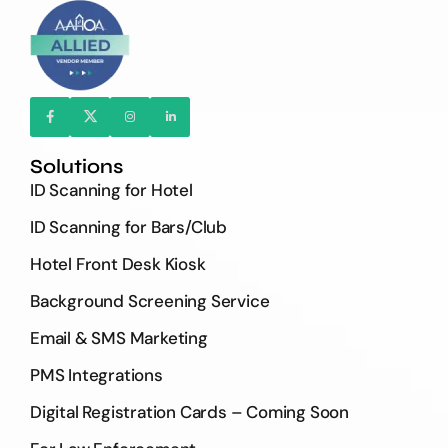
Solutions
ID Scanning for Hotel
ID Scanning for Bars/Club
Hotel Front Desk Kiosk
Background Screening Service
Email & SMS Marketing
PMS Integrations
Digital Registration Cards – Coming Soon