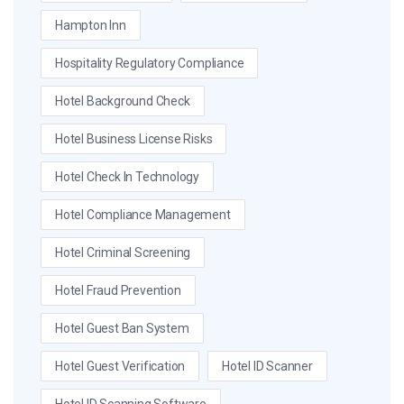
Hampton Inn
Hospitality Regulatory Compliance
Hotel Background Check
Hotel Business License Risks
Hotel Check In Technology
Hotel Compliance Management
Hotel Criminal Screening
Hotel Fraud Prevention
Hotel Guest Ban System
Hotel Guest Verification
Hotel ID Scanner