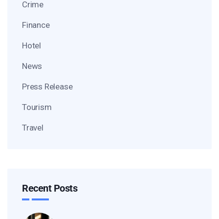
Crime
Finance
Hotel
News
Press Release
Tourism
Travel
Recent Posts