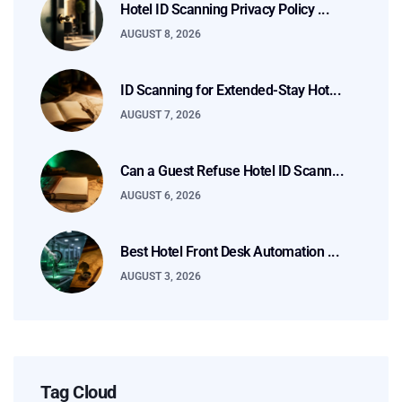
Hotel ID Scanning Privacy Policy ...
AUGUST 8, 2026
ID Scanning for Extended-Stay Hot...
AUGUST 7, 2026
Can a Guest Refuse Hotel ID Scann...
AUGUST 6, 2026
Best Hotel Front Desk Automation ...
AUGUST 3, 2026
Tag Cloud