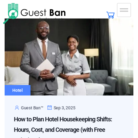
Hotel
Guest Ban™
Sep 3, 2025
How to Plan Hotel Housekeeping Shifts:
Hours, Cost, and Coverage (with Free