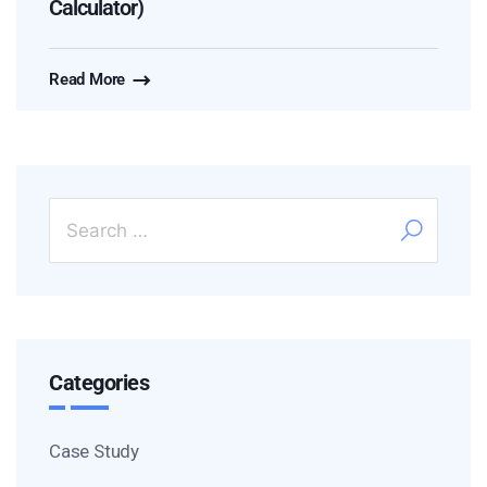
Calculator)
Read More
Categories
Case Study