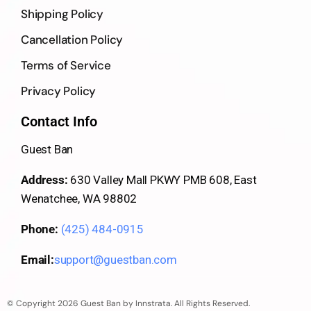
Shipping Policy
Cancellation Policy
Terms of Service
Privacy Policy
Contact Info
Guest Ban
Address:
630 Valley Mall PKWY PMB 608, East
Wenatchee, WA 98802
Phone:
(425) 484-0915
Email:
support@guestban.com
© Copyright 2026 Guest Ban by Innstrata. All Rights Reserved.