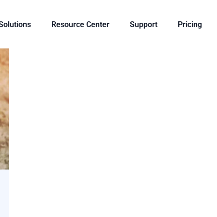
 Solutions
Resource Center
Support
Pricing