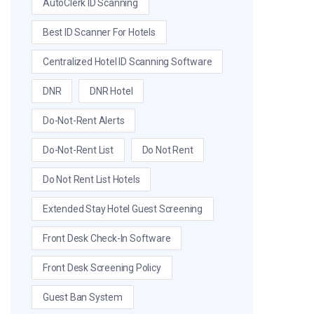
AutoClerk ID Scanning
Best ID Scanner For Hotels
Centralized Hotel ID Scanning Software
DNR
DNR Hotel
Do-Not-Rent Alerts
Do-Not-Rent List
Do Not Rent
Do Not Rent List Hotels
Extended Stay Hotel Guest Screening
Front Desk Check-In Software
Front Desk Screening Policy
Guest Ban System