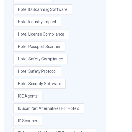
Hotel ID Scanning Software
Hotel Industry Impact
Hotel License Compliance
Hotel Passport Scanner
Hotel Safety Compliance
Hotel Safety Protocol
Hotel Security Software
ICE Agents
IDScan.net Alternatives For Hotels
ID Scanner