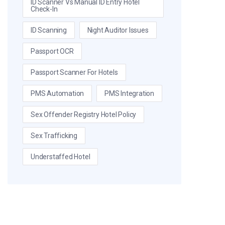
ID Scanner Vs Manual ID Entry Hotel
Check-In
ID Scanning
Night Auditor Issues
Passport OCR
Passport Scanner For Hotels
PMS Automation
PMS Integration
Sex Offender Registry Hotel Policy
Sex Trafficking
Understaffed Hotel