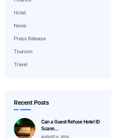
Hotel
News
Press Release
Tourism
Travel
Recent Posts
Can a Guest Refuse Hotel ID
Scann...
AUGUST 6, 2026