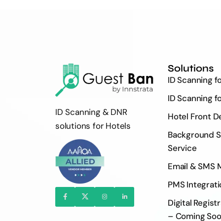
Solutions
ID Scanning f
ID Scanning f
ID Scanning & DNR
Hotel Front D
solutions for Hotels
Background S
Service
Email & SMS 
PMS Integrati
Digital Regist
– Coming So