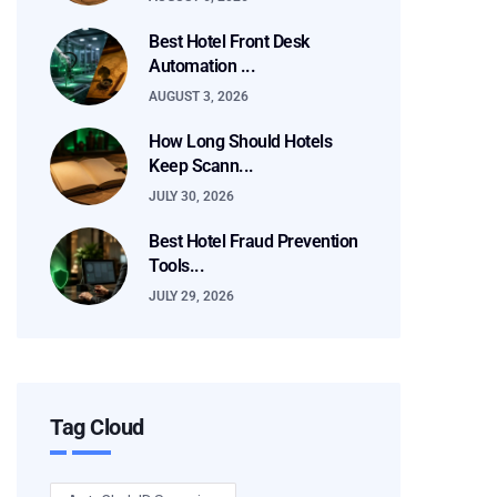
Best Hotel Front Desk
Automation ...
AUGUST 3, 2026
How Long Should Hotels
Keep Scann...
JULY 30, 2026
Best Hotel Fraud Prevention
Tools...
JULY 29, 2026
Tag Cloud