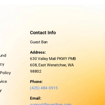
Contact Info
Guest Ban
Address:
fund
630 Valley Mall PKWY PMB
icy
608, East Wenatchee, WA
98802
 Policy
vice
Phone:
(425) 484-0915
cy
Email:
support@guestban.com