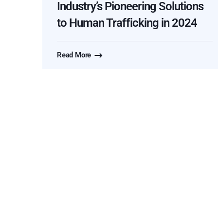
Industry’s Pioneering Solutions
to Human Trafficking in 2024
Read More