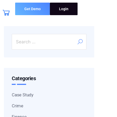
Get Demo
Login
Categories
Case Study
Crime
Finance