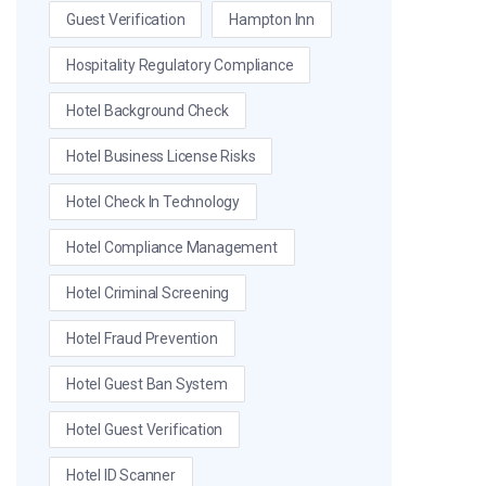
Guest Verification
Hampton Inn
Hospitality Regulatory Compliance
Hotel Background Check
Hotel Business License Risks
Hotel Check In Technology
Hotel Compliance Management
Hotel Criminal Screening
Hotel Fraud Prevention
Hotel Guest Ban System
Hotel Guest Verification
Hotel ID Scanner