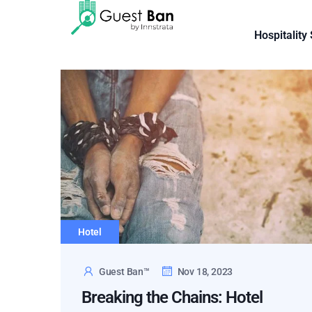
Hospitality
Hotel
Guest Ban™
Nov 18, 2023
Breaking the Chains: Hotel