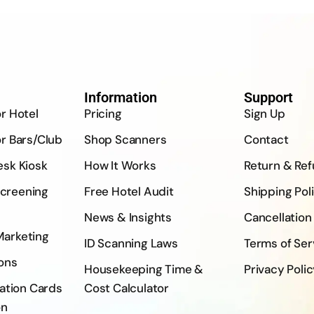
Information
Support
or Hotel
Pricing
Sign Up
or Bars/Club
Shop Scanners
Contact
esk Kiosk
How It Works
Return & Re
creening
Free Hotel Audit
Shipping Pol
News & Insights
Cancellation
Marketing
ID Scanning Laws
Terms of Ser
ons
Housekeeping Time &
Privacy Poli
ration Cards
Cost Calculator
on