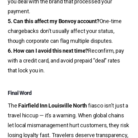
you deal with the brand that processed your
payment.
5. Can this affect my Bonvoy account?
One-time
chargebacks don’t usually affect your status,
though corporate can flag multiple disputes.
6. How can I avoid this next time?
Reconfirm, pay
with a credit card, and avoid prepaid “deal” rates
that lock you in.
Final Word
The
Fairfield Inn Louisville North
fiasco isn’t just a
travel hiccup — it’s a warning. When global chains
let local mismanagement hurt customers, they risk
losing loyalty fast. Travelers deserve transparency,