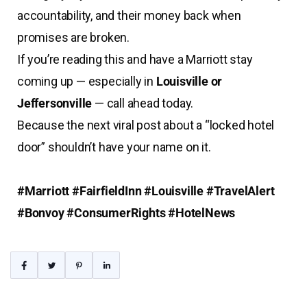
accountability, and their money back when
promises are broken.
If you’re reading this and have a Marriott stay
coming up — especially in
Louisville or
Jeffersonville
— call ahead today.
Because the next viral post about a “locked hotel
door” shouldn’t have your name on it.
#Marriott #FairfieldInn #Louisville #TravelAlert
#Bonvoy #ConsumerRights #HotelNews