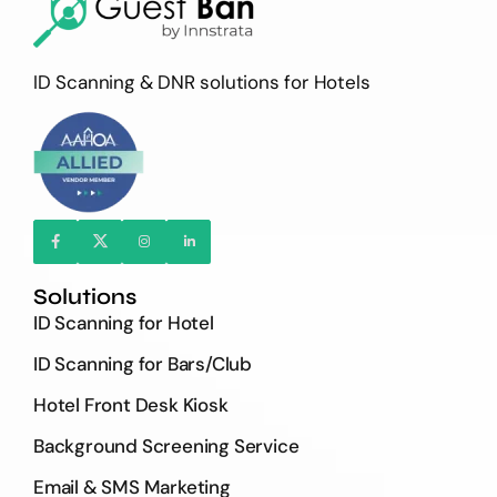
ID Scanning & DNR solutions for Hotels
Solutions
ID Scanning for Hotel
ID Scanning for Bars/Club
Hotel Front Desk Kiosk
Background Screening Service
Email & SMS Marketing