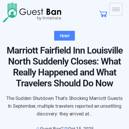
Hotel
Marriott Fairfield Inn Louisville
North Suddenly Closes: What
Really Happened and What
Travelers Should Do Now
The Sudden Shutdown That’s Shocking Marriott Guests
In September, multiple travelers reported an unsettling
discovery: they arrived at...
Guest Ban™
Oct 15, 2025