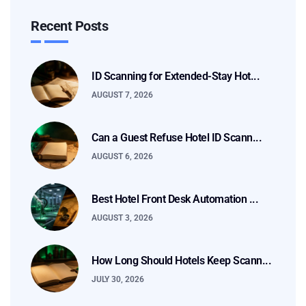
Recent Posts
ID Scanning for Extended-Stay Hot...
AUGUST 7, 2026
Can a Guest Refuse Hotel ID Scann...
AUGUST 6, 2026
Best Hotel Front Desk Automation ...
AUGUST 3, 2026
How Long Should Hotels Keep Scann...
JULY 30, 2026