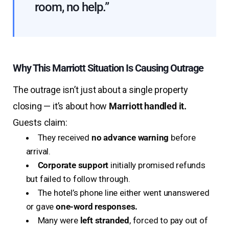
room, no help.”
Why This Marriott Situation Is Causing Outrage
The outrage isn’t just about a single property
closing — it’s about how
Marriott handled it.
Guests claim:
They received
no advance warning
before
arrival.
Corporate support
initially promised refunds
but failed to follow through.
The hotel’s phone line either went unanswered
or gave
one-word responses.
Many were
left stranded
, forced to pay out of