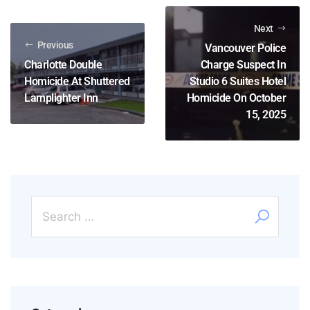
Next
Previous
Vancouver Police
Charlotte Double
Charge Suspect In
Homicide At Shuttered
Studio 6 Suites Hotel
Lamplighter Inn
Homicide On October
15, 2025