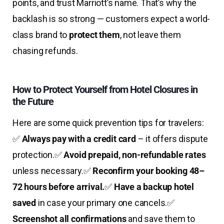
points, and trust Marriott’s name. That’s why the
backlash is so strong — customers expect a world-
class brand to
protect them
, not leave them
chasing refunds.
How to Protect Yourself from Hotel Closures in
the Future
Here are some quick prevention tips for travelers:
✅
Always pay with a credit card
– it offers dispute
protection.
✅
Avoid prepaid, non-refundable rates
unless necessary.
✅
Reconfirm your booking 48–
72 hours before arrival.
✅
Have a backup hotel
saved
in case your primary one cancels.
✅
Screenshot all confirmations
and save them to