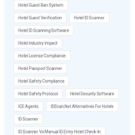
Hotel Guest Ban System
Hotel Guest Verification
Hotel ID Scanner
Hotel ID Scanning Software
Hotel Industry Impact
Hotel License Compliance
Hotel Passport Scanner
Hotel Safety Compliance
Hotel Safety Protocol
Hotel Security Software
ICE Agents
IDScan.net Alternatives For Hotels
ID Scanner
ID Scanner Vs Manual ID Entry Hotel Check-In