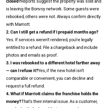
closed?
Reports suggest the property was sold and
is leaving the Bonvoy network. Some guests were
rebooked, others were not. Always confirm directly
with Marriott.
2. Can I still get a refund if I prepaid months ago?
Yes. If services weren’t rendered, you’re legally
entitled to a refund. File a chargeback and include
photos and emails as proof.
3. I was rebooked to a different hotel farther away
— can I refuse it?
Yes, if the new hotel isn’t
comparable or convenient, you can decline and
request a full refund.
4. What if Marriott claims the franchise holds the
money?
That’s their internal issue. As a customer,