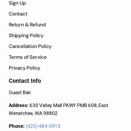
Sign Up
Contact
Return & Refund
Shipping Policy
Cancellation Policy
Terms of Service
Privacy Policy
Contact Info
Guest Ban
Address:
630 Valley Mall PKWY PMB 608, East
Wenatchee, WA 98802
Phone:
(425) 484-0915