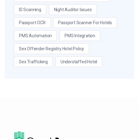
ID Scanning
Night Auditor Issues
Passport OCR
Passport Scanner For Hotels
PMS Automation
PMS Integration
Sex Offender Registry Hotel Policy
Sex Trafficking
Understaffed Hotel