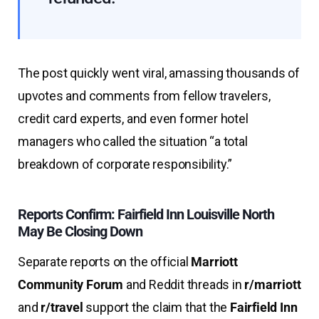
The post quickly went viral, amassing thousands of
upvotes and comments from fellow travelers,
credit card experts, and even former hotel
managers who called the situation “a total
breakdown of corporate responsibility.”
Reports Confirm: Fairfield Inn Louisville North
May Be Closing Down
Separate reports on the official
Marriott
Community Forum
and Reddit threads in
r/marriott
and
r/travel
support the claim that the
Fairfield Inn