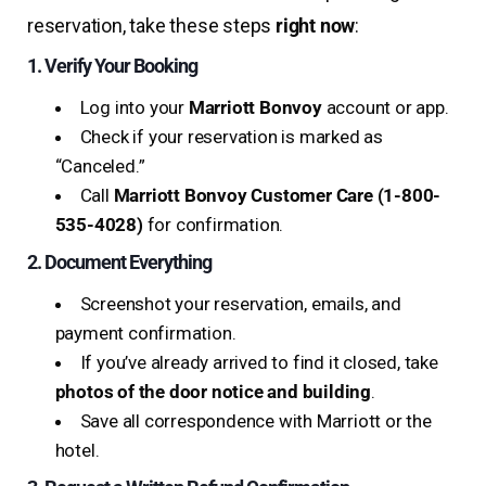
reservation, take these steps
right now
:
1. Verify Your Booking
Log into your
Marriott Bonvoy
account or app.
Check if your reservation is marked as
“Canceled.”
Call
Marriott Bonvoy Customer Care (1-800-
535-4028)
for confirmation.
2. Document Everything
Screenshot your reservation, emails, and
payment confirmation.
If you’ve already arrived to find it closed, take
photos of the door notice and building
.
Save all correspondence with Marriott or the
hotel.