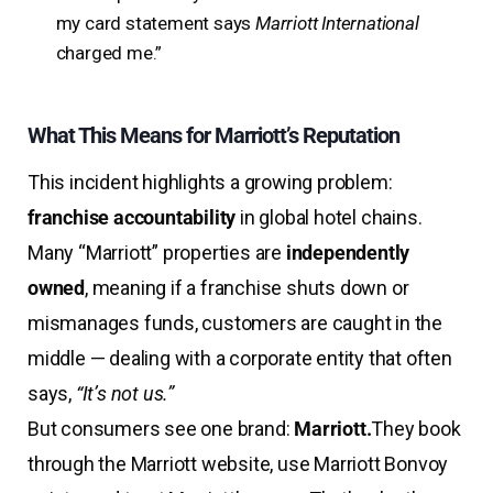
my card statement says
Marriott International
charged me.”
What This Means for Marriott’s Reputation
This incident highlights a growing problem:
franchise accountability
in global hotel chains.
Many “Marriott” properties are
independently
owned
, meaning if a franchise shuts down or
mismanages funds, customers are caught in the
middle — dealing with a corporate entity that often
says,
“It’s not us.”
But consumers see one brand:
Marriott.
They book
through the Marriott website, use Marriott Bonvoy