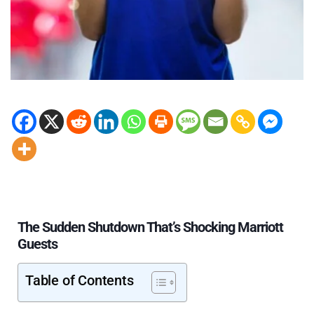
The Sudden Shutdown That’s Shocking Marriott
Guests
Table of Contents