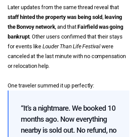
Later updates from the same thread reveal that
staff hinted the property was being sold
,
leaving
the Bonvoy network
, and that
Fairfield was going
bankrupt
. Other users confirmed that their stays
for events like
Louder Than Life Festival
were
canceled at the last minute with no compensation
or relocation help.
One traveler summed it up perfectly:
“It’s a nightmare. We booked 10
months ago. Now everything
nearby is sold out. No refund, no