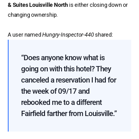
& Suites Louisville North
is either closing down or
changing ownership.
A user named
Hungry-Inspector-440
shared:
“Does anyone know what is
going on with this hotel? They
canceled a reservation I had for
the week of 09/17 and
rebooked me to a different
Fairfield farther from Louisville.”