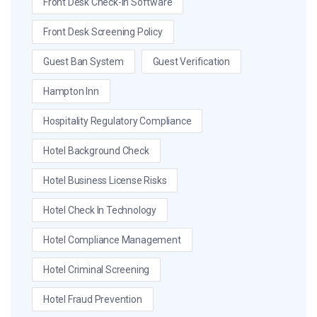
Front Desk Check-In Software
Front Desk Screening Policy
Guest Ban System
Guest Verification
Hampton Inn
Hospitality Regulatory Compliance
Hotel Background Check
Hotel Business License Risks
Hotel Check In Technology
Hotel Compliance Management
Hotel Criminal Screening
Hotel Fraud Prevention