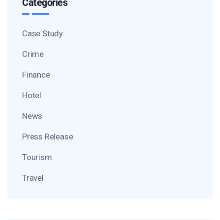
Categories
Case Study
Crime
Finance
Hotel
News
Press Release
Tourism
Travel