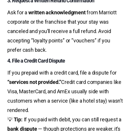
3. Request a Written Refund Confirmation
Ask for a
written acknowledgment
from Marriott
corporate or the franchise that your stay was
canceled and you’ll receive a full refund. Avoid
accepting “loyalty points” or “vouchers” if you
prefer cash back.
4. File a Credit Card Dispute
If you prepaid with a credit card, file a dispute for
“services not provided.”
Credit card companies like
Visa, MasterCard, and AmEx usually side with
customers when a service (like a hotel stay) wasn’t
rendered.
💡
Tip:
If you paid with debit, you can still request a
bank dispute
— though protections are weaker, it’s