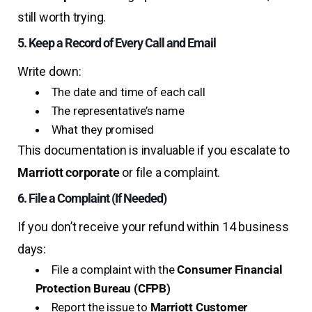
still worth trying.
5. Keep a Record of Every Call and Email
Write down:
The date and time of each call
The representative’s name
What they promised
This documentation is invaluable if you escalate to
Marriott corporate
or file a complaint.
6. File a Complaint (If Needed)
If you don’t receive your refund within 14 business
days:
File a complaint with the
Consumer Financial
Protection Bureau (CFPB)
Report the issue to
Marriott Customer