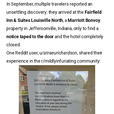
In September, multiple travelers reported an
unsettling discovery: they arrived at the
Fairfield
Inn & Suites Louisville North
, a
Marriott Bonvoy
property in Jeffersonville, Indiana, only to find a
notice taped to the door
and the hotel completely
closed.
One Reddit user,
u/atraeurichardson
, shared their
experience in the r/mildlyinfuriating community: