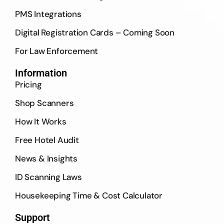
PMS Integrations
Digital Registration Cards – Coming Soon
For Law Enforcement
Information
Pricing
Shop Scanners
How It Works
Free Hotel Audit
News & Insights
ID Scanning Laws
Housekeeping Time & Cost Calculator
Support