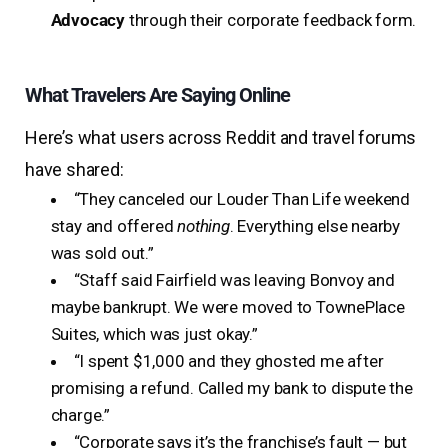
Advocacy
through their corporate feedback form.
What Travelers Are Saying Online
Here’s what users across Reddit and travel forums
have shared:
“They canceled our Louder Than Life weekend
stay and offered
nothing
. Everything else nearby
was sold out.”
“Staff said Fairfield was leaving Bonvoy and
maybe bankrupt. We were moved to TownePlace
Suites, which was just okay.”
“I spent $1,000 and they ghosted me after
promising a refund. Called my bank to dispute the
charge.”
“Corporate says it’s the franchise’s fault — but