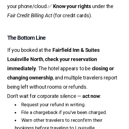
your phone/cloud.
✅
Know your rights
under the
Fair Credit Billing Act
(for credit cards).
The Bottom Line
If you booked at the
Fairfield Inn & Suites
Louisville North
,
check your reservation
immediately
. The hotel appears to be
closing or
changing ownership
, and multiple travelers report
being left without rooms or refunds.
Don’t wait for corporate silence —
act now
:
Request your refund in writing.
File a chargeback if you’ve been charged.
Warn other travelers to reconfirm their
bookings before traveling to Louisville.