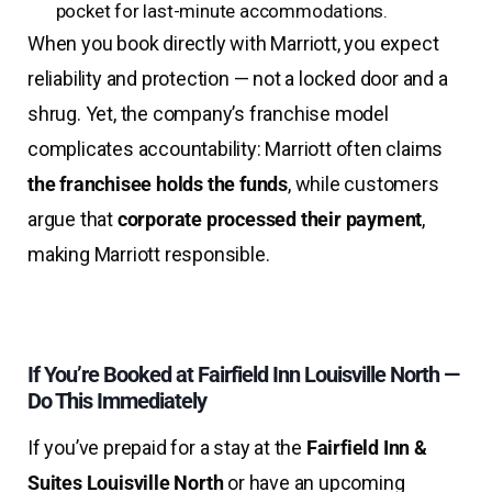
pocket for last-minute accommodations.
When you book directly with Marriott, you expect
reliability and protection — not a locked door and a
shrug. Yet, the company’s franchise model
complicates accountability: Marriott often claims
the franchisee holds the funds
, while customers
argue that
corporate processed their payment
,
making Marriott responsible.
I
f You’re Booked at Fairfield Inn Louisville North —
Do This Immediately
If you’ve prepaid for a stay at the
Fairfield Inn &
Suites Louisville North
or have an upcoming