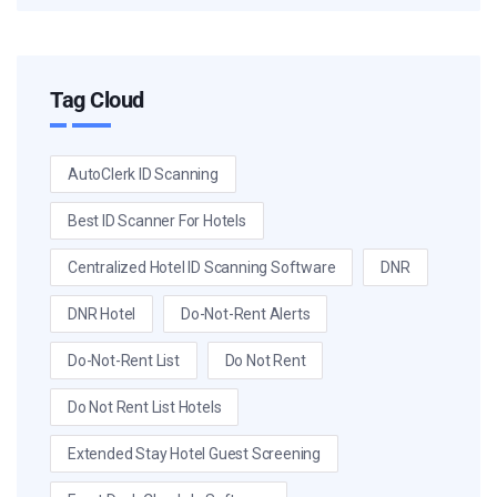
Tag Cloud
AutoClerk ID Scanning
Best ID Scanner For Hotels
Centralized Hotel ID Scanning Software
DNR
DNR Hotel
Do-Not-Rent Alerts
Do-Not-Rent List
Do Not Rent
Do Not Rent List Hotels
Extended Stay Hotel Guest Screening