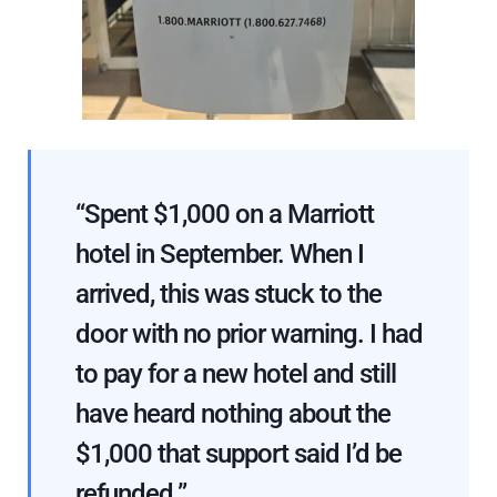
“Spent $1,000 on a Marriott
hotel in September. When I
arrived, this was stuck to the
door with no prior warning. I had
to pay for a new hotel and still
have heard nothing about the
$1,000 that support said I’d be
refunded.”