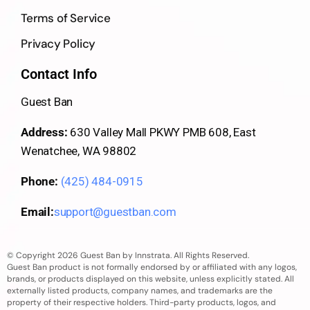
Terms of Service
Privacy Policy
Contact Info
Guest Ban
Address:
630 Valley Mall PKWY PMB 608, East
Wenatchee, WA 98802
Phone:
(425) 484-0915
Email:
support@guestban.com
© Copyright 2026 Guest Ban by Innstrata. All Rights Reserved.
Guest Ban product is not formally endorsed by or affiliated with any logos,
brands, or products displayed on this website, unless explicitly stated. All
externally listed products, company names, and trademarks are the
property of their respective holders. Third-party products, logos, and