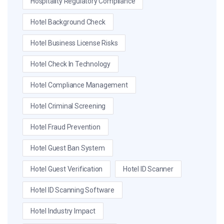
Hospitality Regulatory Compliance
Hotel Background Check
Hotel Business License Risks
Hotel Check In Technology
Hotel Compliance Management
Hotel Criminal Screening
Hotel Fraud Prevention
Hotel Guest Ban System
Hotel Guest Verification
Hotel ID Scanner
Hotel ID Scanning Software
Hotel Industry Impact