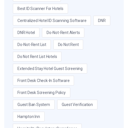
Best ID Scanner For Hotels
Centralized Hotel ID Scanning Software
DNR
DNR Hotel
Do-Not-Rent Alerts
Do-Not-Rent List
Do Not Rent
Do Not Rent List Hotels
Extended Stay Hotel Guest Screening
Front Desk Check-In Software
Front Desk Screening Policy
Guest Ban System
Guest Verification
Hampton Inn