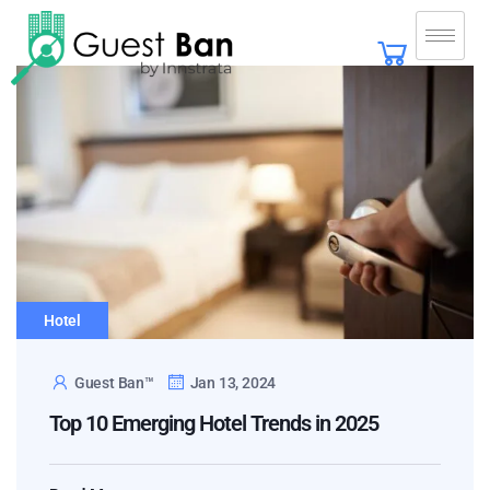
Hotel
Guest Ban™
Jan 13, 2024
Top 10 Emerging Hotel Trends in 2025