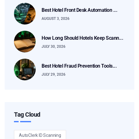
Best Hotel Front Desk Automation ...
AUGUST 3, 2026
How Long Should Hotels Keep Scann...
JULY 30, 2026
Best Hotel Fraud Prevention Tools...
JULY 29, 2026
Tag Cloud
AutoClerk ID Scanning