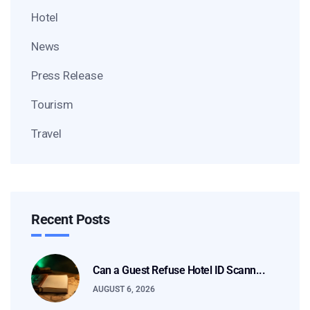
Hotel
News
Press Release
Tourism
Travel
Recent Posts
Can a Guest Refuse Hotel ID Scann...
AUGUST 6, 2026