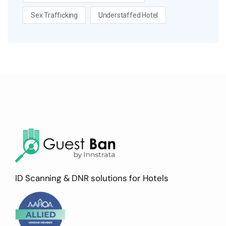
Sex Trafficking
Understaffed Hotel
ID Scanning & DNR solutions for Hotels