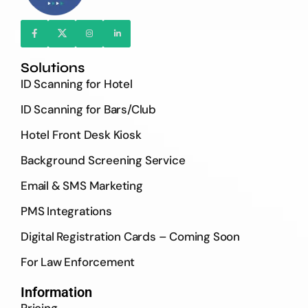
Solutions
ID Scanning for Hotel
ID Scanning for Bars/Club
Hotel Front Desk Kiosk
Background Screening Service
Email & SMS Marketing
PMS Integrations
Digital Registration Cards – Coming Soon
For Law Enforcement
Information
Pricing