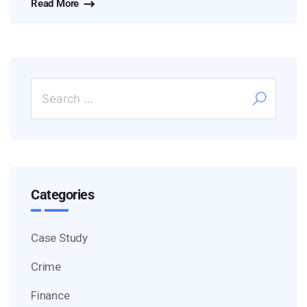
Read More
Categories
Case Study
Crime
Finance