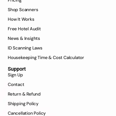
Shop Scanners
How It Works
Free Hotel Audit
News & Insights
ID Scanning Laws
Housekeeping Time & Cost Calculator
Support
Sign Up
Contact
Return & Refund
Shipping Policy
Cancellation Policy