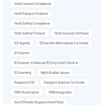
Hotel License Compliance
Hotel Passport Scanner
Hotel Safety Compliance
Hotel Safety Protocol
Hotel Security Software
ICE Agents
IDScan.net Alternatives For Hotels
ID Scanner
ID Scanner Vs Manual ID Entry Hotel Check-In
ID Scanning
Night Auditor Issues
Passport OCR
Passport Scanner For Hotels
PMS Automation
PMS Integration
Sex Offender Registry Hotel Policy