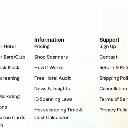
Information
Support
or Hotel
Pricing
Sign Up
or Bars/Club
Shop Scanners
Contact
esk Kiosk
How It Works
Return & Re
creening
Free Hotel Audit
Shipping Pol
News & Insights
Cancellation
Marketing
ID Scanning Laws
Terms of Ser
ons
Housekeeping Time &
Privacy Poli
ration Cards
Cost Calculator
on