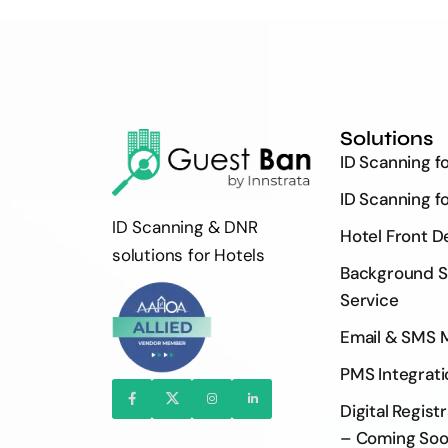
Solutions
ID Scanning f
ID Scanning f
ID Scanning & DNR
Hotel Front D
solutions for Hotels
Background S
Service
Email & SMS 
PMS Integrati
Digital Regist
– Coming So