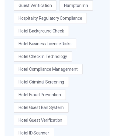
Guest Verification
Hampton Inn
Hospitality Regulatory Compliance
Hotel Background Check
Hotel Business License Risks
Hotel Check In Technology
Hotel Compliance Management
Hotel Criminal Screening
Hotel Fraud Prevention
Hotel Guest Ban System
Hotel Guest Verification
Hotel ID Scanner