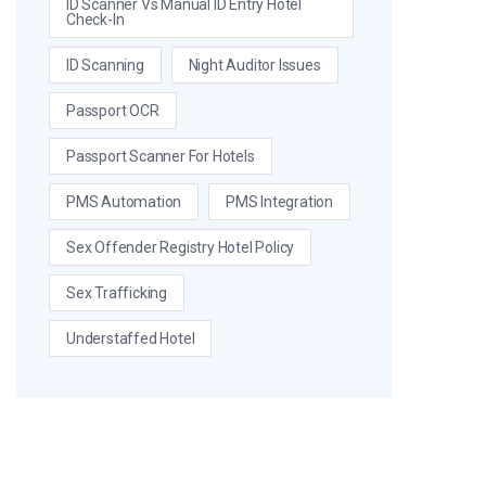
ID Scanner Vs Manual ID Entry Hotel
Check-In
ID Scanning
Night Auditor Issues
Passport OCR
Passport Scanner For Hotels
PMS Automation
PMS Integration
Sex Offender Registry Hotel Policy
Sex Trafficking
Understaffed Hotel