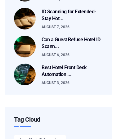
ID Scanning for Extended-
Stay Hot...
AUGUST 7, 2026
Can a Guest Refuse Hotel ID
Scann...
AUGUST 6, 2026
Best Hotel Front Desk
Automation ...
AUGUST 3, 2026
Tag Cloud