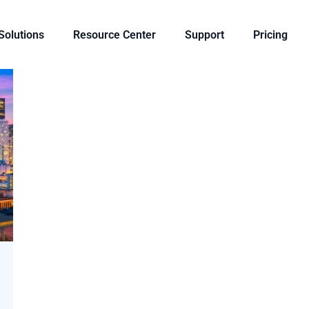
 Solutions
Resource Center
Support
Pricing