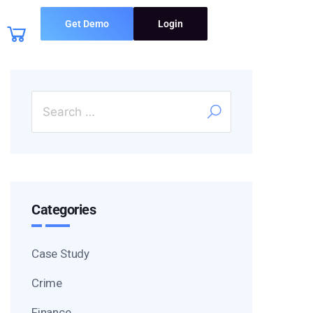
Get Demo
Login
Categories
Case Study
Crime
Finance