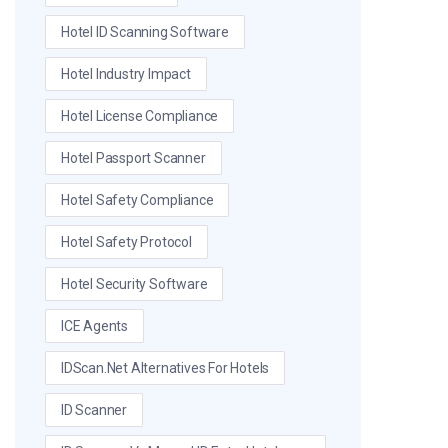
Hotel ID Scanning Software
Hotel Industry Impact
Hotel License Compliance
Hotel Passport Scanner
Hotel Safety Compliance
Hotel Safety Protocol
Hotel Security Software
ICE Agents
IDScan.net Alternatives For Hotels
ID Scanner