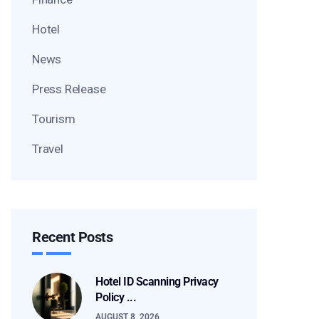
Hotel
News
Press Release
Tourism
Travel
Recent Posts
Hotel ID Scanning Privacy
Policy ...
AUGUST 8, 2026