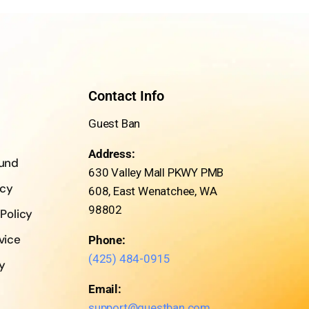
Contact Info
Guest Ban
Address:
fund
630 Valley Mall PKWY PMB
icy
608, East Wenatchee, WA
98802
 Policy
vice
Phone:
(425) 484-0915
cy
Email:
support@guestban.com