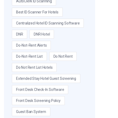
AutoClerk ID Scanning
Best ID Scanner For Hotels
Centralized Hotel ID Scanning Software
DNR
DNR Hotel
Do-Not-Rent Alerts
Do-Not-Rent List
Do Not Rent
Do Not Rent List Hotels
Extended Stay Hotel Guest Screening
Front Desk Check-In Software
Front Desk Screening Policy
Guest Ban System