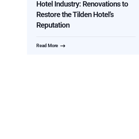
Hotel Industry: Renovations to
Restore the Tilden Hotel’s
Reputation
Read More