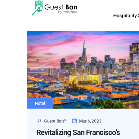
Hospitality
Hotel
Guest Ban™
Mar 6, 2023
Revitalizing San Francisco’s