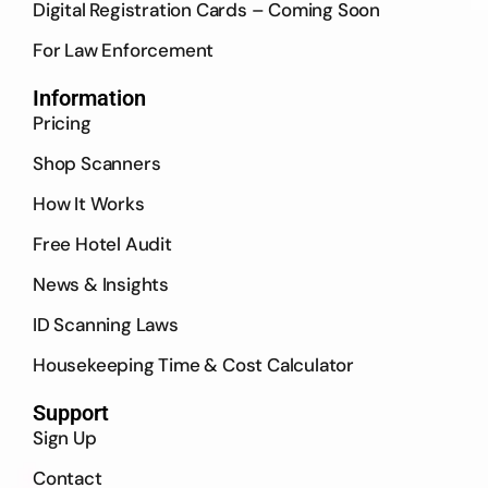
Digital Registration Cards – Coming Soon
For Law Enforcement
Information
Pricing
Shop Scanners
How It Works
Free Hotel Audit
News & Insights
ID Scanning Laws
Housekeeping Time & Cost Calculator
Support
Sign Up
Contact