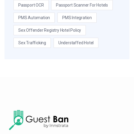
Passport OCR
Passport Scanner For Hotels
PMS Automation
PMS Integration
Sex Offender Registry Hotel Policy
Sex Trafficking
Understaffed Hotel