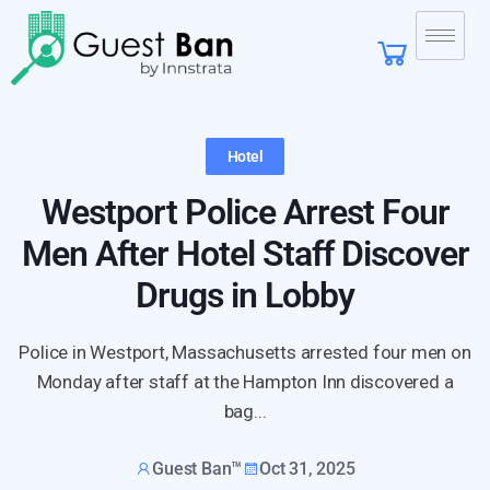
Hotel
Westport Police Arrest Four
Men After Hotel Staff Discover
Drugs in Lobby
Police in Westport, Massachusetts arrested four men on
Monday after staff at the Hampton Inn discovered a
bag...
Guest Ban™
Oct 31, 2025