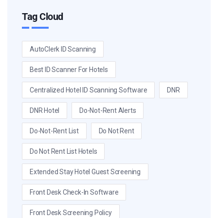
Tag Cloud
AutoClerk ID Scanning
Best ID Scanner For Hotels
Centralized Hotel ID Scanning Software
DNR
DNR Hotel
Do-Not-Rent Alerts
Do-Not-Rent List
Do Not Rent
Do Not Rent List Hotels
Extended Stay Hotel Guest Screening
Front Desk Check-In Software
Front Desk Screening Policy