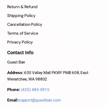
Return & Refund
Shipping Policy
Cancellation Policy
Terms of Service
Privacy Policy
Contact Info
Guest Ban
Address:
630 Valley Mall PKWY PMB 608, East
Wenatchee, WA 98802
Phone:
(425) 484-0915
Email:
support@guestban.com