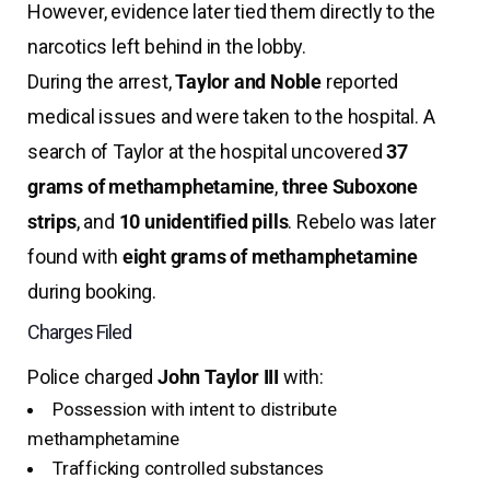
However, evidence later tied them directly to the
narcotics left behind in the lobby.
During the arrest,
Taylor and Noble
reported
medical issues and were taken to the hospital. A
search of Taylor at the hospital uncovered
37
grams of methamphetamine
,
three Suboxone
strips
, and
10 unidentified pills
. Rebelo was later
found with
eight grams of methamphetamine
during booking.
Charges Filed
Police charged
John Taylor III
with:
Possession with intent to distribute
methamphetamine
Trafficking controlled substances