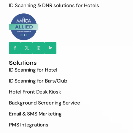
ID Scanning & DNR solutions for Hotels
Solutions
ID Scanning for Hotel
ID Scanning for Bars/Club
Hotel Front Desk Kiosk
Background Screening Service
Email & SMS Marketing
PMS Integrations