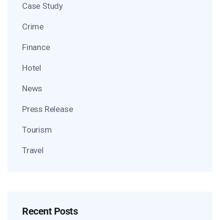
Case Study
Crime
Finance
Hotel
News
Press Release
Tourism
Travel
Recent Posts