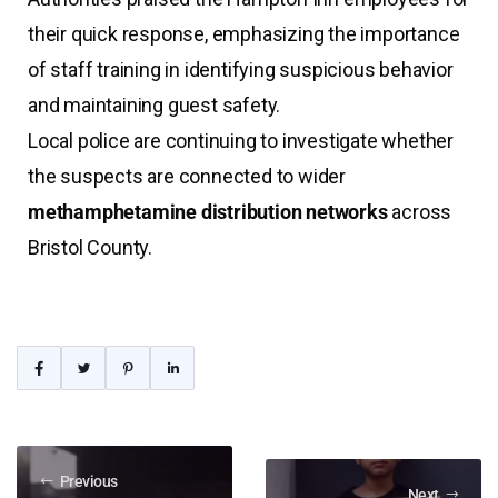
their quick response, emphasizing the importance
of staff training in identifying suspicious behavior
and maintaining guest safety.
Local police are continuing to investigate whether
the suspects are connected to wider
methamphetamine distribution networks
across
Bristol County.
Previous
Next