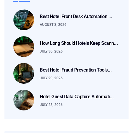
Best Hotel Front Desk Automation ...
AUGUST 3, 2026
How Long Should Hotels Keep Scann...
JULY 30, 2026
Best Hotel Fraud Prevention Tools...
JULY 29, 2026
Hotel Guest Data Capture Automati...
JULY 28, 2026