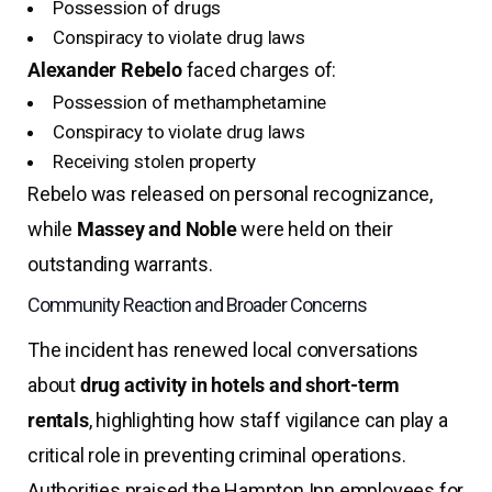
Possession of drugs
Conspiracy to violate drug laws
Alexander Rebelo
faced charges of:
Possession of methamphetamine
Conspiracy to violate drug laws
Receiving stolen property
Rebelo was released on personal recognizance,
while
Massey and Noble
were held on their
outstanding warrants.
Community Reaction and Broader Concerns
The incident has renewed local conversations
about
drug activity in hotels and short-term
rentals
, highlighting how staff vigilance can play a
critical role in preventing criminal operations.
Authorities praised the Hampton Inn employees for