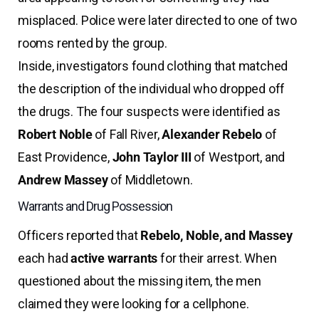
misplaced. Police were later directed to one of two
rooms rented by the group.
Inside, investigators found clothing that matched
the description of the individual who dropped off
the drugs. The four suspects were identified as
Robert Noble
of Fall River,
Alexander Rebelo
of
East Providence,
John Taylor III
of Westport, and
Andrew Massey
of Middletown.
Warrants and Drug Possession
Officers reported that
Rebelo, Noble, and Massey
each had
active warrants
for their arrest. When
questioned about the missing item, the men
claimed they were looking for a cellphone.