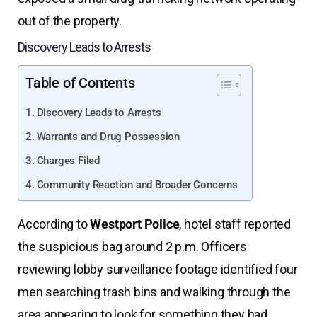
out of the property.
Discovery Leads to Arrests
Table of Contents
Discovery Leads to Arrests
Warrants and Drug Possession
Charges Filed
Community Reaction and Broader Concerns
According to
Westport Police
, hotel staff reported
the suspicious bag around 2 p.m. Officers
reviewing lobby surveillance footage identified four
men searching trash bins and walking through the
area appearing to look for something they had