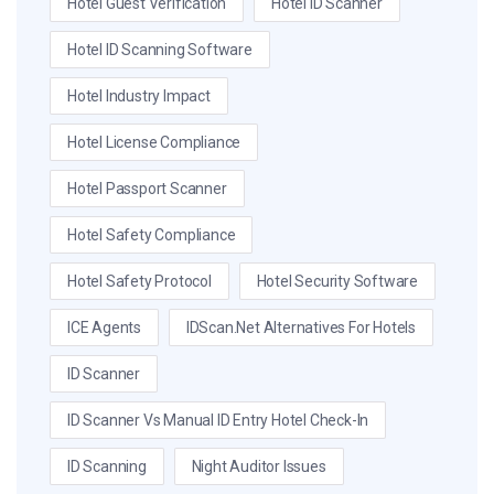
Hotel Guest Verification
Hotel ID Scanner
Hotel ID Scanning Software
Hotel Industry Impact
Hotel License Compliance
Hotel Passport Scanner
Hotel Safety Compliance
Hotel Safety Protocol
Hotel Security Software
ICE Agents
IDScan.net Alternatives For Hotels
ID Scanner
ID Scanner Vs Manual ID Entry Hotel Check-In
ID Scanning
Night Auditor Issues