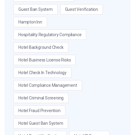
Guest Ban System
Guest Verification
Hampton Inn
Hospitality Regulatory Compliance
Hotel Background Check
Hotel Business License Risks
Hotel Check In Technology
Hotel Compliance Management
Hotel Criminal Screening
Hotel Fraud Prevention
Hotel Guest Ban System