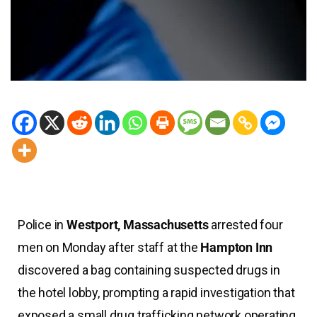
Police in
Westport, Massachusetts
arrested four
men on Monday after staff at the
Hampton Inn
discovered a bag containing suspected drugs in
the hotel lobby, prompting a rapid investigation that
exposed a small drug trafficking network operating