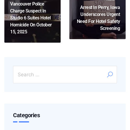
Vancouver Police
Arrest In Perry, Iowa
Charge Suspect In
Underscores Urgent
Studio 6 Suites Hotel
Need For Hotel Safety
Homicide On October
Screening
15, 2025
Categories