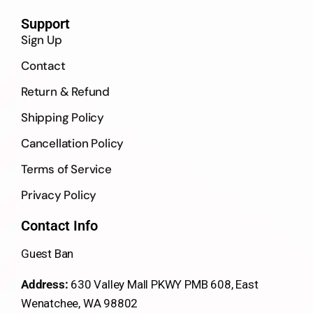
Support
Sign Up
Contact
Return & Refund
Shipping Policy
Cancellation Policy
Terms of Service
Privacy Policy
Contact Info
Guest Ban
Address:
630 Valley Mall PKWY PMB 608, East
Wenatchee, WA 98802