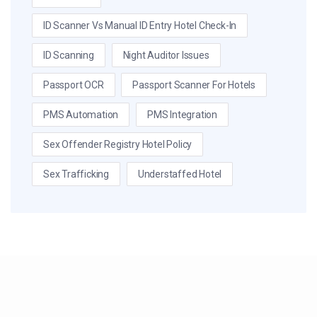
ID Scanner Vs Manual ID Entry Hotel Check-In
ID Scanning
Night Auditor Issues
Passport OCR
Passport Scanner For Hotels
PMS Automation
PMS Integration
Sex Offender Registry Hotel Policy
Sex Trafficking
Understaffed Hotel