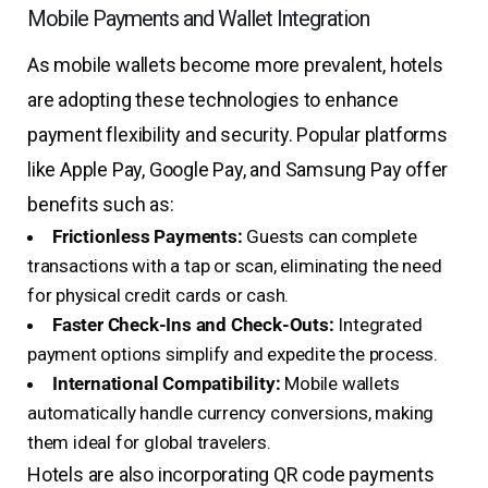
Mobile Payments and Wallet Integration
As mobile wallets become more prevalent, hotels
are adopting these technologies to enhance
payment flexibility and security. Popular platforms
like Apple Pay, Google Pay, and Samsung Pay offer
benefits such as:
Frictionless Payments:
Guests can complete
transactions with a tap or scan, eliminating the need
for physical credit cards or cash.
Faster Check-Ins and Check-Outs:
Integrated
payment options simplify and expedite the process.
International Compatibility:
Mobile wallets
automatically handle currency conversions, making
them ideal for global travelers.
Hotels are also incorporating QR code payments