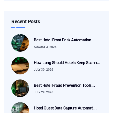
Recent Posts
Best Hotel Front Desk Automation ...
AUGUST 3, 2026
How Long Should Hotels Keep Scann...
JULY 30, 2026
Best Hotel Fraud Prevention Tools...
JULY 29, 2026
Hotel Guest Data Capture Automati...