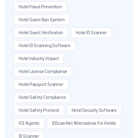
Hotel Fraud Prevention
Hotel Guest Ban System
Hotel Guest Verification
Hotel ID Scanner
Hotel ID Scanning Software
Hotel Industry Impact
Hotel License Compliance
Hotel Passport Scanner
Hotel Safety Compliance
Hotel Safety Protocol
Hotel Security Software
ICE Agents
IDScan.net Alternatives For Hotels
ID Scanner