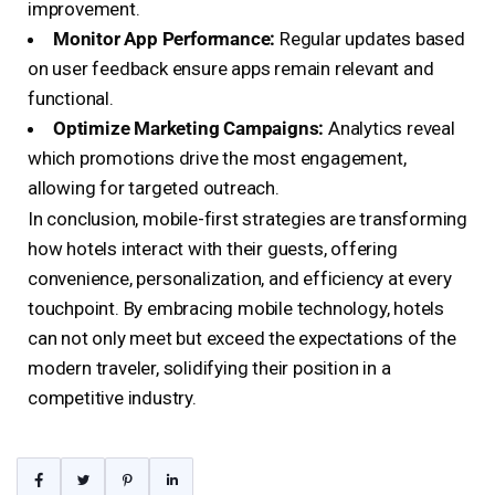
improvement.
Monitor App Performance:
Regular updates based
on user feedback ensure apps remain relevant and
functional.
Optimize Marketing Campaigns:
Analytics reveal
which promotions drive the most engagement,
allowing for targeted outreach.
In conclusion, mobile-first strategies are transforming
how hotels interact with their guests, offering
convenience, personalization, and efficiency at every
touchpoint. By embracing mobile technology, hotels
can not only meet but exceed the expectations of the
modern traveler, solidifying their position in a
competitive industry.