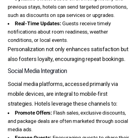
previous stays, hotels can send targeted promotions,
such as discounts on spa services or upgrades.
Real-Time Updates:
Guests receive timely
notifications about room readiness, weather
conditions, or local events.
Personalization not only enhances satisfaction but
also fosters loyalty, encouraging repeat bookings.
Social Media Integration
Social media platforms, accessed primarily via
mobile devices, are integral to mobile-first
strategies. Hotels leverage these channels to:
Promote Offers:
Flash sales, exclusive discounts,
and package deals are often marketed through social
media ads.
Engage Guests:
Encouraging guests to share their