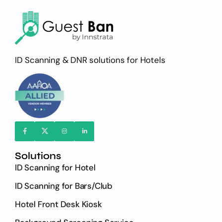
ID Scanning & DNR solutions for Hotels
Solutions
ID Scanning for Hotel
ID Scanning for Bars/Club
Hotel Front Desk Kiosk