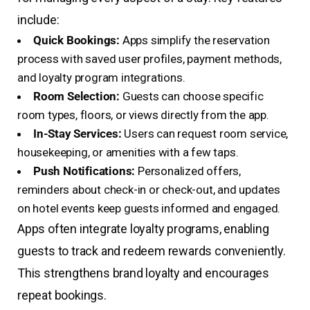
include:
Quick Bookings:
Apps simplify the reservation
process with saved user profiles, payment methods,
and loyalty program integrations.
Room Selection:
Guests can choose specific
room types, floors, or views directly from the app.
In-Stay Services:
Users can request room service,
housekeeping, or amenities with a few taps.
Push Notifications:
Personalized offers,
reminders about check-in or check-out, and updates
on hotel events keep guests informed and engaged.
Apps often integrate loyalty programs, enabling
guests to track and redeem rewards conveniently.
This strengthens brand loyalty and encourages
repeat bookings.