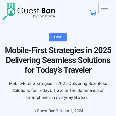
Hotel
Mobile-First Strategies in 2025
Delivering Seamless Solutions
for Today’s Traveler
Mobile-First Strategies in 2025 Delivering Seamless
Solutions for Today’s Traveler The dominance of
smartphones in everyday life has...
Guest Ban™
Jan 1, 2024