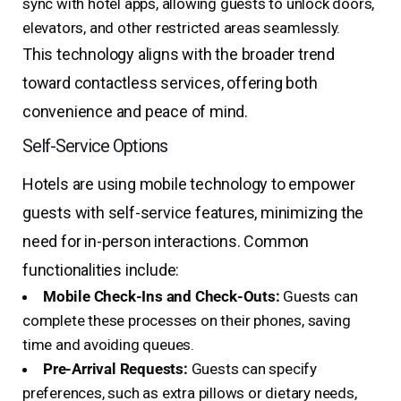
sync with hotel apps, allowing guests to unlock doors,
elevators, and other restricted areas seamlessly.
This technology aligns with the broader trend
toward contactless services, offering both
convenience and peace of mind.
Self-Service Options
Hotels are using mobile technology to empower
guests with self-service features, minimizing the
need for in-person interactions. Common
functionalities include:
Mobile Check-Ins and Check-Outs:
Guests can
complete these processes on their phones, saving
time and avoiding queues.
Pre-Arrival Requests:
Guests can specify
preferences, such as extra pillows or dietary needs,