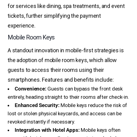
for services like dining, spa treatments, and event
tickets, further simplifying the payment
experience.
Mobile Room Keys
A standout innovation in mobile-first strategies is
the adoption of mobile room keys, which allow
guests to access their rooms using their
smartphones. Features and benefits include:
Convenience:
Guests can bypass the front desk
entirely, heading straight to their rooms after check-in.
Enhanced Security:
Mobile keys reduce the risk of
lost or stolen physical keycards, and access can be
revoked instantly if necessary.
Integration with Hotel Apps:
Mobile keys often