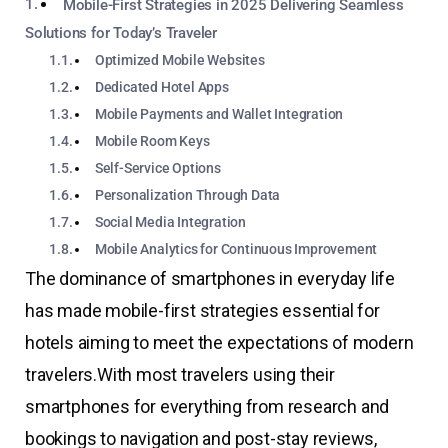
Mobile-First Strategies in 2025 Delivering Seamless
Solutions for Today’s Traveler
Optimized Mobile Websites
Dedicated Hotel Apps
Mobile Payments and Wallet Integration
Mobile Room Keys
Self-Service Options
Personalization Through Data
Social Media Integration
Mobile Analytics for Continuous Improvement
The dominance of smartphones in everyday life
has made mobile-first strategies essential for
hotels aiming to meet the expectations of modern
travelers.
With most travelers using their
smartphones for everything from research and
bookings to navigation and post-stay reviews,