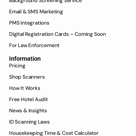
Background Screening Service
Email & SMS Marketing
PMS Integrations
Digital Registration Cards – Coming Soon
For Law Enforcement
Information
Pricing
Shop Scanners
How It Works
Free Hotel Audit
News & Insights
ID Scanning Laws
Housekeeping Time & Cost Calculator