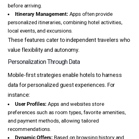
before arriving.
Itinerary Management:
Apps often provide
personalized itineraries, combining hotel activities,
local events, and excursions.
These features cater to independent travelers who
value flexibility and autonomy.
Personalization Through Data
Mobile-first strategies enable hotels to harness
data for personalized guest experiences. For
instance:
User Profiles:
Apps and websites store
preferences such as room types, favorite amenities,
and payment methods, allowing tailored
recommendations.
Dynamic Offers:
Based on browsing history and