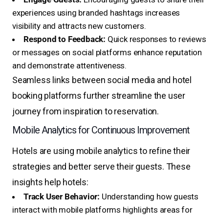
experiences using branded hashtags increases
visibility and attracts new customers.
Respond to Feedback:
Quick responses to reviews
or messages on social platforms enhance reputation
and demonstrate attentiveness.
Seamless links between social media and hotel
booking platforms further streamline the user
journey from inspiration to reservation.
Mobile Analytics for Continuous Improvement
Hotels are using mobile analytics to refine their
strategies and better serve their guests. These
insights help hotels:
Track User Behavior:
Understanding how guests
interact with mobile platforms highlights areas for