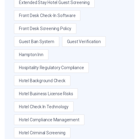
Extended Stay Hotel Guest Screening
Front Desk Check-In Software
Front Desk Screening Policy
Guest Ban System
Guest Verification
Hampton Inn
Hospitality Regulatory Compliance
Hotel Background Check
Hotel Business License Risks
Hotel Check In Technology
Hotel Compliance Management
Hotel Criminal Screening