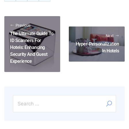
Previous
The Ultimate Guide To
Next
ID Scanners For
Hyper-Personalization
Hotels: Enhancing
In Hotels
Security And Guest
Experience