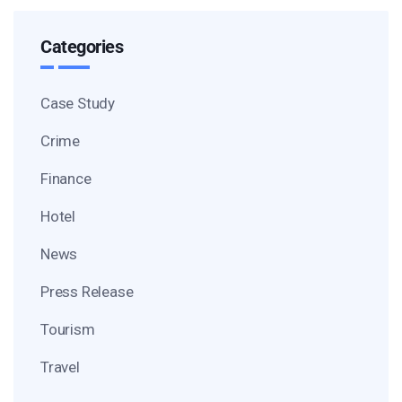
Categories
Case Study
Crime
Finance
Hotel
News
Press Release
Tourism
Travel