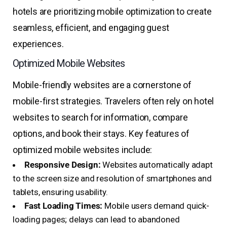
hotels are prioritizing mobile optimization to create
seamless, efficient, and engaging guest
experiences.
Optimized Mobile Websites
Mobile-friendly websites are a cornerstone of
mobile-first strategies. Travelers often rely on hotel
websites to search for information, compare
options, and book their stays. Key features of
optimized mobile websites include:
Responsive Design:
Websites automatically adapt
to the screen size and resolution of smartphones and
tablets, ensuring usability.
Fast Loading Times:
Mobile users demand quick-
loading pages; delays can lead to abandoned