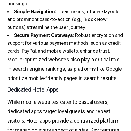
bookings.
Simple Navigation:
Clear menus, intuitive layouts,
and prominent calls-to-action (e.g., “Book Now”
buttons) streamline the user journey.
Secure Payment Gateways:
Robust encryption and
support for various payment methods, such as credit
cards, PayPal, and mobile wallets, enhance trust.
Mobile-optimized websites also play a critical role
in search engine rankings, as platforms like Google
prioritize mobile-friendly pages in search results.
Dedicated Hotel Apps
While mobile websites cater to casual users,
dedicated apps target loyal guests and repeat
visitors. Hotel apps provide a centralized platform
for managing every aspect of a stay. Key features