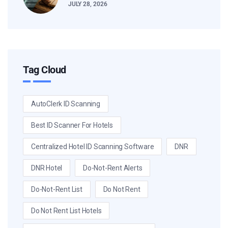
JULY 28, 2026
Tag Cloud
AutoClerk ID Scanning
Best ID Scanner For Hotels
Centralized Hotel ID Scanning Software
DNR
DNR Hotel
Do-Not-Rent Alerts
Do-Not-Rent List
Do Not Rent
Do Not Rent List Hotels