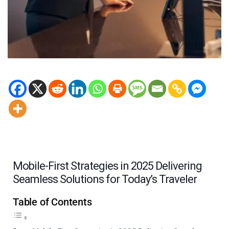
Mobile-First Strategies in 2025 Delivering
Seamless Solutions for Today’s Traveler
Table of Contents