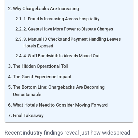
Why Chargebacks Are Increasing
1. Fraud Is Increasing Across Hospitality
2. Guests Have More Power to Dispute Charges
3. Manual ID Checks and Payment Handling Leaves
Hotels Exposed
4. Staff Bandwidth Is Already Maxed Out
The Hidden Operational Toll
The Guest Experience Impact
The Bottom Line: Chargebacks Are Becoming
Unsustainable
What Hotels Need to Consider Moving Forward
Final Takeaway
Recent industry findings reveal just how widespread