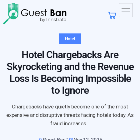
Hotel
Hotel Chargebacks Are
Skyrocketing and the Revenue
Loss Is Becoming Impossible
to Ignore
Chargebacks have quietly become one of the most
expensive and disruptive threats facing hotels today. As
fraud increases...
Guest Ban™
Nov 12, 2025