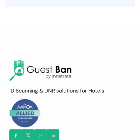
ID Scanning & DNR solutions for Hotels