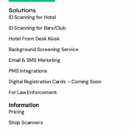
Solutions
ID Scanning for Hotel
ID Scanning for Bars/Club
Hotel Front Desk Kiosk
Background Screening Service
Email & SMS Marketing
PMS Integrations
Digital Registration Cards – Coming Soon
For Law Enforcement
Information
Pricing
Shop Scanners