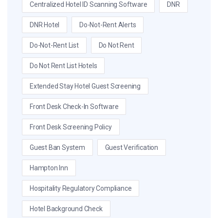
Centralized Hotel ID Scanning Software
DNR
DNR Hotel
Do-Not-Rent Alerts
Do-Not-Rent List
Do Not Rent
Do Not Rent List Hotels
Extended Stay Hotel Guest Screening
Front Desk Check-In Software
Front Desk Screening Policy
Guest Ban System
Guest Verification
Hampton Inn
Hospitality Regulatory Compliance
Hotel Background Check