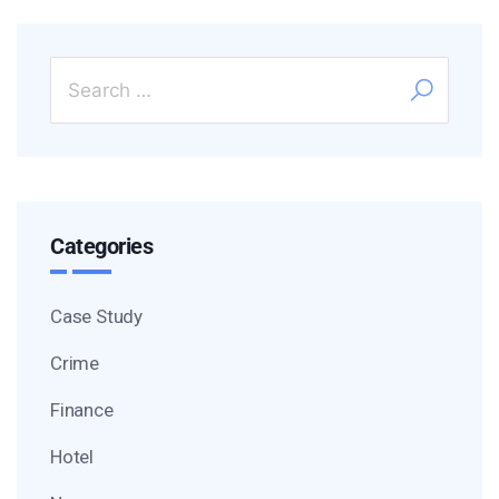
Categories
Case Study
Crime
Finance
Hotel