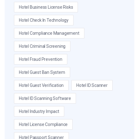
Hotel Business License Risks
Hotel Check In Technology
Hotel Compliance Management
Hotel Criminal Screening
Hotel Fraud Prevention
Hotel Guest Ban System
Hotel Guest Verification
Hotel ID Scanner
Hotel ID Scanning Software
Hotel Industry Impact
Hotel License Compliance
Hotel Passport Scanner