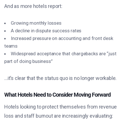
And as more hotels report:
Growing monthly losses
A decline in dispute success rates
Increased pressure on accounting and front desk
teams
Widespread acceptance that chargebacks are “just
part of doing business”
…it’s clear that the status quo is no longer workable.
What Hotels Need to Consider Moving Forward
Hotels looking to protect themselves from revenue
loss and staff burnout are increasingly evaluating: