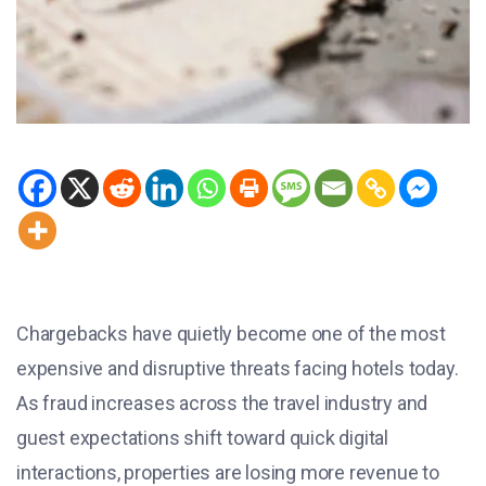
Chargebacks have quietly become one of the most
expensive and disruptive threats facing hotels today.
As fraud increases across the travel industry and
guest expectations shift toward quick digital
interactions, properties are losing more revenue to