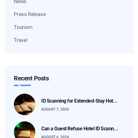
News
Press Release
Tourism
Travel
Recent Posts
ID Scanning for Extended-Stay Hot...
AUGUST 7, 2026
Can a Guest Refuse Hotel ID Scann...
AUGUST 6, 2026