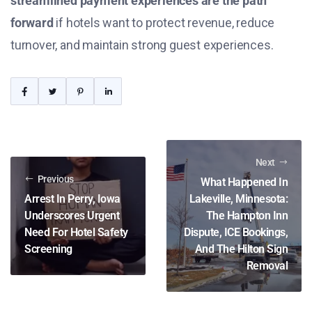
streamlined payment experiences are the path
forward
if hotels want to protect revenue, reduce
turnover, and maintain strong guest experiences.
Next
Previous
What Happened In
Arrest In Perry, Iowa
Lakeville, Minnesota:
Underscores Urgent
The Hampton Inn
Need For Hotel Safety
Dispute, ICE Bookings,
Screening
And The Hilton Sign
Removal