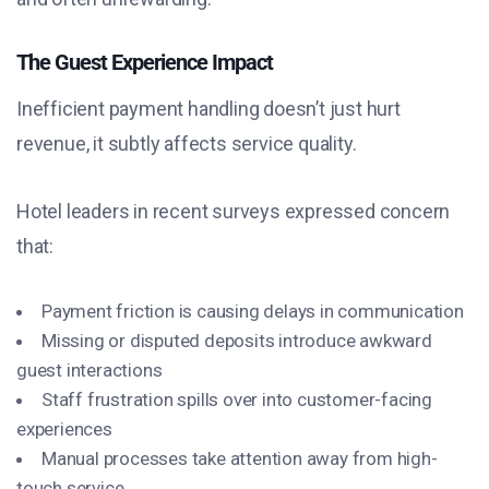
The Guest Experience Impact
Inefficient payment handling doesn’t just hurt
revenue, it subtly affects service quality.
Hotel leaders in recent surveys expressed concern
that:
Payment friction is causing delays in communication
Missing or disputed deposits introduce awkward
guest interactions
Staff frustration spills over into customer-facing
experiences
Manual processes take attention away from high-
touch service