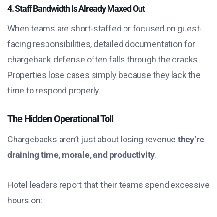
4. Staff Bandwidth Is Already Maxed Out
When teams are short-staffed or focused on guest-
facing responsibilities, detailed documentation for
chargeback defense often falls through the cracks.
Properties lose cases simply because they lack the
time to respond properly.
The Hidden Operational Toll
Chargebacks aren’t just about losing revenue
they’re
draining time, morale, and productivity
.
Hotel leaders report that their teams spend excessive
hours on: