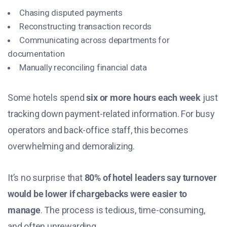
Chasing disputed payments
Reconstructing transaction records
Communicating across departments for
documentation
Manually reconciling financial data
Some hotels spend
six or more hours each week
just
tracking down payment-related information. For busy
operators and back-office staff, this becomes
overwhelming and demoralizing.
It’s no surprise that
80% of hotel leaders say turnover
would be lower if chargebacks were easier to
manage
. The process is tedious, time-consuming,
and often unrewarding.