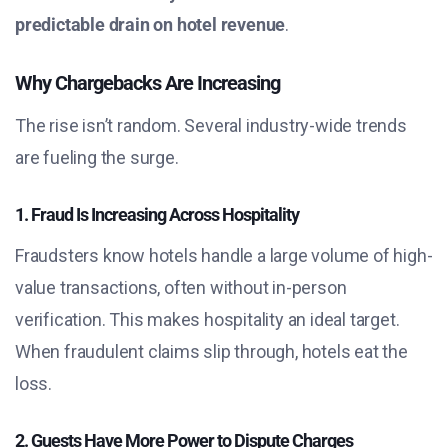
predictable drain on hotel revenue
.
Why Chargebacks Are Increasing
The rise isn’t random. Several industry-wide trends
are fueling the surge.
1. Fraud Is Increasing Across Hospitality
Fraudsters know hotels handle a large volume of high-
value transactions, often without in-person
verification. This makes hospitality an ideal target.
When fraudulent claims slip through, hotels eat the
loss.
2. Guests Have More Power to Dispute Charges