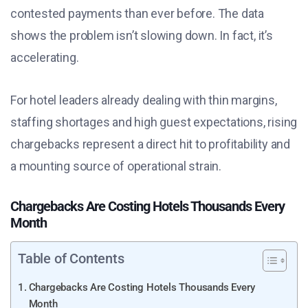
contested payments than ever before. The data
shows the problem isn’t slowing down. In fact, it’s
accelerating.
For hotel leaders already dealing with thin margins,
staffing shortages and high guest expectations, rising
chargebacks represent a direct hit to profitability and
a mounting source of operational strain.
Chargebacks Are Costing Hotels Thousands Every
Month
Table of Contents
Chargebacks Are Costing Hotels Thousands Every
Month