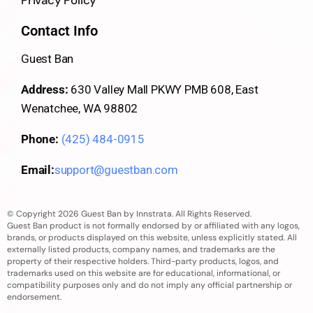
Contact Info
Guest Ban
Address:
630 Valley Mall PKWY PMB 608, East
Wenatchee, WA 98802
Phone:
(425) 484-0915
Email:
support@guestban.com
© Copyright 2026 Guest Ban by Innstrata. All Rights Reserved.
Guest Ban product is not formally endorsed by or affiliated with any logos,
brands, or products displayed on this website, unless explicitly stated. All
externally listed products, company names, and trademarks are the
property of their respective holders. Third-party products, logos, and
trademarks used on this website are for educational, informational, or
compatibility purposes only and do not imply any official partnership or
endorsement.