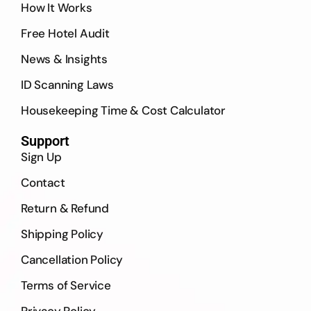
How It Works
Free Hotel Audit
News & Insights
ID Scanning Laws
Housekeeping Time & Cost Calculator
Support
Sign Up
Contact
Return & Refund
Shipping Policy
Cancellation Policy
Terms of Service
Privacy Policy