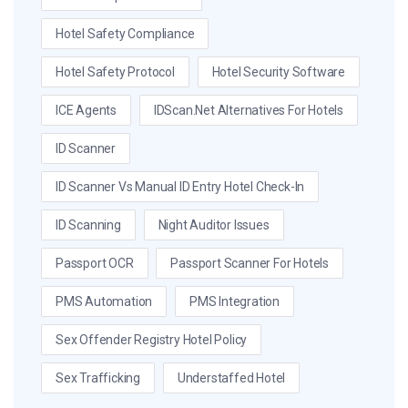
Hotel Safety Compliance
Hotel Safety Protocol
Hotel Security Software
ICE Agents
IDScan.net Alternatives For Hotels
ID Scanner
ID Scanner Vs Manual ID Entry Hotel Check-In
ID Scanning
Night Auditor Issues
Passport OCR
Passport Scanner For Hotels
PMS Automation
PMS Integration
Sex Offender Registry Hotel Policy
Sex Trafficking
Understaffed Hotel