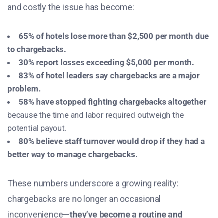
and costly the issue has become:
65% of hotels lose more than $2,500 per month due
to chargebacks.
30% report losses exceeding $5,000 per month.
83% of hotel leaders say chargebacks are a major
problem.
58% have stopped fighting chargebacks altogether
because the time and labor required outweigh the
potential payout.
80% believe staff turnover would drop if they had a
better way to manage chargebacks.
These numbers underscore a growing reality:
chargebacks are no longer an occasional
inconvenience—
they’ve become a routine and