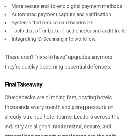
More secure end-to-end digital payment methods
Automated payment capture and verification
Systems that reduce card handovers
Tools that offer better fraud checks and audit trails
Integrating
ID Scanning
into workflow.
These aren’t “nice to have” upgrades anymore—
they’re quickly becoming essential defenses.
Final Takeaway
Chargebacks are climbing fast, costing hotels
thousands every month and piling pressure on
already-strained hotel teams. Leaders across the
industry are aligned:
modernized, secure, and