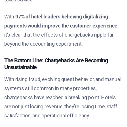
With
97% of hotel leaders believing digitalizing
payments would improve the customer experience
,
it’s clear that the effects of chargebacks ripple far
beyond the accounting department.
The Bottom Line: Chargebacks Are Becoming
Unsustainable
With rising fraud, evolving guest behavior, and manual
systems still common in many properties,
chargebacks have reached a breaking point. Hotels
are not just losing revenue, they’re losing time, staff
satisfaction, and operational efficiency.