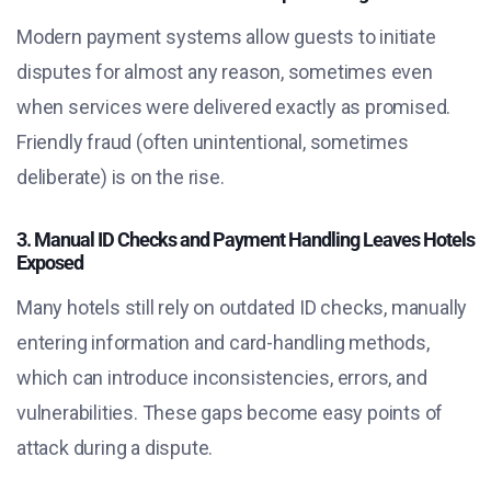
Modern payment systems allow guests to initiate
disputes for almost any reason, sometimes even
when services were delivered exactly as promised.
Friendly fraud (often unintentional, sometimes
deliberate) is on the rise.
3. Manual ID Checks and Payment Handling Leaves Hotels
Exposed
Many hotels still rely on outdated ID checks, manually
entering information and card-handling methods,
which can introduce inconsistencies, errors, and
vulnerabilities. These gaps become easy points of
attack during a dispute.