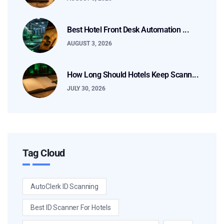
Best Hotel Front Desk Automation ...
AUGUST 3, 2026
How Long Should Hotels Keep Scann...
JULY 30, 2026
Tag Cloud
AutoClerk ID Scanning
Best ID Scanner For Hotels