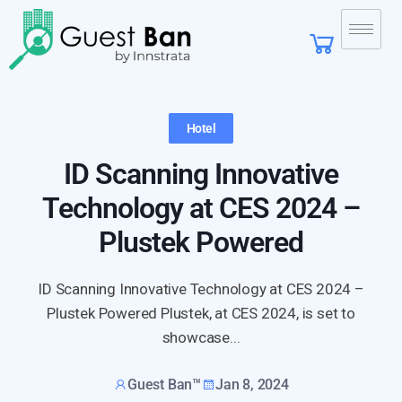
Hotel
ID Scanning Innovative
Technology at CES 2024 –
Plustek Powered
ID Scanning Innovative Technology at CES 2024 –
Plustek Powered Plustek, at CES 2024, is set to
showcase...
Guest Ban™
Jan 8, 2024