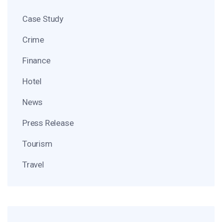
Case Study
Crime
Finance
Hotel
News
Press Release
Tourism
Travel