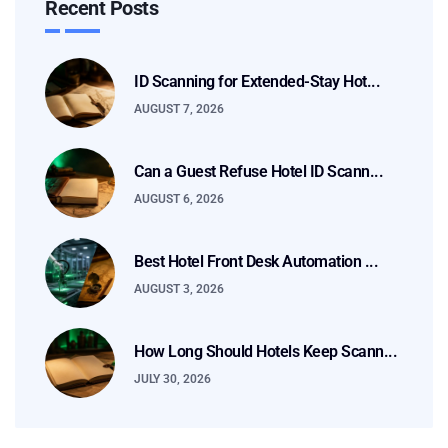
Recent Posts
ID Scanning for Extended-Stay Hot...
AUGUST 7, 2026
Can a Guest Refuse Hotel ID Scann...
AUGUST 6, 2026
Best Hotel Front Desk Automation ...
AUGUST 3, 2026
How Long Should Hotels Keep Scann...
JULY 30, 2026