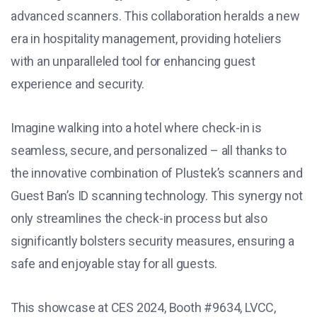
advanced scanners. This collaboration heralds a new
era in hospitality management, providing hoteliers
with an unparalleled tool for enhancing guest
experience and security.
Imagine walking into a hotel where check-in is
seamless, secure, and personalized – all thanks to
the innovative combination of Plustek’s scanners and
Guest Ban’s ID scanning technology. This synergy not
only streamlines the check-in process but also
significantly bolsters security measures, ensuring a
safe and enjoyable stay for all guests.
This showcase at CES 2024, Booth #9634, LVCC,