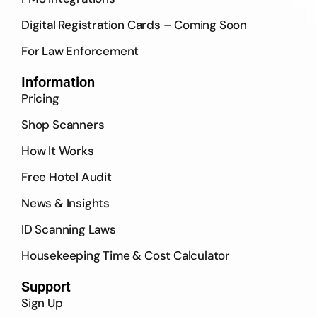
Digital Registration Cards – Coming Soon
For Law Enforcement
Information
Pricing
Shop Scanners
How It Works
Free Hotel Audit
News & Insights
ID Scanning Laws
Housekeeping Time & Cost Calculator
Support
Sign Up