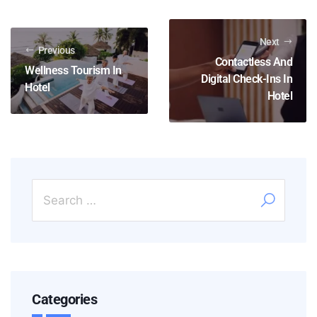
Next
Previous
Contactless And
Wellness Tourism In
Digital Check-Ins In
Hotel
Hotel
Categories