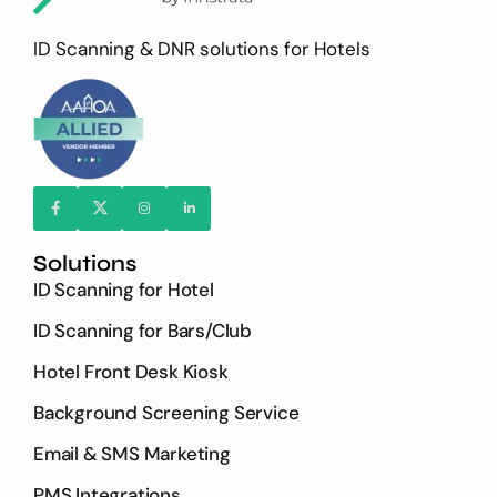
ID Scanning & DNR solutions for Hotels
Solutions
ID Scanning for Hotel
ID Scanning for Bars/Club
Hotel Front Desk Kiosk
Background Screening Service
Email & SMS Marketing
PMS Integrations