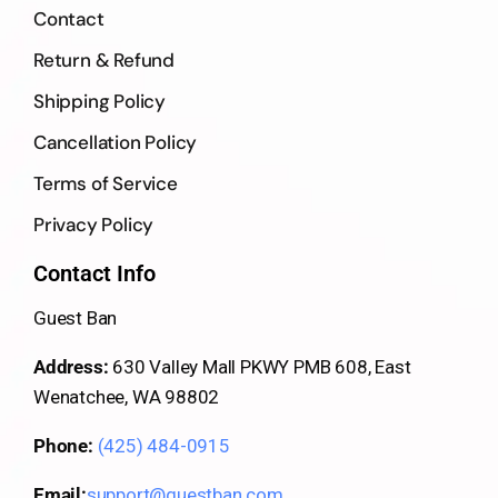
Contact
Return & Refund
Shipping Policy
Cancellation Policy
Terms of Service
Privacy Policy
Contact Info
Guest Ban
Address:
630 Valley Mall PKWY PMB 608, East
Wenatchee, WA 98802
Phone:
(425) 484-0915
Email:
support@guestban.com