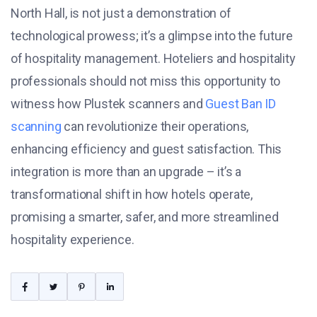
North Hall, is not just a demonstration of
technological prowess; it’s a glimpse into the future
of hospitality management. Hoteliers and hospitality
professionals should not miss this opportunity to
witness how Plustek scanners and
Guest Ban ID
scanning
can revolutionize their operations,
enhancing efficiency and guest satisfaction. This
integration is more than an upgrade – it’s a
transformational shift in how hotels operate,
promising a smarter, safer, and more streamlined
hospitality experience.