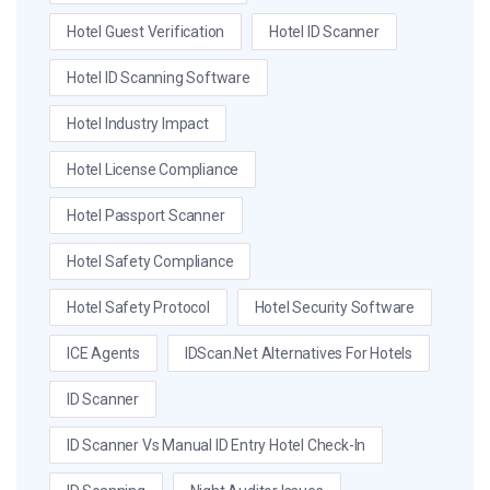
Hotel Guest Verification
Hotel ID Scanner
Hotel ID Scanning Software
Hotel Industry Impact
Hotel License Compliance
Hotel Passport Scanner
Hotel Safety Compliance
Hotel Safety Protocol
Hotel Security Software
ICE Agents
IDScan.net Alternatives For Hotels
ID Scanner
ID Scanner Vs Manual ID Entry Hotel Check-In