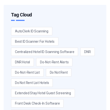
Tag Cloud
AutoClerk ID Scanning
Best ID Scanner For Hotels
Centralized Hotel ID Scanning Software
DNR
DNR Hotel
Do-Not-Rent Alerts
Do-Not-Rent List
Do Not Rent
Do Not Rent List Hotels
Extended Stay Hotel Guest Screening
Front Desk Check-In Software