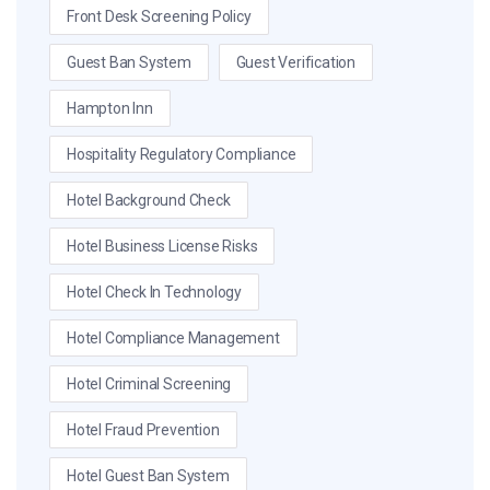
Front Desk Screening Policy
Guest Ban System
Guest Verification
Hampton Inn
Hospitality Regulatory Compliance
Hotel Background Check
Hotel Business License Risks
Hotel Check In Technology
Hotel Compliance Management
Hotel Criminal Screening
Hotel Fraud Prevention
Hotel Guest Ban System