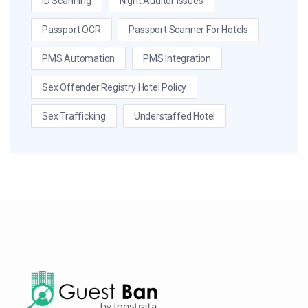
ID Scanning
Night Auditor Issues
Passport OCR
Passport Scanner For Hotels
PMS Automation
PMS Integration
Sex Offender Registry Hotel Policy
Sex Trafficking
Understaffed Hotel