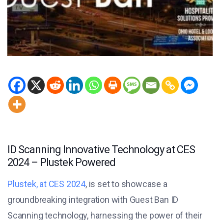
ID Scanning Innovative Technology at CES
2024 – Plustek Powered
Plustek, at CES 2024
, is set to showcase a
groundbreaking integration with Guest Ban ID
Scanning technology, harnessing the power of their