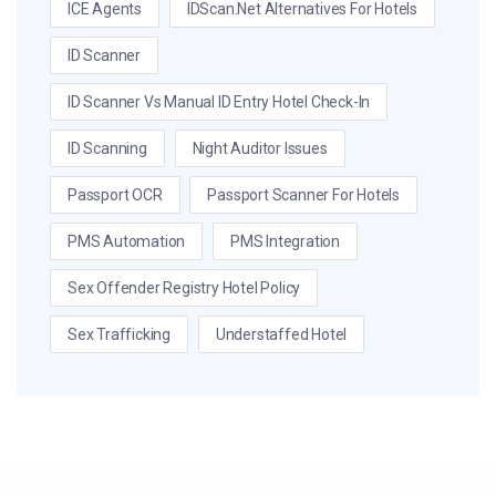
ICE Agents
IDScan.net Alternatives For Hotels
ID Scanner
ID Scanner Vs Manual ID Entry Hotel Check-In
ID Scanning
Night Auditor Issues
Passport OCR
Passport Scanner For Hotels
PMS Automation
PMS Integration
Sex Offender Registry Hotel Policy
Sex Trafficking
Understaffed Hotel