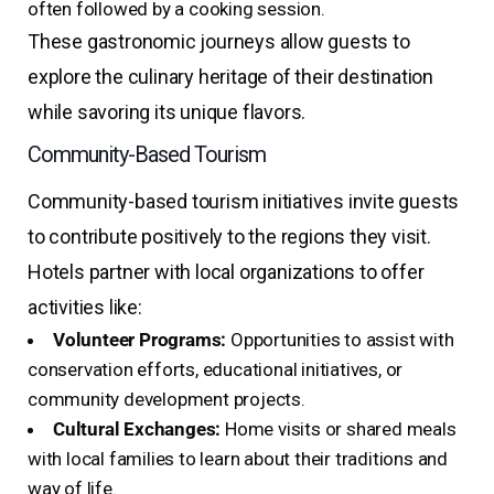
often followed by a cooking session.
These gastronomic journeys allow guests to
explore the culinary heritage of their destination
while savoring its unique flavors.
Community-Based Tourism
Community-based tourism initiatives invite guests
to contribute positively to the regions they visit.
Hotels partner with local organizations to offer
activities like:
Volunteer Programs:
Opportunities to assist with
conservation efforts, educational initiatives, or
community development projects.
Cultural Exchanges:
Home visits or shared meals
with local families to learn about their traditions and
way of life.