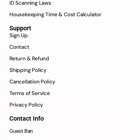
ID Scanning Laws
Housekeeping Time & Cost Calculator
Support
Sign Up
Contact
Return & Refund
Shipping Policy
Cancellation Policy
Terms of Service
Privacy Policy
Contact Info
Guest Ban