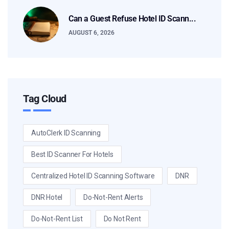
Can a Guest Refuse Hotel ID Scann...
AUGUST 6, 2026
Tag Cloud
AutoClerk ID Scanning
Best ID Scanner For Hotels
Centralized Hotel ID Scanning Software
DNR
DNR Hotel
Do-Not-Rent Alerts
Do-Not-Rent List
Do Not Rent