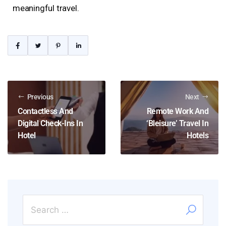
meaningful travel.
Previous
Next
Contactless And
Remote Work And
Digital Check-Ins In
‘Bleisure’ Travel In
Hotel
Hotels