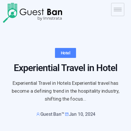
Hotel
Experiential Travel in Hotel
Experiential Travel in Hotels Experiential travel has
become a defining trend in the hospitality industry,
shifting the focus...
Guest Ban™
Jan 10, 2024