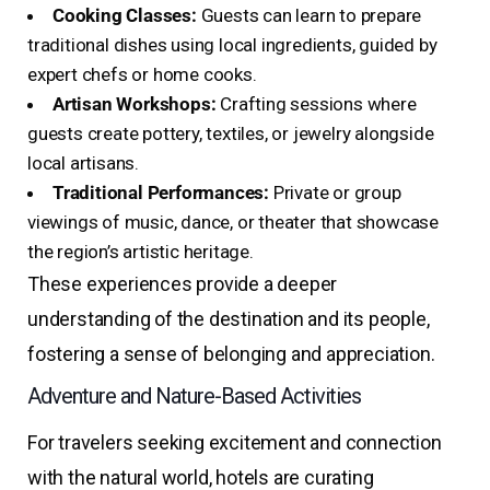
Cooking Classes:
Guests can learn to prepare
traditional dishes using local ingredients, guided by
expert chefs or home cooks.
Artisan Workshops:
Crafting sessions where
guests create pottery, textiles, or jewelry alongside
local artisans.
Traditional Performances:
Private or group
viewings of music, dance, or theater that showcase
the region’s artistic heritage.
These experiences provide a deeper
understanding of the destination and its people,
fostering a sense of belonging and appreciation.
Adventure and Nature-Based Activities
For travelers seeking excitement and connection
with the natural world, hotels are curating