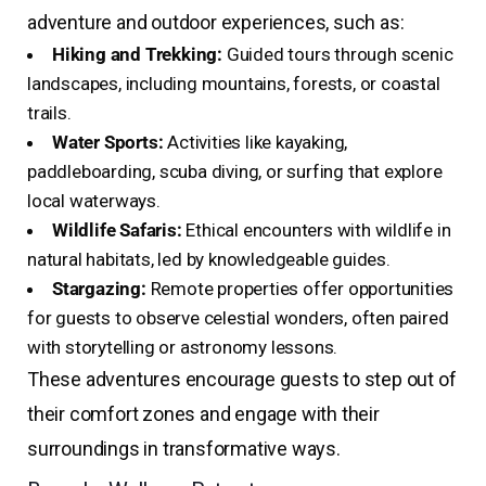
adventure and outdoor experiences, such as:
Hiking and Trekking:
Guided tours through scenic
landscapes, including mountains, forests, or coastal
trails.
Water Sports:
Activities like kayaking,
paddleboarding, scuba diving, or surfing that explore
local waterways.
Wildlife Safaris:
Ethical encounters with wildlife in
natural habitats, led by knowledgeable guides.
Stargazing:
Remote properties offer opportunities
for guests to observe celestial wonders, often paired
with storytelling or astronomy lessons.
These adventures encourage guests to step out of
their comfort zones and engage with their
surroundings in transformative ways.