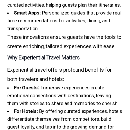
curated activities, helping guests plan their itineraries.
Smart Apps:
Personalized guides that provide real-
time recommendations for activities, dining, and
transportation.
These innovations ensure guests have the tools to
create enriching, tailored experiences with ease.
Why Experiential Travel Matters
Experiential travel offers profound benefits for
both travelers and hotels:
For Guests:
Immersive experiences create
emotional connections with destinations, leaving
them with stories to share and memories to cherish.
For Hotels:
By offering curated experiences, hotels
differentiate themselves from competitors, build
guest loyalty, and tap into the growing demand for