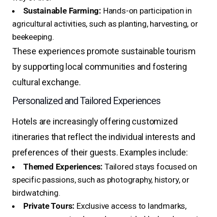
Sustainable Farming:
Hands-on participation in
agricultural activities, such as planting, harvesting, or
beekeeping.
These experiences promote sustainable tourism
by supporting local communities and fostering
cultural exchange.
Personalized and Tailored Experiences
Hotels are increasingly offering customized
itineraries that reflect the individual interests and
preferences of their guests. Examples include:
Themed Experiences:
Tailored stays focused on
specific passions, such as photography, history, or
birdwatching.
Private Tours:
Exclusive access to landmarks,