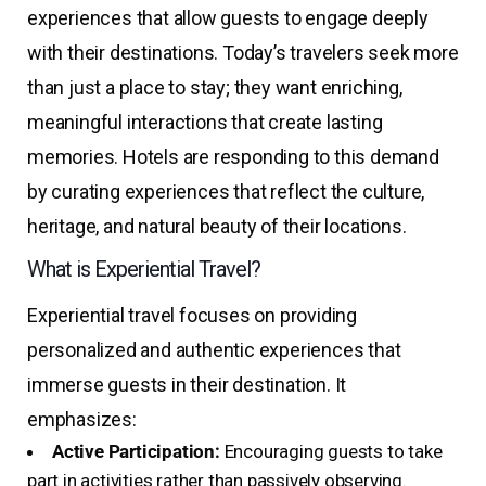
experiences that allow guests to engage deeply
with their destinations. Today’s travelers seek more
than just a place to stay; they want enriching,
meaningful interactions that create lasting
memories. Hotels are responding to this demand
by curating experiences that reflect the culture,
heritage, and natural beauty of their locations.
What is Experiential Travel?
Experiential travel focuses on providing
personalized and authentic experiences that
immerse guests in their destination. It
emphasizes:
Active Participation:
Encouraging guests to take
part in activities rather than passively observing.