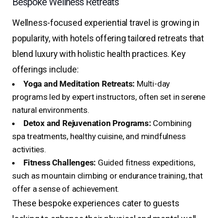
Bespoke Wellness Retreats
Wellness-focused experiential travel is growing in
popularity, with hotels offering tailored retreats that
blend luxury with holistic health practices. Key
offerings include:
Yoga and Meditation Retreats:
Multi-day
programs led by expert instructors, often set in serene
natural environments.
Detox and Rejuvenation Programs:
Combining
spa treatments, healthy cuisine, and mindfulness
activities.
Fitness Challenges:
Guided fitness expeditions,
such as mountain climbing or endurance training, that
offer a sense of achievement.
These bespoke experiences cater to guests