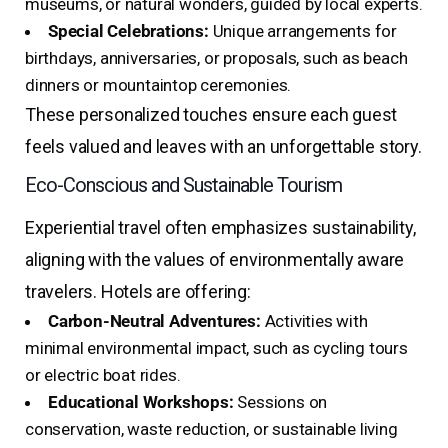
museums, or natural wonders, guided by local experts.
Special Celebrations:
Unique arrangements for
birthdays, anniversaries, or proposals, such as beach
dinners or mountaintop ceremonies.
These personalized touches ensure each guest
feels valued and leaves with an unforgettable story.
Eco-Conscious and Sustainable Tourism
Experiential travel often emphasizes sustainability,
aligning with the values of environmentally aware
travelers. Hotels are offering:
Carbon-Neutral Adventures:
Activities with
minimal environmental impact, such as cycling tours
or electric boat rides.
Educational Workshops:
Sessions on
conservation, waste reduction, or sustainable living