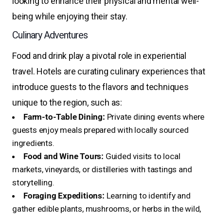
looking to enhance their physical and mental well-
being while enjoying their stay.
Culinary Adventures
Food and drink play a pivotal role in experiential
travel. Hotels are curating culinary experiences that
introduce guests to the flavors and techniques
unique to the region, such as:
Farm-to-Table Dining:
Private dining events where
guests enjoy meals prepared with locally sourced
ingredients.
Food and Wine Tours:
Guided visits to local
markets, vineyards, or distilleries with tastings and
storytelling.
Foraging Expeditions:
Learning to identify and
gather edible plants, mushrooms, or herbs in the wild,