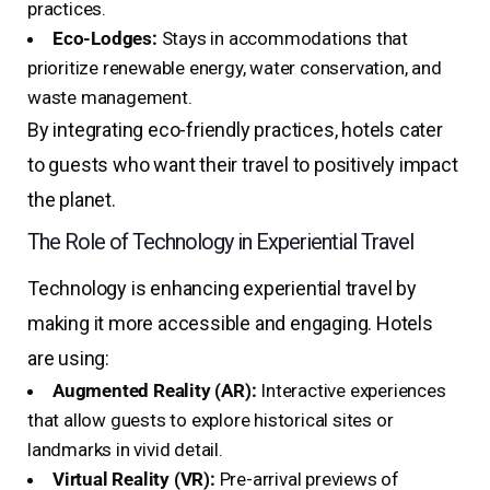
practices.
Eco-Lodges:
Stays in accommodations that
prioritize renewable energy, water conservation, and
waste management.
By integrating eco-friendly practices, hotels cater
to guests who want their travel to positively impact
the planet.
The Role of Technology in Experiential Travel
Technology is enhancing experiential travel by
making it more accessible and engaging. Hotels
are using:
Augmented Reality (AR):
Interactive experiences
that allow guests to explore historical sites or
landmarks in vivid detail.
Virtual Reality (VR):
Pre-arrival previews of