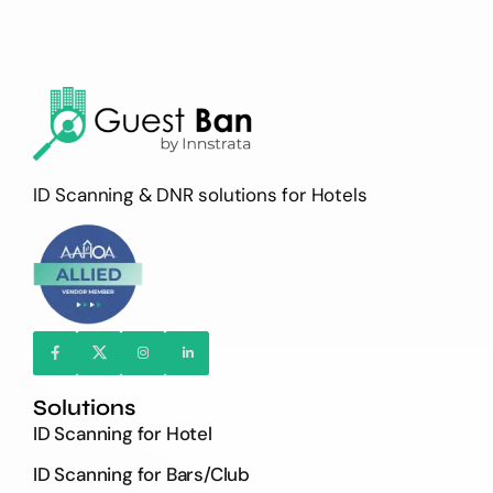
ID Scanning & DNR solutions for Hotels
Solutions
ID Scanning for Hotel
ID Scanning for Bars/Club