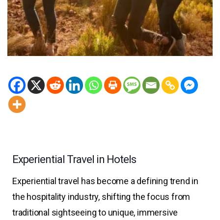
Experiential Travel in Hotels
Experiential travel has become a defining trend in
the hospitality industry, shifting the focus from
traditional sightseeing to unique, immersive