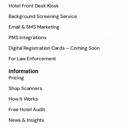
Hotel Front Desk Kiosk
Background Screening Service
Email & SMS Marketing
PMS Integrations
Digital Registration Cards – Coming Soon
For Law Enforcement
Information
Pricing
Shop Scanners
How It Works
Free Hotel Audit
News & Insights