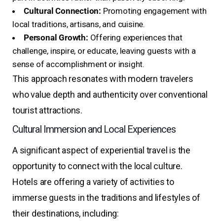
Cultural Connection:
Promoting engagement with
local traditions, artisans, and cuisine.
Personal Growth:
Offering experiences that
challenge, inspire, or educate, leaving guests with a
sense of accomplishment or insight.
This approach resonates with modern travelers
who value depth and authenticity over conventional
tourist attractions.
Cultural Immersion and Local Experiences
A significant aspect of experiential travel is the
opportunity to connect with the local culture.
Hotels are offering a variety of activities to
immerse guests in the traditions and lifestyles of
their destinations, including: