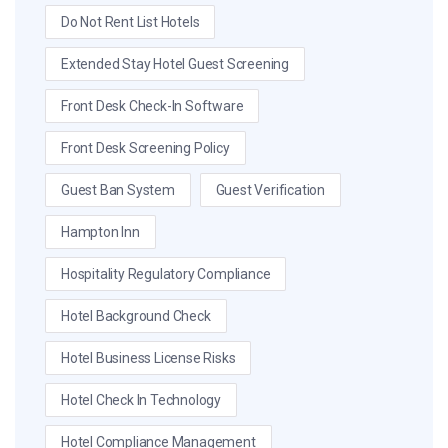
Do Not Rent List Hotels
Extended Stay Hotel Guest Screening
Front Desk Check-In Software
Front Desk Screening Policy
Guest Ban System
Guest Verification
Hampton Inn
Hospitality Regulatory Compliance
Hotel Background Check
Hotel Business License Risks
Hotel Check In Technology
Hotel Compliance Management