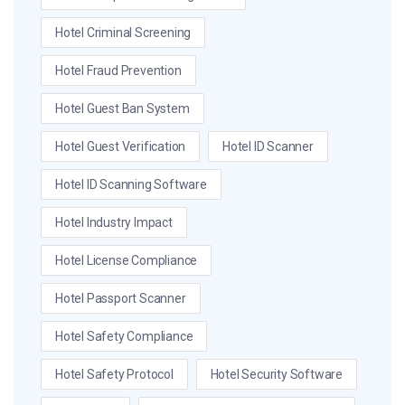
Hotel Criminal Screening
Hotel Fraud Prevention
Hotel Guest Ban System
Hotel Guest Verification
Hotel ID Scanner
Hotel ID Scanning Software
Hotel Industry Impact
Hotel License Compliance
Hotel Passport Scanner
Hotel Safety Compliance
Hotel Safety Protocol
Hotel Security Software