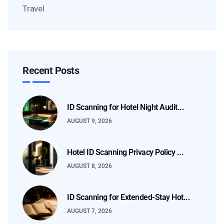
Travel
Recent Posts
ID Scanning for Hotel Night Audit...
AUGUST 9, 2026
Hotel ID Scanning Privacy Policy ...
AUGUST 8, 2026
ID Scanning for Extended-Stay Hot...
AUGUST 7, 2026