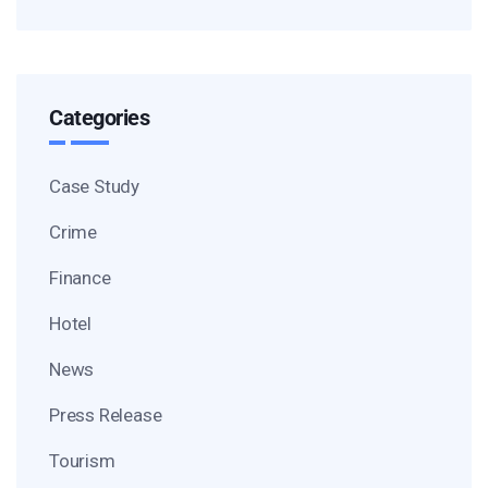
Categories
Case Study
Crime
Finance
Hotel
News
Press Release
Tourism