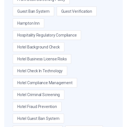
Guest Ban System
Guest Verification
Hampton Inn
Hospitality Regulatory Compliance
Hotel Background Check
Hotel Business License Risks
Hotel Check In Technology
Hotel Compliance Management
Hotel Criminal Screening
Hotel Fraud Prevention
Hotel Guest Ban System