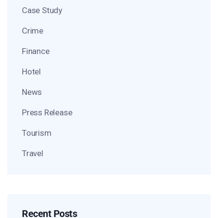
Case Study
Crime
Finance
Hotel
News
Press Release
Tourism
Travel
Recent Posts