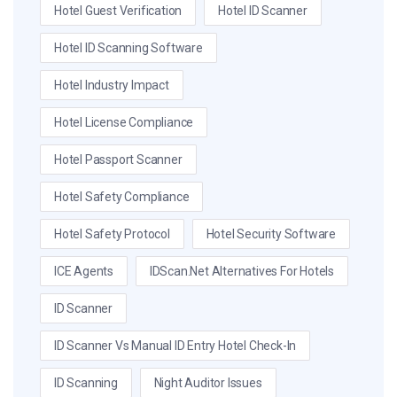
Hotel Guest Verification
Hotel ID Scanner
Hotel ID Scanning Software
Hotel Industry Impact
Hotel License Compliance
Hotel Passport Scanner
Hotel Safety Compliance
Hotel Safety Protocol
Hotel Security Software
ICE Agents
IDScan.net Alternatives For Hotels
ID Scanner
ID Scanner Vs Manual ID Entry Hotel Check-In
ID Scanning
Night Auditor Issues