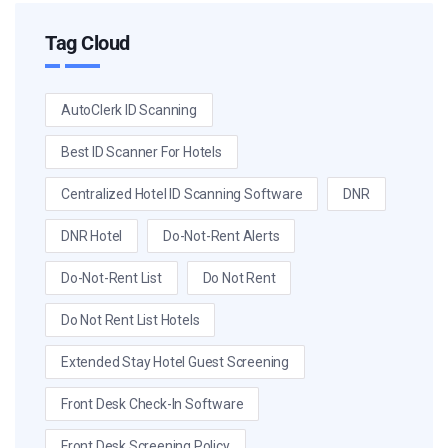
Tag Cloud
AutoClerk ID Scanning
Best ID Scanner For Hotels
Centralized Hotel ID Scanning Software
DNR
DNR Hotel
Do-Not-Rent Alerts
Do-Not-Rent List
Do Not Rent
Do Not Rent List Hotels
Extended Stay Hotel Guest Screening
Front Desk Check-In Software
Front Desk Screening Policy