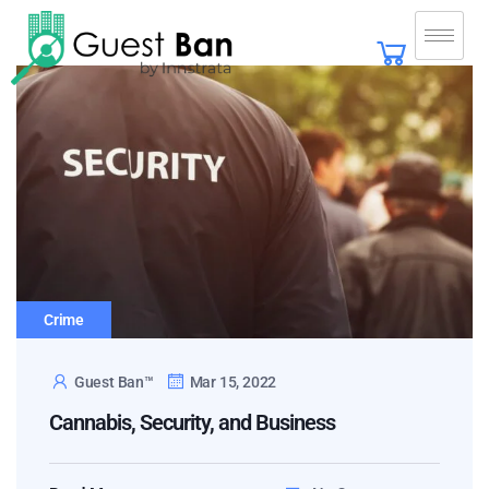
Crime
Guest Ban™
Mar 15, 2022
Cannabis, Security, and Business