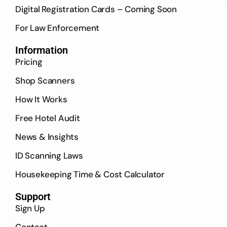
Digital Registration Cards – Coming Soon
For Law Enforcement
Information
Pricing
Shop Scanners
How It Works
Free Hotel Audit
News & Insights
ID Scanning Laws
Housekeeping Time & Cost Calculator
Support
Sign Up
Contact