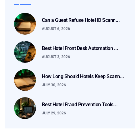
Can a Guest Refuse Hotel ID Scann...
AUGUST 6, 2026
Best Hotel Front Desk Automation ...
AUGUST 3, 2026
How Long Should Hotels Keep Scann...
JULY 30, 2026
Best Hotel Fraud Prevention Tools...
JULY 29, 2026