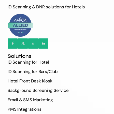
ID Scanning & DNR solutions for Hotels
Solutions
ID Scanning for Hotel
ID Scanning for Bars/Club
Hotel Front Desk Kiosk
Background Screening Service
Email & SMS Marketing
PMS Integrations