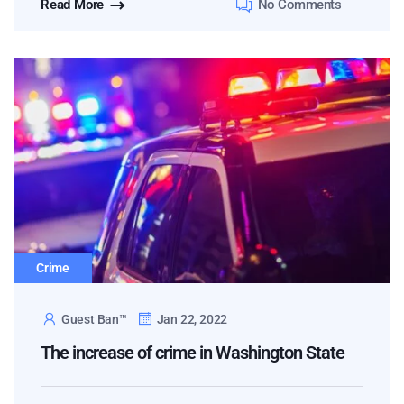
Read More
No Comments
Crime
Guest Ban™
Jan 22, 2022
The increase of crime in Washington State