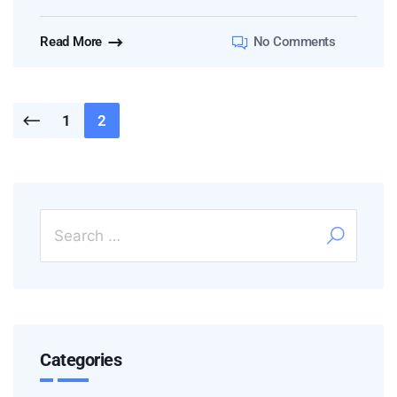
Read More
No Comments
1
2
Categories