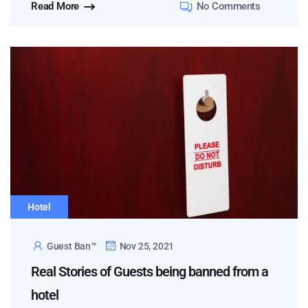
Read More
No Comments
Hotel
Guest Ban™
Nov 25, 2021
Real Stories of Guests being banned from a
hotel