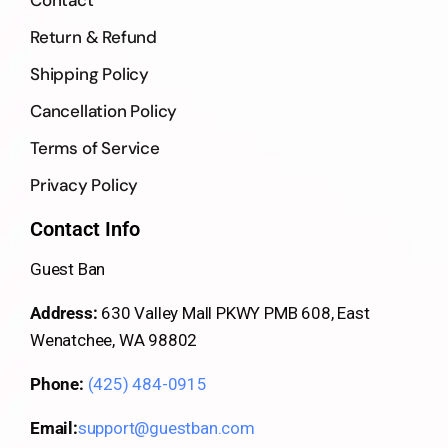
Return & Refund
Shipping Policy
Cancellation Policy
Terms of Service
Privacy Policy
Contact Info
Guest Ban
Address:
630 Valley Mall PKWY PMB 608, East
Wenatchee, WA 98802
Phone:
(425) 484-0915
Email:
support@guestban.com