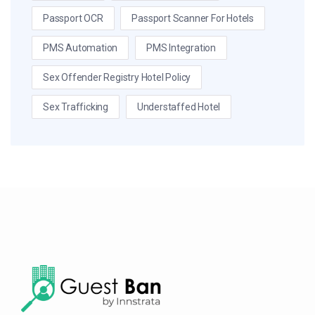
Passport OCR
Passport Scanner For Hotels
PMS Automation
PMS Integration
Sex Offender Registry Hotel Policy
Sex Trafficking
Understaffed Hotel