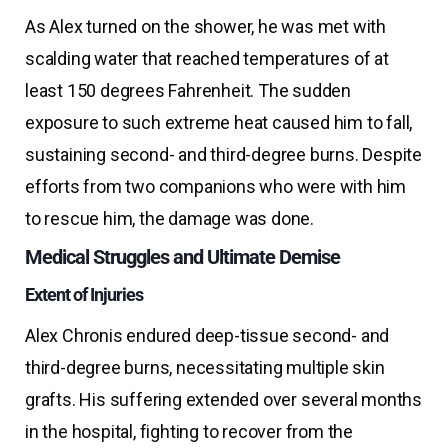
As Alex turned on the shower, he was met with
scalding water that reached temperatures of at
least 150 degrees Fahrenheit. The sudden
exposure to such extreme heat caused him to fall,
sustaining second- and third-degree burns. Despite
efforts from two companions who were with him
to rescue him, the damage was done.
Medical Struggles and Ultimate Demise
Extent of Injuries
Alex Chronis endured deep-tissue second- and
third-degree burns, necessitating multiple skin
grafts. His suffering extended over several months
in the hospital, fighting to recover from the