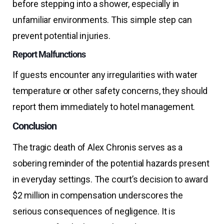
before stepping into a shower, especially in
unfamiliar environments. This simple step can
prevent potential injuries.
Report Malfunctions
If guests encounter any irregularities with water
temperature or other safety concerns, they should
report them immediately to hotel management.
Conclusion
The tragic death of Alex Chronis serves as a
sobering reminder of the potential hazards present
in everyday settings. The court’s decision to award
$2 million in compensation underscores the
serious consequences of negligence. It is