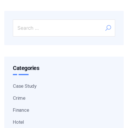
Categories
Case Study
Crime
Finance
Hotel