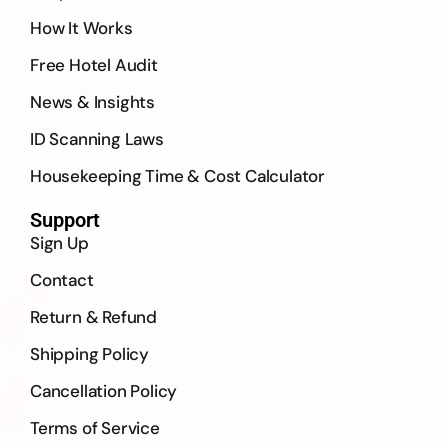
How It Works
Free Hotel Audit
News & Insights
ID Scanning Laws
Housekeeping Time & Cost Calculator
Support
Sign Up
Contact
Return & Refund
Shipping Policy
Cancellation Policy
Terms of Service