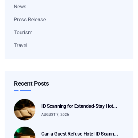
News
Press Release
Tourism
Travel
Recent Posts
ID Scanning for Extended-Stay Hot...
AUGUST 7, 2026
Can a Guest Refuse Hotel ID Scann...