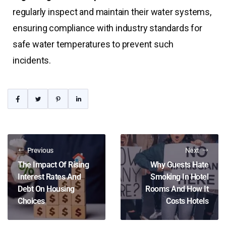
regularly inspect and maintain their water systems,
ensuring compliance with industry standards for
safe water temperatures to prevent such
incidents.
Previous
Next
The Impact Of Rising
Why Guests Hate
Interest Rates And
Smoking In Hotel
Debt On Housing
Rooms And How It
Choices
Costs Hotels