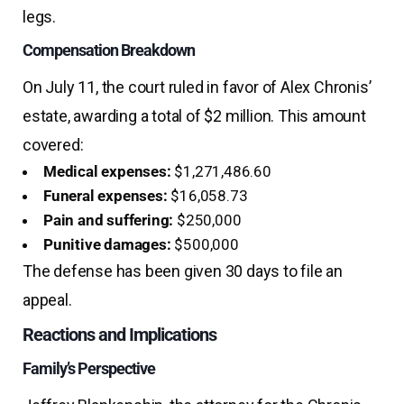
legs.
Compensation Breakdown
On July 11, the court ruled in favor of Alex Chronis’
estate, awarding a total of $2 million. This amount
covered:
Medical expenses:
$1,271,486.60
Funeral expenses:
$16,058.73
Pain and suffering:
$250,000
Punitive damages:
$500,000
The defense has been given 30 days to file an
appeal.
Reactions and Implications
Family’s Perspective