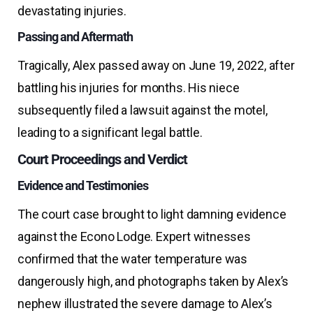
devastating injuries.
Passing and Aftermath
Tragically, Alex passed away on June 19, 2022, after
battling his injuries for months. His niece
subsequently filed a lawsuit against the motel,
leading to a significant legal battle.
Court Proceedings and Verdict
Evidence and Testimonies
The court case brought to light damning evidence
against the Econo Lodge. Expert witnesses
confirmed that the water temperature was
dangerously high, and photographs taken by Alex’s
nephew illustrated the severe damage to Alex’s