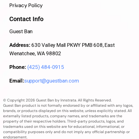
Privacy Policy
Contact Info
Guest Ban
Address:
630 Valley Mall PKWY PMB 608, East
Wenatchee, WA 98802
Phone:
(425) 484-0915
Email:
support@guestban.com
© Copyright 2026 Guest Ban by Innstrata. All Rights Reserved.
Guest Ban product is not formally endorsed by or affiliated with any logos,
brands, or products displayed on this website, unless explicitly stated. All
externally listed products, company names, and trademarks are the
property of their respective holders. Third-party products, logos, and
trademarks used on this website are for educational, informational, or
compatibility purposes only and do not imply any official partnership or
endorsement.