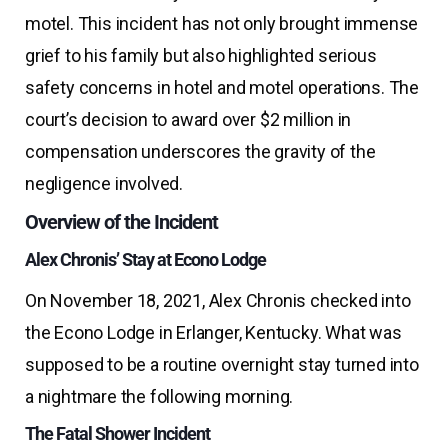
motel. This incident has not only brought immense
grief to his family but also highlighted serious
safety concerns in hotel and motel operations. The
court’s decision to award over $2 million in
compensation underscores the gravity of the
negligence involved.
Overview of the Incident
Alex Chronis’ Stay at Econo Lodge
On November 18, 2021, Alex Chronis checked into
the Econo Lodge in Erlanger, Kentucky. What was
supposed to be a routine overnight stay turned into
a nightmare the following morning.
The Fatal Shower Incident