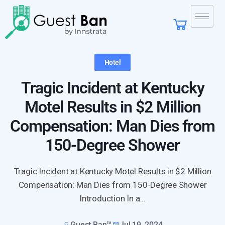
Hotel
Tragic Incident at Kentucky
Motel Results in $2 Million
Compensation: Man Dies from
150-Degree Shower
Tragic Incident at Kentucky Motel Results in $2 Million
Compensation: Man Dies from 150-Degree Shower
Introduction In a...
Guest Ban™
Jul 19, 2024