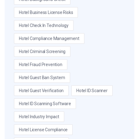
Hotel Business License Risks
Hotel Check In Technology
Hotel Compliance Management
Hotel Criminal Screening
Hotel Fraud Prevention
Hotel Guest Ban System
Hotel Guest Verification
Hotel ID Scanner
Hotel ID Scanning Software
Hotel Industry Impact
Hotel License Compliance