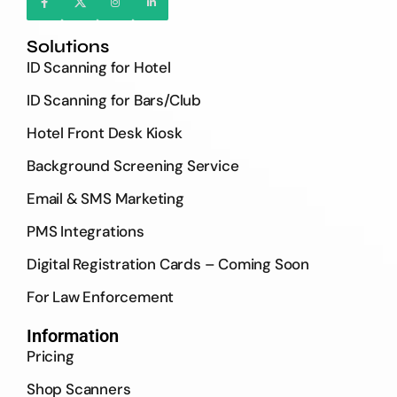
Solutions
ID Scanning for Hotel
ID Scanning for Bars/Club
Hotel Front Desk Kiosk
Background Screening Service
Email & SMS Marketing
PMS Integrations
Digital Registration Cards – Coming Soon
For Law Enforcement
Information
Pricing
Shop Scanners