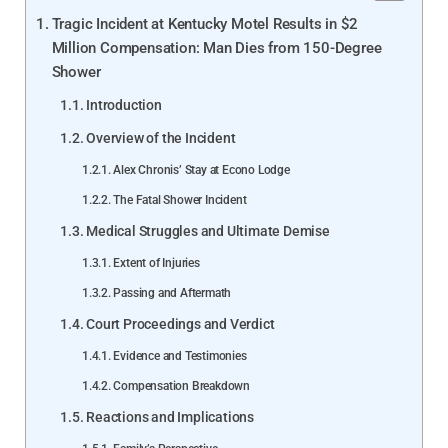
Tragic Incident at Kentucky Motel Results in $2
Million Compensation: Man Dies from 150-Degree
Shower
Introduction
Overview of the Incident
Alex Chronis’ Stay at Econo Lodge
The Fatal Shower Incident
Medical Struggles and Ultimate Demise
Extent of Injuries
Passing and Aftermath
Court Proceedings and Verdict
Evidence and Testimonies
Compensation Breakdown
Reactions and Implications