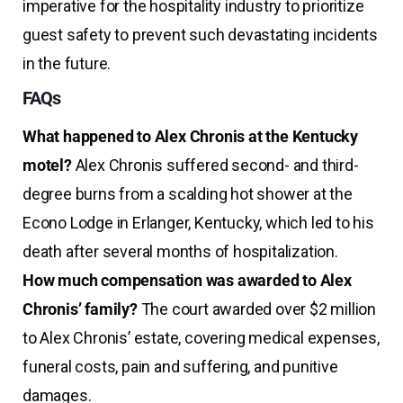
imperative for the hospitality industry to prioritize
guest safety to prevent such devastating incidents
in the future.
FAQs
What happened to Alex Chronis at the Kentucky
motel?
Alex Chronis suffered second- and third-
degree burns from a scalding hot shower at the
Econo Lodge in Erlanger, Kentucky, which led to his
death after several months of hospitalization.
How much compensation was awarded to Alex
Chronis’ family?
The court awarded over $2 million
to Alex Chronis’ estate, covering medical expenses,
funeral costs, pain and suffering, and punitive
damages.