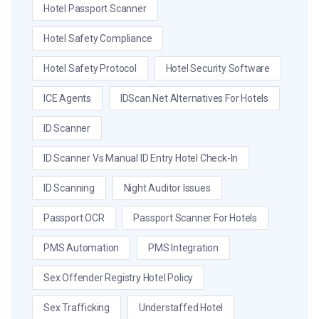
Hotel Passport Scanner
Hotel Safety Compliance
Hotel Safety Protocol
Hotel Security Software
ICE Agents
IDScan.net Alternatives For Hotels
ID Scanner
ID Scanner Vs Manual ID Entry Hotel Check-In
ID Scanning
Night Auditor Issues
Passport OCR
Passport Scanner For Hotels
PMS Automation
PMS Integration
Sex Offender Registry Hotel Policy
Sex Trafficking
Understaffed Hotel