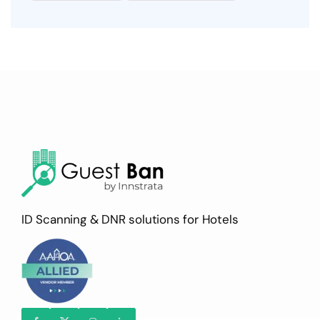
ID Scanning & DNR solutions for Hotels