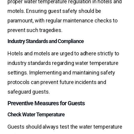
proper water temperature regulation in hotels and
motels. Ensuring guest safety should be
paramount, with regular maintenance checks to
prevent such tragedies.
Industry Standards and Compliance
Hotels and motels are urged to adhere strictly to
industry standards regarding water temperature
settings. Implementing and maintaining safety
protocols can prevent future incidents and
safeguard guests.
Preventive Measures for Guests
Check Water Temperature
Guests should always test the water temperature