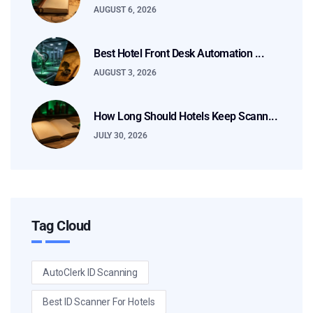
AUGUST 6, 2026
Best Hotel Front Desk Automation ...
AUGUST 3, 2026
How Long Should Hotels Keep Scann...
JULY 30, 2026
Tag Cloud
AutoClerk ID Scanning
Best ID Scanner For Hotels