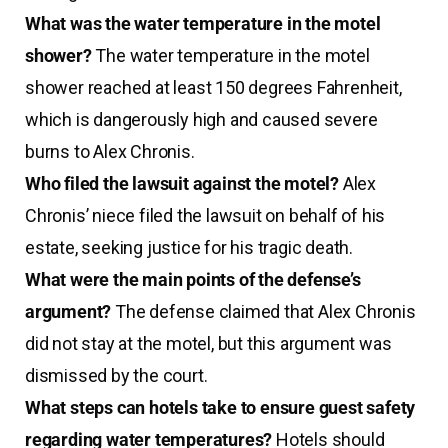
What was the water temperature in the motel
shower?
The water temperature in the motel
shower reached at least 150 degrees Fahrenheit,
which is dangerously high and caused severe
burns to Alex Chronis.
Who filed the lawsuit against the motel?
Alex
Chronis’ niece filed the lawsuit on behalf of his
estate, seeking justice for his tragic death.
What were the main points of the defense’s
argument?
The defense claimed that Alex Chronis
did not stay at the motel, but this argument was
dismissed by the court.
What steps can hotels take to ensure guest safety
regarding water temperatures?
Hotels should