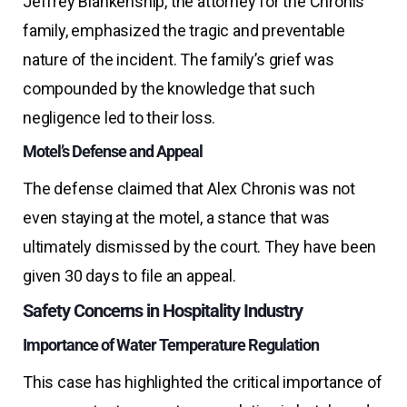
Jeffrey Blankenship, the attorney for the Chronis
family, emphasized the tragic and preventable
nature of the incident. The family’s grief was
compounded by the knowledge that such
negligence led to their loss.
Motel’s Defense and Appeal
The defense claimed that Alex Chronis was not
even staying at the motel, a stance that was
ultimately dismissed by the court. They have been
given 30 days to file an appeal.
Safety Concerns in Hospitality Industry
Importance of Water Temperature Regulation
This case has highlighted the critical importance of