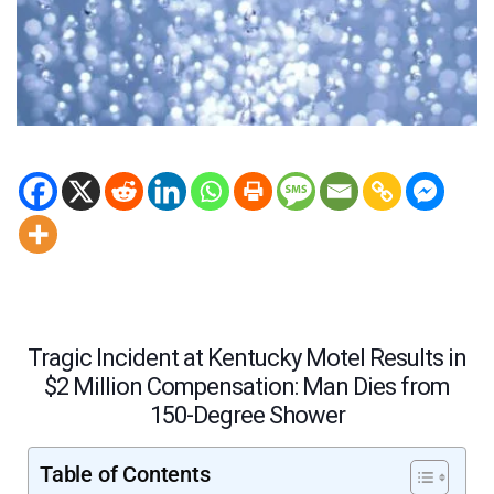
Tragic Incident at Kentucky Motel Results in
$2 Million Compensation: Man Dies from
150-Degree Shower
Table of Contents