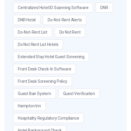
Centralized Hotel ID Scanning Software
DNR
DNR Hotel
Do-Not-Rent Alerts
Do-Not-Rent List
Do Not Rent
Do Not Rent List Hotels
Extended Stay Hotel Guest Screening
Front Desk Check-In Software
Front Desk Screening Policy
Guest Ban System
Guest Verification
Hampton Inn
Hospitality Regulatory Compliance
Hotel Background Check