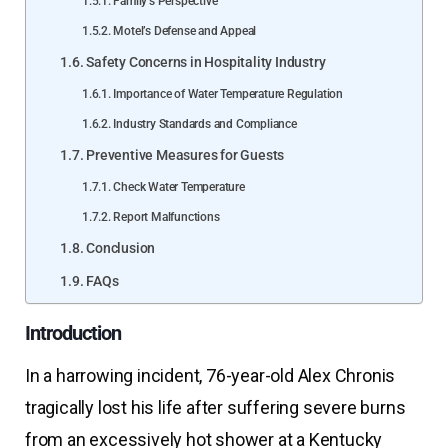
Family’s Perspective
Motel’s Defense and Appeal
Safety Concerns in Hospitality Industry
Importance of Water Temperature Regulation
Industry Standards and Compliance
Preventive Measures for Guests
Check Water Temperature
Report Malfunctions
Conclusion
FAQs
Introduction
In a harrowing incident, 76-year-old Alex Chronis
tragically lost his life after suffering severe burns
from an excessively hot shower at a Kentucky