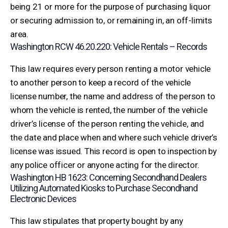
being 21 or more for the purpose of purchasing liquor
or securing admission to, or remaining in, an off-limits
area.
Washington RCW 46.20.220: Vehicle Rentals – Records
This law requires every person renting a motor vehicle
to another person to keep a record of the vehicle
license number, the name and address of the person to
whom the vehicle is rented, the number of the vehicle
driver’s license of the person renting the vehicle, and
the date and place when and where such vehicle driver’s
license was issued. This record is open to inspection by
any police officer or anyone acting for the director.
Washington HB 1623: Concerning Secondhand Dealers
Utilizing Automated Kiosks to Purchase Secondhand
Electronic Devices
This law stipulates that property bought by any