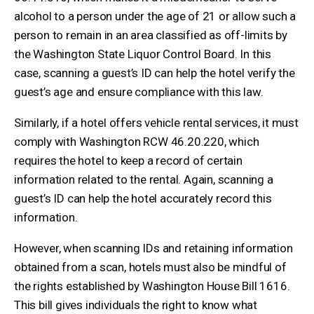
alcohol to a person under the age of 21 or allow such a
person to remain in an area classified as off-limits by
the Washington State Liquor Control Board. In this
case, scanning a guest’s ID can help the hotel verify the
guest’s age and ensure compliance with this law.
Similarly, if a hotel offers vehicle rental services, it must
comply with Washington RCW 46.20.220, which
requires the hotel to keep a record of certain
information related to the rental. Again, scanning a
guest’s ID can help the hotel accurately record this
information.
However, when scanning IDs and retaining information
obtained from a scan, hotels must also be mindful of
the rights established by Washington House Bill 1616.
This bill gives individuals the right to know what