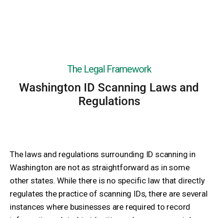
The Legal Framework
Washington ID Scanning Laws and
Regulations
The laws and regulations surrounding ID scanning in
Washington are not as straightforward as in some
other states. While there is no specific law that directly
regulates the practice of scanning IDs, there are several
instances where businesses are required to record