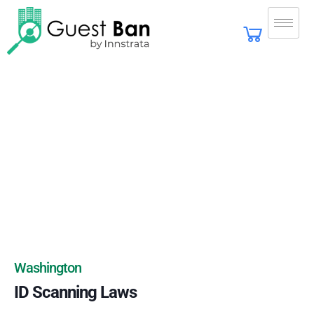
Washington
ID Scanning Laws