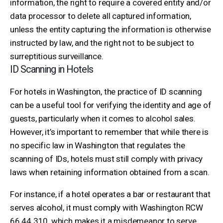
information, the right to require a covered entity and/or
data processor to delete all captured information,
unless the entity capturing the information is otherwise
instructed by law, and the right not to be subject to
surreptitious surveillance.
ID Scanning in Hotels
For hotels in Washington, the practice of ID scanning
can be a useful tool for verifying the identity and age of
guests, particularly when it comes to alcohol sales.
However, it’s important to remember that while there is
no specific law in Washington that regulates the
scanning of IDs, hotels must still comply with privacy
laws when retaining information obtained from a scan.
For instance, if a hotel operates a bar or restaurant that
serves alcohol, it must comply with Washington RCW
66.44.310, which makes it a misdemeanor to serve