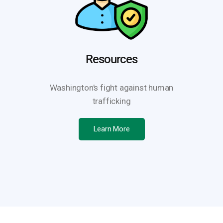
Resources
Washington's fight against human
trafficking
Learn More