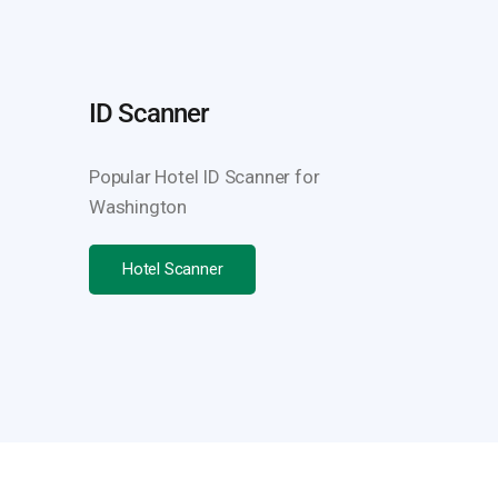
ID Scanner
Popular Hotel ID Scanner for
Washington
Hotel Scanner