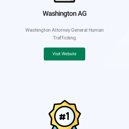
Washington AG
Washington Attorney General Human
Trafficking
Visit Website