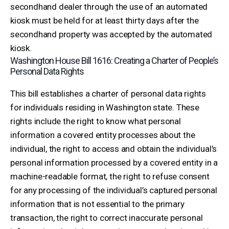
secondhand dealer through the use of an automated
kiosk must be held for at least thirty days after the
secondhand property was accepted by the automated
kiosk.
Washington House Bill 1616: Creating a Charter of People’s
Personal Data Rights
This bill establishes a charter of personal data rights
for individuals residing in Washington state. These
rights include the right to know what personal
information a covered entity processes about the
individual, the right to access and obtain the individual’s
personal information processed by a covered entity in a
machine-readable format, the right to refuse consent
for any processing of the individual’s captured personal
information that is not essential to the primary
transaction, the right to correct inaccurate personal