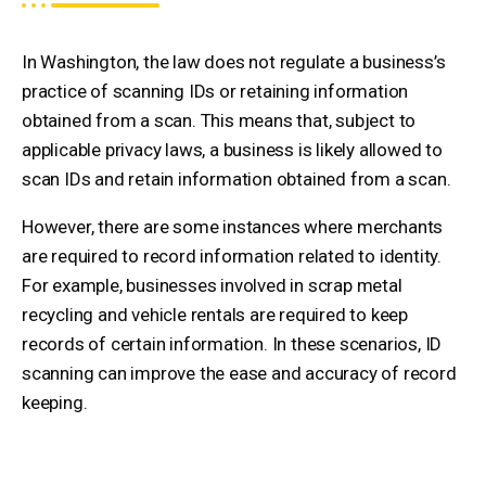
In Washington, the law does not regulate a business’s
practice of scanning IDs or retaining information
obtained from a scan. This means that, subject to
applicable privacy laws, a business is likely allowed to
scan IDs and retain information obtained from a scan.
However, there are some instances where merchants
are required to record information related to identity.
For example, businesses involved in scrap metal
recycling and vehicle rentals are required to keep
records of certain information. In these scenarios, ID
scanning can improve the ease and accuracy of record
keeping.