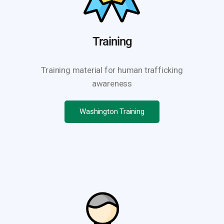
Training
Training material for human trafficking
awareness
Washington Training