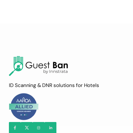
ID Scanning & DNR solutions for Hotels