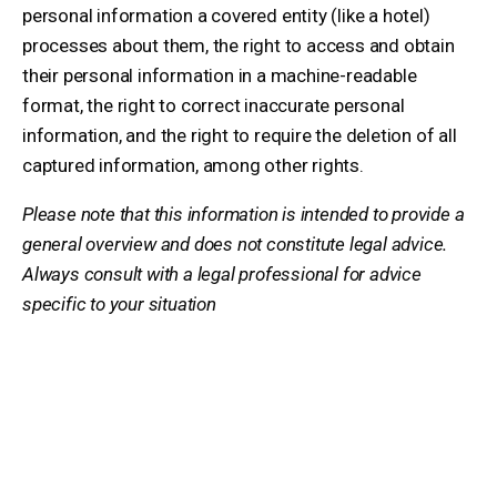
personal information a covered entity (like a hotel)
processes about them, the right to access and obtain
their personal information in a machine-readable
format, the right to correct inaccurate personal
information, and the right to require the deletion of all
captured information, among other rights.
Please note that this information is intended to provide a
general overview and does not constitute legal advice.
Always consult with a legal professional for advice
specific to your situation