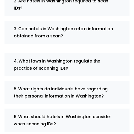
2. Are hotels in Washington required to scan
IDs?
3. Can hotels in Washington retain information
obtained from a scan?
4. What laws in Washington regulate the
practice of scanning IDs?
5. What rights do individuals have regarding
their personal information in Washington?
6. What should hotels in Washington consider
when scanning IDs?