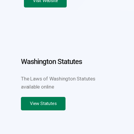
Visit Website
Washington Statutes
The Laws of Washington Statutes
available online
View Statutes