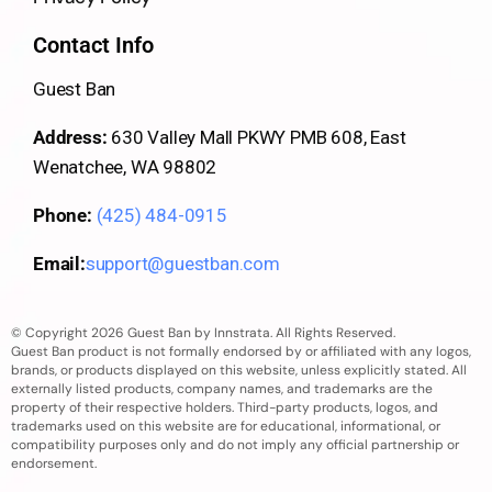
Contact Info
Guest Ban
Address:
630 Valley Mall PKWY PMB 608, East
Wenatchee, WA 98802
Phone:
(425) 484-0915
Email:
support@guestban.com
© Copyright 2026 Guest Ban by Innstrata. All Rights Reserved.
Guest Ban product is not formally endorsed by or affiliated with any logos,
brands, or products displayed on this website, unless explicitly stated. All
externally listed products, company names, and trademarks are the
property of their respective holders. Third-party products, logos, and
trademarks used on this website are for educational, informational, or
compatibility purposes only and do not imply any official partnership or
endorsement.