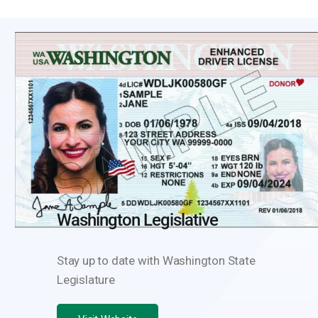
Washington State Legislature
ID Scanning Resources
Washington Legislative
Stay up to date with Washington State
Legislature