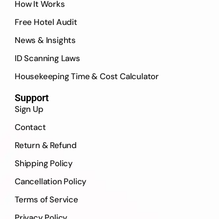
How It Works
Free Hotel Audit
News & Insights
ID Scanning Laws
Housekeeping Time & Cost Calculator
Support
Sign Up
Contact
Return & Refund
Shipping Policy
Cancellation Policy
Terms of Service
Privacy Policy