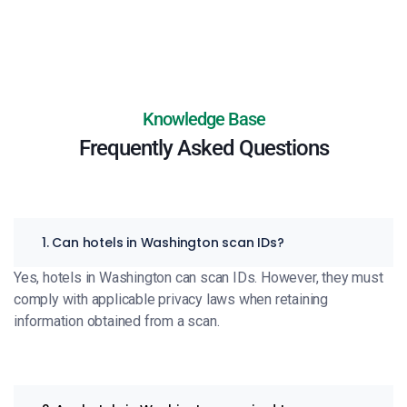
Knowledge Base
Frequently Asked Questions
1. Can hotels in Washington scan IDs?
Yes, hotels in Washington can scan IDs. However, they must
comply with applicable privacy laws when retaining
information obtained from a scan.