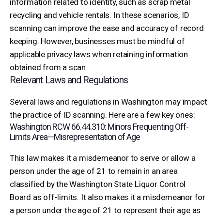
information related to identity, such as scrap metal
recycling and vehicle rentals. In these scenarios, ID
scanning can improve the ease and accuracy of record
keeping. However, businesses must be mindful of
applicable privacy laws when retaining information
obtained from a scan.
Relevant Laws and Regulations
Several laws and regulations in Washington may impact
the practice of ID scanning. Here are a few key ones:
Washington RCW 66.44.310: Minors Frequenting Off-
Limits Area—Misrepresentation of Age
This law makes it a misdemeanor to serve or allow a
person under the age of 21 to remain in an area
classified by the Washington State Liquor Control
Board as off-limits. It also makes it a misdemeanor for
a person under the age of 21 to represent their age as