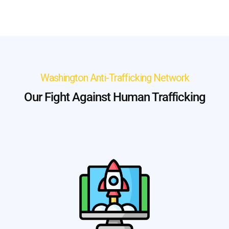
Washington Anti-Trafficking Network
Our Fight Against Human Trafficking