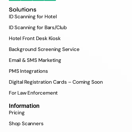
Solutions
ID Scanning for Hotel
ID Scanning for Bars/Club
Hotel Front Desk Kiosk
Background Screening Service
Email & SMS Marketing
PMS Integrations
Digital Registration Cards – Coming Soon
For Law Enforcement
Information
Pricing
Shop Scanners