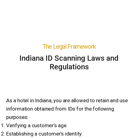
The Legal Framework
Indiana ID Scanning Laws and
Regulations
As a hotel in Indiana, you are allowed to retain and use
information obtained from IDs for the following
purposes:
Verifying a customer’s age
Establishing a customer’s identity