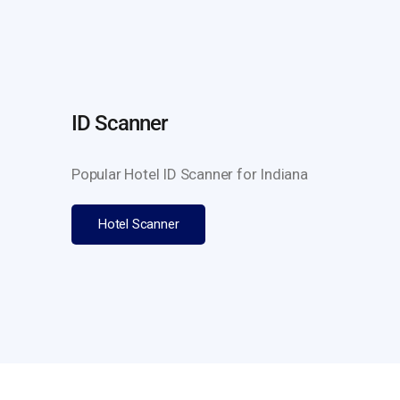
ID Scanner
Popular Hotel ID Scanner for Indiana
Hotel Scanner