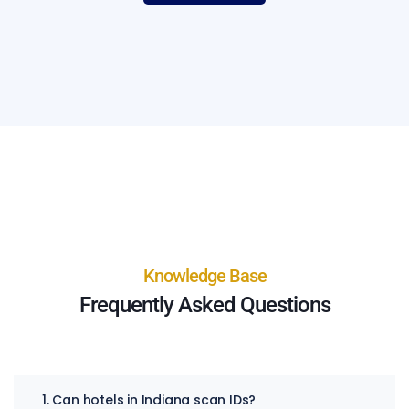
Knowledge Base
Frequently Asked Questions
1. Can hotels in Indiana scan IDs?