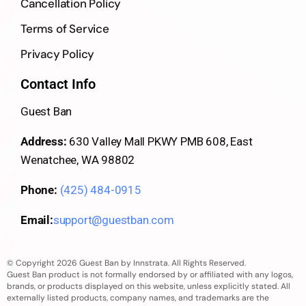
Cancellation Policy
Terms of Service
Privacy Policy
Contact Info
Guest Ban
Address:
630 Valley Mall PKWY PMB 608, East
Wenatchee, WA 98802
Phone:
(425) 484-0915
Email:
support@guestban.com
© Copyright 2026 Guest Ban by Innstrata. All Rights Reserved.
Guest Ban product is not formally endorsed by or affiliated with any logos,
brands, or products displayed on this website, unless explicitly stated. All
externally listed products, company names, and trademarks are the