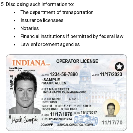
Disclosing such information to:
The department of transportation
Insurance licensees
Notaries
Financial institutions if permitted by federal law
Law enforcement agencies