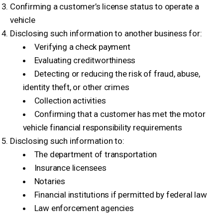
Confirming a customer’s license status to operate a
vehicle
Disclosing such information to another business for:
Verifying a check payment
Evaluating creditworthiness
Detecting or reducing the risk of fraud, abuse,
identity theft, or other crimes
Collection activities
Confirming that a customer has met the motor
vehicle financial responsibility requirements
Disclosing such information to:
The department of transportation
Insurance licensees
Notaries
Financial institutions if permitted by federal law
Law enforcement agencies