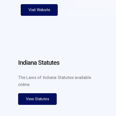
Visit Website
Indiana Statutes
The Laws of Indiana Statutes available
online
View Statutes