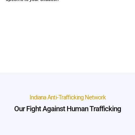
Indiana Anti-Trafficking Network
Our Fight Against Human Trafficking