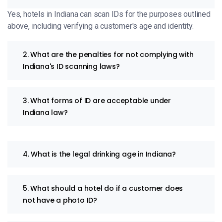
Yes, hotels in Indiana can scan IDs for the purposes outlined
above, including verifying a customer's age and identity.
2. What are the penalties for not complying with
Indiana's ID scanning laws?
3. What forms of ID are acceptable under
Indiana law?
4. What is the legal drinking age in Indiana?
5. What should a hotel do if a customer does
not have a photo ID?