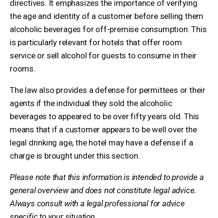
directives. It emphasizes the importance of verifying
the age and identity of a customer before selling them
alcoholic beverages for off-premise consumption. This
is particularly relevant for hotels that offer room
service or sell alcohol for guests to consume in their
rooms.
The law also provides a defense for permittees or their
agents if the individual they sold the alcoholic
beverages to appeared to be over fifty years old. This
means that if a customer appears to be well over the
legal drinking age, the hotel may have a defense if a
charge is brought under this section.
Please note that this information is intended to provide a
general overview and does not constitute legal advice.
Always consult with a legal professional for advice
specific to your situation