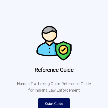
Reference Guide
Human Trafficking Quick Reference Guide
for Indiana Law Enforcement
Quick Guide