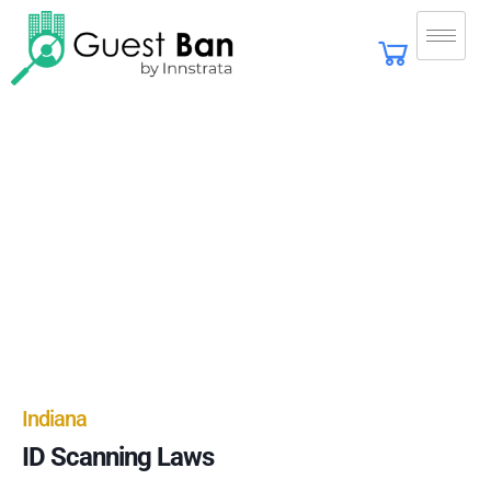
Indiana
ID Scanning Laws