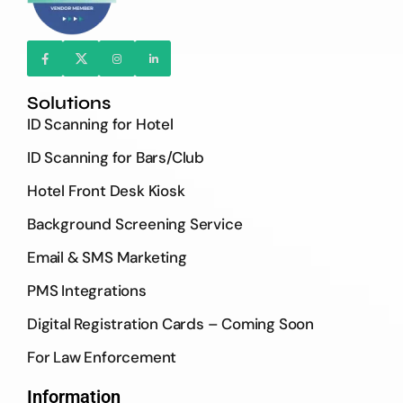
Solutions
ID Scanning for Hotel
ID Scanning for Bars/Club
Hotel Front Desk Kiosk
Background Screening Service
Email & SMS Marketing
PMS Integrations
Digital Registration Cards – Coming Soon
For Law Enforcement
Information