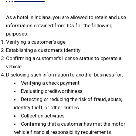
As a hotel in Indiana, you are allowed to retain and use
information obtained from IDs for the following
purposes:
Verifying a customer’s age
Establishing a customer’s identity
Confirming a customer’s license status to operate a
vehicle
Disclosing such information to another business for:
Verifying a check payment
Evaluating creditworthiness
Detecting or reducing the risk of fraud, abuse,
identity theft, or other crimes
Collection activities
Confirming that a customer has met the motor
vehicle financial responsibility requirements