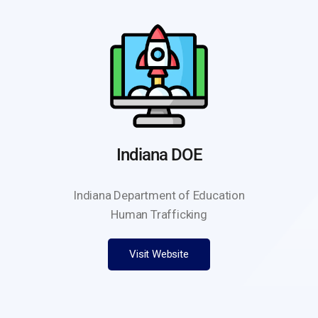
Indiana DOE
Indiana Department of Education
Human Trafficking
Visit Website