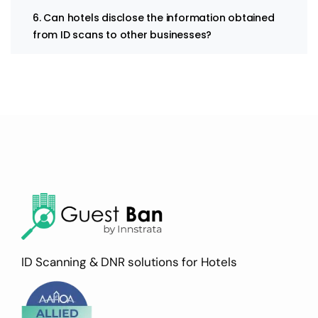
6. Can hotels disclose the information obtained
from ID scans to other businesses?
ID Scanning & DNR solutions for Hotels