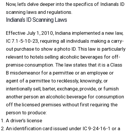
Now, let’s delve deeper into the specifics of Indiana’s ID
scanning laws and regulations.
Indiana’s ID Scanning Laws
Effective July 1, 2010, Indiana implemented a new law,
IC 7.1-5-10-23, requiring all individuals making a carry-
out purchase to show a photo ID. This law is particularly
relevant to hotels selling alcoholic beverages for off-
premise consumption. The law states that it is a Class
B misdemeanor for a permittee or an employee or
agent of a permittee to recklessly, knowingly, or
intentionally sell, barter, exchange, provide, or furnish
another person an alcoholic beverage for consumption
off the licensed premises without first requiring the
person to produce:
A driver’s license
An identification card issued under IC 9-24-16-1 or a