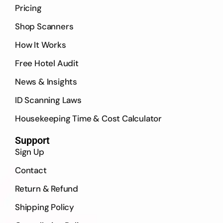
Pricing
Shop Scanners
How It Works
Free Hotel Audit
News & Insights
ID Scanning Laws
Housekeeping Time & Cost Calculator
Support
Sign Up
Contact
Return & Refund
Shipping Policy