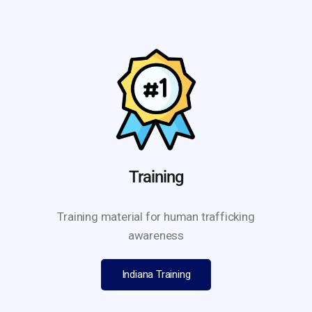
Training
Training material for human trafficking
awareness
Indiana Training