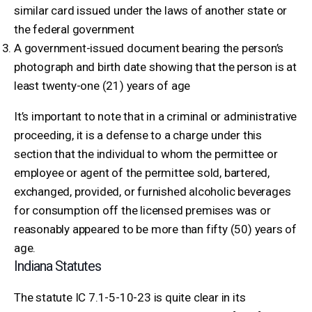
similar card issued under the laws of another state or
the federal government
A government-issued document bearing the person’s
photograph and birth date showing that the person is at
least twenty-one (21) years of age
It’s important to note that in a criminal or administrative
proceeding, it is a defense to a charge under this
section that the individual to whom the permittee or
employee or agent of the permittee sold, bartered,
exchanged, provided, or furnished alcoholic beverages
for consumption off the licensed premises was or
reasonably appeared to be more than fifty (50) years of
age.
Indiana Statutes
The statute IC 7.1-5-10-23 is quite clear in its