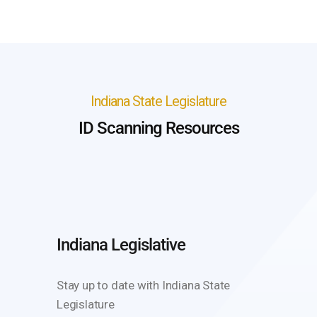
Indiana State Legislature
ID Scanning Resources
Indiana Legislative
Stay up to date with Indiana State
Legislature