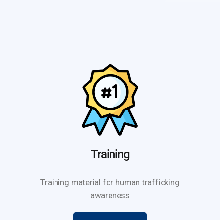
Training
Training material for human trafficking
awareness