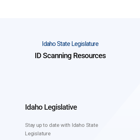
Idaho State Legislature
ID Scanning Resources
Idaho Legislative
Stay up to date with Idaho State
Legislature