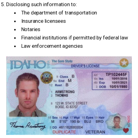
Disclosing such information to:
The department of transportation
Insurance licensees
Notaries
Financial institutions if permitted by federal law
Law enforcement agencies