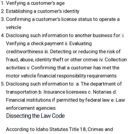
Verifying a customer’s age
Establishing a customer’s identity
Confirming a customer’s license status to operate a
vehicle
Disclosing such information to another business for: i.
Verifying a check payment ii. Evaluating
creditworthiness iii. Detecting or reducing the risk of
fraud, abuse, identity theft or other crimes iv. Collection
activities v. Confirming that a customer has met the
motor vehicle financial responsibility requirements
Disclosing such information to: a. The department of
transportation b. Insurance licensees c. Notaries d.
Financial institutions if permitted by federal law e. Law
enforcement agencies
Dissecting the Law Code
According to Idaho Statutes Title 18, Crimes and