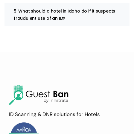
5. What should a hotel in Idaho do if it suspects
fraudulent use of an ID?
ID Scanning & DNR solutions for Hotels