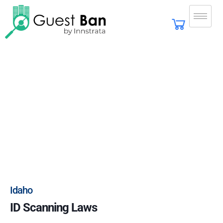
Idaho
ID Scanning Laws