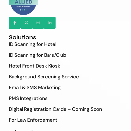
Solutions
ID Scanning for Hotel
ID Scanning for Bars/Club
Hotel Front Desk Kiosk
Background Screening Service
Email & SMS Marketing
PMS Integrations
Digital Registration Cards – Coming Soon
For Law Enforcement