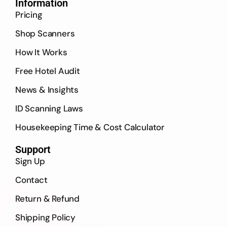
Information
Pricing
Shop Scanners
How It Works
Free Hotel Audit
News & Insights
ID Scanning Laws
Housekeeping Time & Cost Calculator
Support
Sign Up
Contact
Return & Refund
Shipping Policy