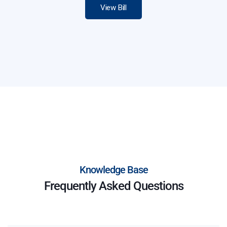
View Bill
Knowledge Base
Frequently Asked Questions