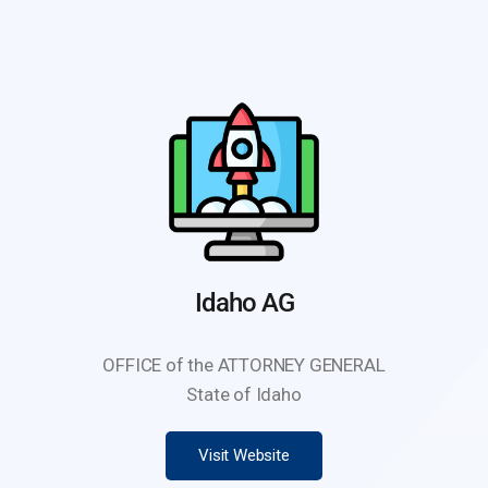
Idaho AG
OFFICE of the ATTORNEY GENERAL
State of Idaho
Visit Website