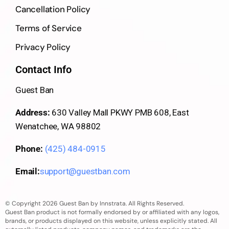
Cancellation Policy
Terms of Service
Privacy Policy
Contact Info
Guest Ban
Address:
630 Valley Mall PKWY PMB 608, East
Wenatchee, WA 98802
Phone:
(425) 484-0915
Email:
support@guestban.com
© Copyright 2026 Guest Ban by Innstrata. All Rights Reserved.
Guest Ban product is not formally endorsed by or affiliated with any logos,
brands, or products displayed on this website, unless explicitly stated. All