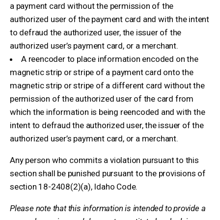
a payment card without the permission of the
authorized user of the payment card and with the intent
to defraud the authorized user, the issuer of the
authorized user’s payment card, or a merchant.
A reencoder to place information encoded on the
magnetic strip or stripe of a payment card onto the
magnetic strip or stripe of a different card without the
permission of the authorized user of the card from
which the information is being reencoded and with the
intent to defraud the authorized user, the issuer of the
authorized user’s payment card, or a merchant.
Any person who commits a violation pursuant to this
section shall be punished pursuant to the provisions of
section 18-2408(2)(a), Idaho Code.
Please note that this information is intended to provide a