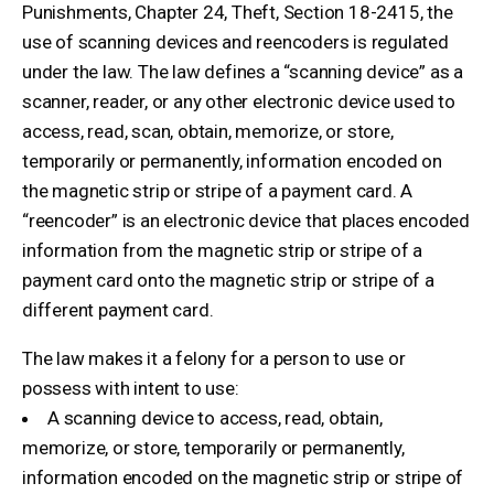
Punishments, Chapter 24, Theft, Section 18-2415, the
use of scanning devices and reencoders is regulated
under the law. The law defines a “scanning device” as a
scanner, reader, or any other electronic device used to
access, read, scan, obtain, memorize, or store,
temporarily or permanently, information encoded on
the magnetic strip or stripe of a payment card. A
“reencoder” is an electronic device that places encoded
information from the magnetic strip or stripe of a
payment card onto the magnetic strip or stripe of a
different payment card.
The law makes it a felony for a person to use or
possess with intent to use:
A scanning device to access, read, obtain,
memorize, or store, temporarily or permanently,
information encoded on the magnetic strip or stripe of