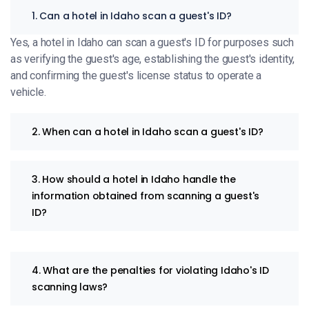
1. Can a hotel in Idaho scan a guest's ID?
Yes, a hotel in Idaho can scan a guest's ID for purposes such
as verifying the guest's age, establishing the guest's identity,
and confirming the guest's license status to operate a
vehicle.
2. When can a hotel in Idaho scan a guest's ID?
3. How should a hotel in Idaho handle the
information obtained from scanning a guest's
ID?
4. What are the penalties for violating Idaho's ID
scanning laws?