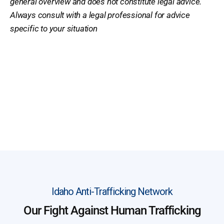
general overview and does not constitute legal advice.
Always consult with a legal professional for advice
specific to your situation
Idaho Anti-Trafficking Network
Our Fight Against Human Trafficking