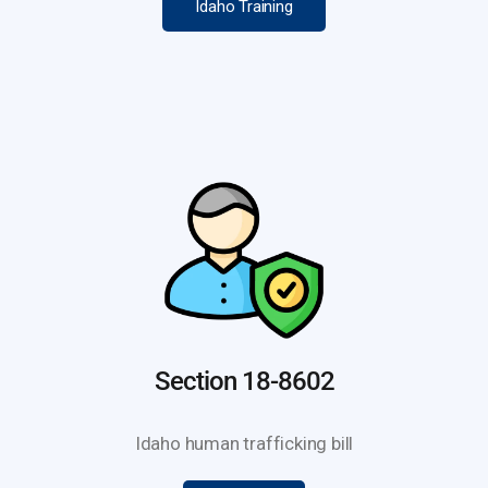
Idaho Training
Section 18-8602
Idaho human trafficking bill