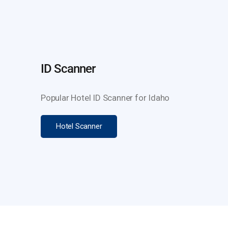
ID Scanner
Popular Hotel ID Scanner for Idaho
Hotel Scanner