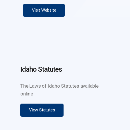
Visit Website
Idaho Statutes
The Laws of Idaho Statutes available
online
View Statutes