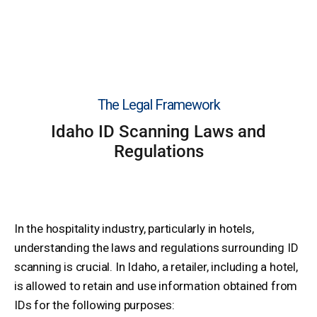
The Legal Framework
Idaho ID Scanning Laws and
Regulations
In the hospitality industry, particularly in hotels,
understanding the laws and regulations surrounding ID
scanning is crucial. In Idaho, a retailer, including a hotel,
is allowed to retain and use information obtained from
IDs for the following purposes: