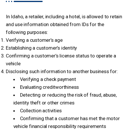
In Idaho, a retailer, including a hotel, is allowed to retain
and use information obtained from IDs for the
following purposes:
Verifying a customer’s age
Establishing a customer’s identity
Confirming a customer’s license status to operate a
vehicle
Disclosing such information to another business for:
Verifying a check payment
Evaluating creditworthiness
Detecting or reducing the risk of fraud, abuse,
identity theft or other crimes
Collection activities
Confirming that a customer has met the motor
vehicle financial responsibility requirements