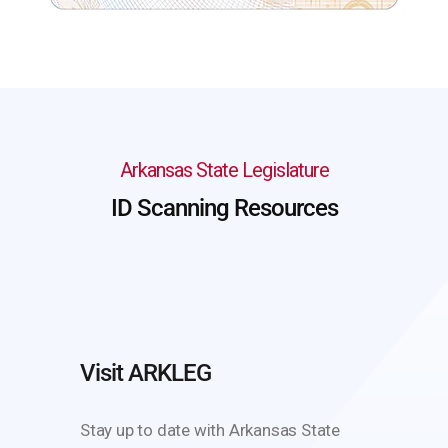
Arkansas State Legislature
ID Scanning Resources
Visit ARKLEG
Stay up to date with Arkansas State