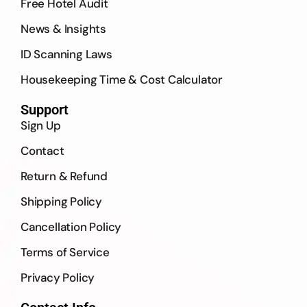
Free Hotel Audit
News & Insights
ID Scanning Laws
Housekeeping Time & Cost Calculator
Support
Sign Up
Contact
Return & Refund
Shipping Policy
Cancellation Policy
Terms of Service
Privacy Policy