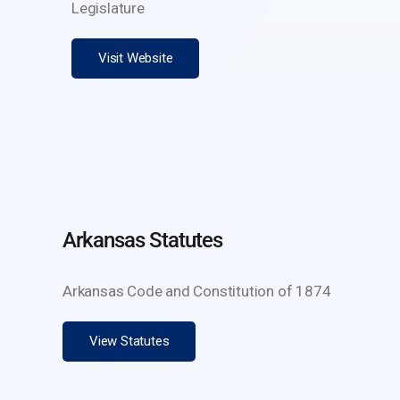
Legislature
Visit Website
Arkansas Statutes
Arkansas Code and Constitution of 1874
View Statutes