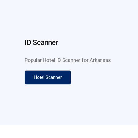
ID Scanner
Popular Hotel ID Scanner for Arkansas
Hotel Scanner