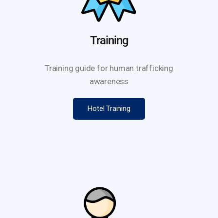
Training
Training guide for human trafficking
awareness
Hotel Training