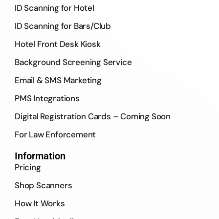
ID Scanning for Hotel
ID Scanning for Bars/Club
Hotel Front Desk Kiosk
Background Screening Service
Email & SMS Marketing
PMS Integrations
Digital Registration Cards – Coming Soon
For Law Enforcement
Information
Pricing
Shop Scanners
How It Works