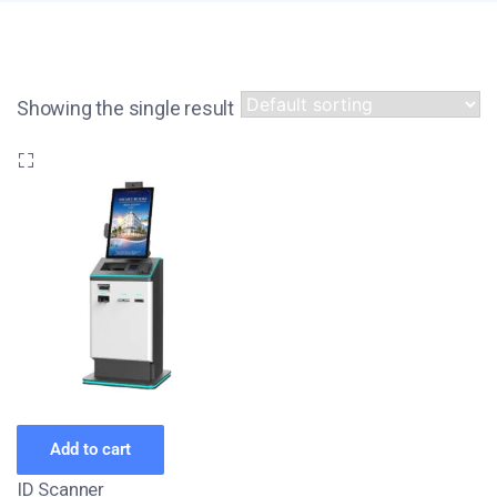
Showing the single result
Add to cart
ID Scanner