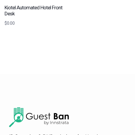
Kiotel Automated Hotel Front
Desk
$
0.00