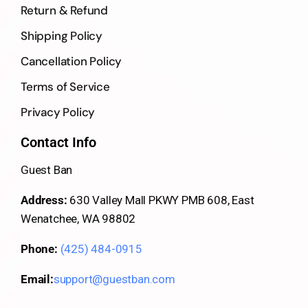
Return & Refund
Shipping Policy
Cancellation Policy
Terms of Service
Privacy Policy
Contact Info
Guest Ban
Address:
630 Valley Mall PKWY PMB 608, East
Wenatchee, WA 98802
Phone:
(425) 484-0915
Email:
support@guestban.com