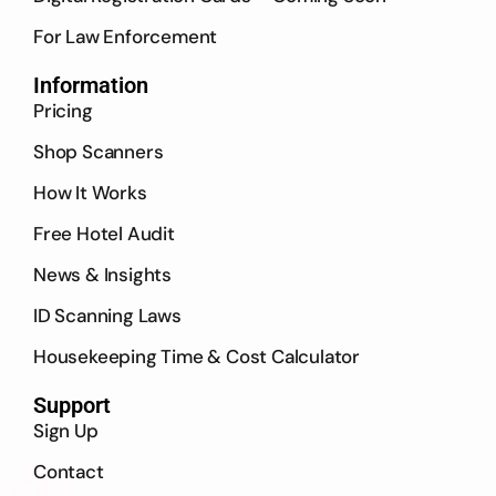
For Law Enforcement
Information
Pricing
Shop Scanners
How It Works
Free Hotel Audit
News & Insights
ID Scanning Laws
Housekeeping Time & Cost Calculator
Support
Sign Up
Contact