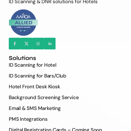
ID Scanning & DNR solutions for Hotels
Solutions
ID Scanning for Hotel
ID Scanning for Bars/Club
Hotel Front Desk Kiosk
Background Screening Service
Email & SMS Marketing
PMS Integrations
Digital Registration Cards – Coming Soon