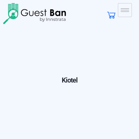
Kiotel