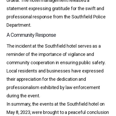
ordeal. The hotel management released a
statement expressing gratitude for the swift and
professional response from the Southfield Police
Department.
A Community Response
The incident at the Southfield hotel serves as a
reminder of the importance of vigilance and
community cooperation in ensuring public safety.
Local residents and businesses have expressed
their appreciation for the dedication and
professionalism exhibited by law enforcement
during the event.
In summary, the events at the Southfield hotel on
May 8, 2023, were brought to a peaceful conclusion