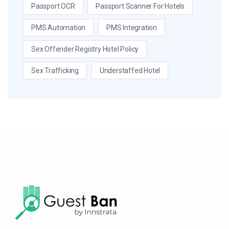
Passport OCR
Passport Scanner For Hotels
PMS Automation
PMS Integration
Sex Offender Registry Hotel Policy
Sex Trafficking
Understaffed Hotel