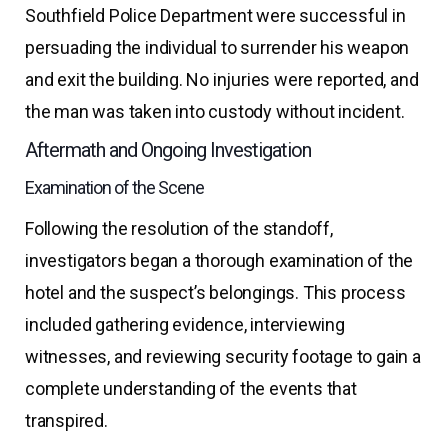
Southfield Police Department were successful in
persuading the individual to surrender his weapon
and exit the building. No injuries were reported, and
the man was taken into custody without incident.
Aftermath and Ongoing Investigation
Examination of the Scene
Following the resolution of the standoff,
investigators began a thorough examination of the
hotel and the suspect’s belongings. This process
included gathering evidence, interviewing
witnesses, and reviewing security footage to gain a
complete understanding of the events that
transpired.