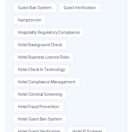
Guest Ban System
Guest Verification
Hampton Inn
Hospitality Regulatory Compliance
Hotel Background Check
Hotel Business License Risks
Hotel Check In Technology
Hotel Compliance Management
Hotel Criminal Screening
Hotel Fraud Prevention
Hotel Guest Ban System
Hotel Guest Verification
Hotel ID Scanner