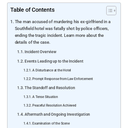
Table of Contents
The man accused of murdering his ex-girlfriend in a
Southfield hotel was fatally shot by police officers,
ending the tragic incident. Learn more about the
details of the case.
Incident Overview
Events Leading up to the Incident
A Disturbance at the Hotel
Prompt Response from Law Enforcement
The Standoff and Resolution
A Tense Situation
Peaceful Resolution Achieved
Aftermath and Ongoing Investigation
Examination of the Scene