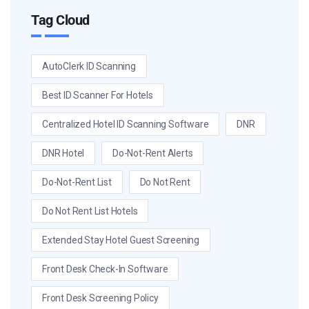
Tag Cloud
AutoClerk ID Scanning
Best ID Scanner For Hotels
Centralized Hotel ID Scanning Software
DNR
DNR Hotel
Do-Not-Rent Alerts
Do-Not-Rent List
Do Not Rent
Do Not Rent List Hotels
Extended Stay Hotel Guest Screening
Front Desk Check-In Software
Front Desk Screening Policy