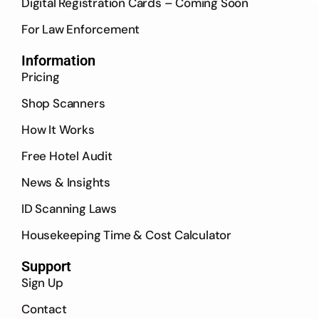
Digital Registration Cards – Coming Soon
For Law Enforcement
Information
Pricing
Shop Scanners
How It Works
Free Hotel Audit
News & Insights
ID Scanning Laws
Housekeeping Time & Cost Calculator
Support
Sign Up
Contact