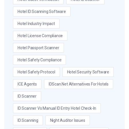
Hotel ID Scanning Software
Hotel Industry Impact
Hotel License Compliance
Hotel Passport Scanner
Hotel Safety Compliance
Hotel Safety Protocol
Hotel Security Software
ICE Agents
IDScan.net Alternatives For Hotels
ID Scanner
ID Scanner Vs Manual ID Entry Hotel Check-In
ID Scanning
Night Auditor Issues