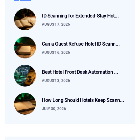
ID Scanning for Extended-Stay Hot...
AUGUST 7, 2026
Can a Guest Refuse Hotel ID Scann...
AUGUST 6, 2026
Best Hotel Front Desk Automation ...
AUGUST 3, 2026
How Long Should Hotels Keep Scann...
JULY 30, 2026