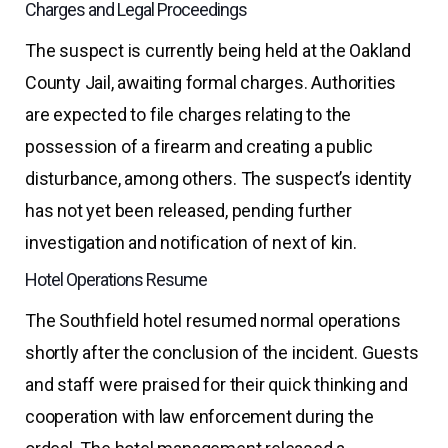
Charges and Legal Proceedings
The suspect is currently being held at the Oakland
County Jail, awaiting formal charges. Authorities
are expected to file charges relating to the
possession of a firearm and creating a public
disturbance, among others. The suspect’s identity
has not yet been released, pending further
investigation and notification of next of kin.
Hotel Operations Resume
The Southfield hotel resumed normal operations
shortly after the conclusion of the incident. Guests
and staff were praised for their quick thinking and
cooperation with law enforcement during the