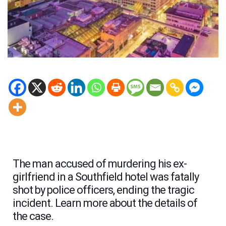
The man accused of murdering his ex-
girlfriend in a Southfield hotel was fatally
shot by police officers, ending the tragic
incident. Learn more about the details of
the case.