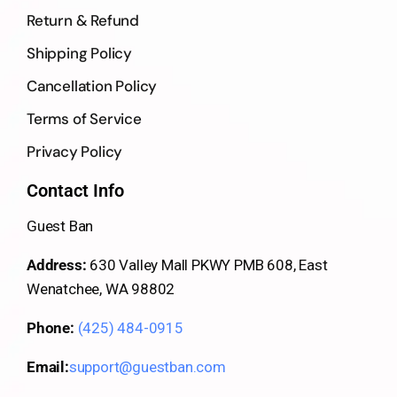
Return & Refund
Shipping Policy
Cancellation Policy
Terms of Service
Privacy Policy
Contact Info
Guest Ban
Address:
630 Valley Mall PKWY PMB 608, East
Wenatchee, WA 98802
Phone:
(425) 484-0915
Email:
support@guestban.com