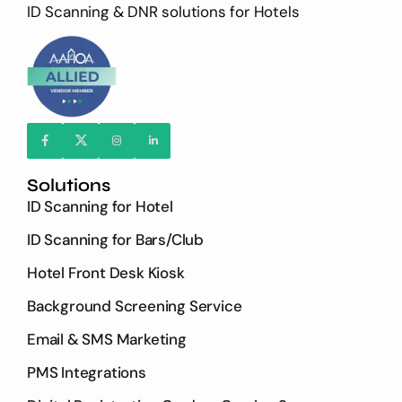
ID Scanning & DNR solutions for Hotels
Solutions
ID Scanning for Hotel
ID Scanning for Bars/Club
Hotel Front Desk Kiosk
Background Screening Service
Email & SMS Marketing
PMS Integrations