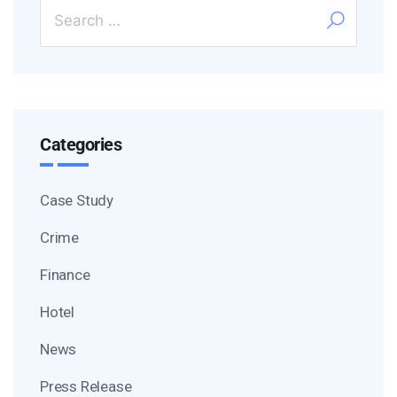
Categories
Case Study
Crime
Finance
Hotel
News
Press Release