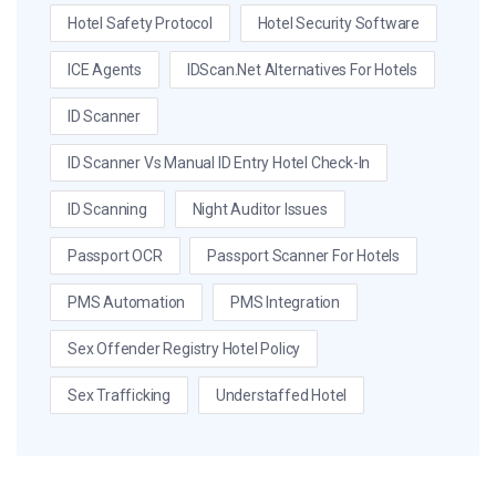
Hotel Safety Protocol
Hotel Security Software
ICE Agents
IDScan.net Alternatives For Hotels
ID Scanner
ID Scanner Vs Manual ID Entry Hotel Check-In
ID Scanning
Night Auditor Issues
Passport OCR
Passport Scanner For Hotels
PMS Automation
PMS Integration
Sex Offender Registry Hotel Policy
Sex Trafficking
Understaffed Hotel