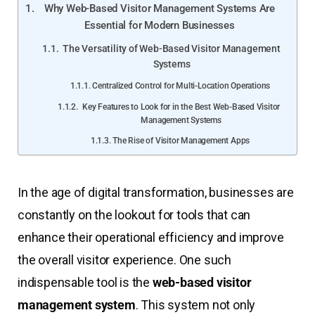
Why Web-Based Visitor Management Systems Are
Essential for Modern Businesses
The Versatility of Web-Based Visitor Management
Systems
Centralized Control for Multi-Location Operations
Key Features to Look for in the Best Web-Based Visitor
Management Systems
The Rise of Visitor Management Apps
In the age of digital transformation, businesses are
constantly on the lookout for tools that can
enhance their operational efficiency and improve
the overall visitor experience. One such
indispensable tool is the
web-based visitor
management system
. This system not only