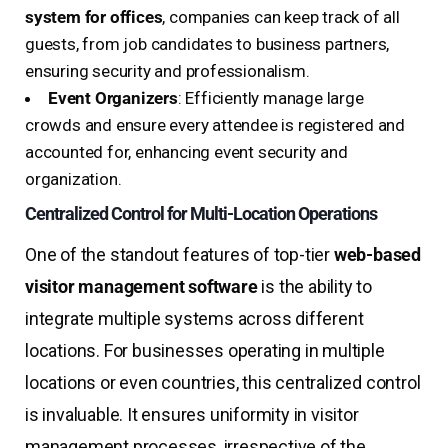
system for offices
, companies can keep track of all
guests, from job candidates to business partners,
ensuring security and professionalism.
Event Organizers
: Efficiently manage large
crowds and ensure every attendee is registered and
accounted for, enhancing event security and
organization.
Centralized Control for Multi-Location Operations
One of the standout features of top-tier
web-based
visitor management software
is the ability to
integrate multiple systems across different
locations. For businesses operating in multiple
locations or even countries, this centralized control
is invaluable. It ensures uniformity in visitor
management processes, irrespective of the