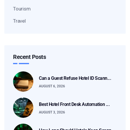
Tourism
Travel
Recent Posts
Can a Guest Refuse Hotel ID Scann...
AUGUST 6, 2026
Best Hotel Front Desk Automation ...
AUGUST 3, 2026