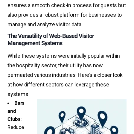
ensures a smooth check-in process for guests but
also provides a robust platform for businesses to
manage and analyze visitor data.
The Versatility of Web-Based Visitor
Management Systems
While these systems were initially popular within
the hospitality sector, their utility has now
permeated various industries. Here’s a closer look
at how different sectors can leverage these
systems:
Bars
and
Clubs
:
Reduce