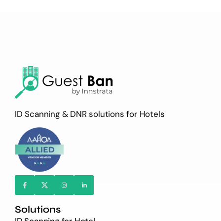
ID Scanning & DNR solutions for Hotels
Solutions