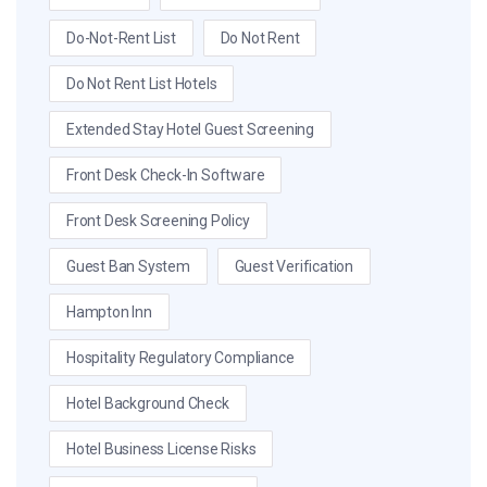
Do-Not-Rent List
Do Not Rent
Do Not Rent List Hotels
Extended Stay Hotel Guest Screening
Front Desk Check-In Software
Front Desk Screening Policy
Guest Ban System
Guest Verification
Hampton Inn
Hospitality Regulatory Compliance
Hotel Background Check
Hotel Business License Risks