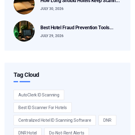
How Long Should Hotels Keep Scann...
JULY 30, 2026
Best Hotel Fraud Prevention Tools...
JULY 29, 2026
Tag Cloud
AutoClerk ID Scanning
Best ID Scanner For Hotels
Centralized Hotel ID Scanning Software
DNR
DNR Hotel
Do-Not-Rent Alerts