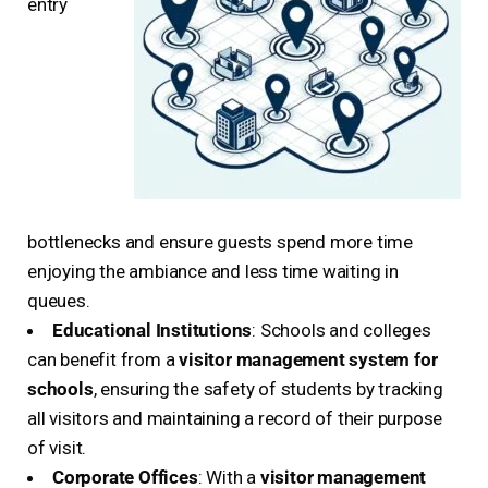
entry
bottlenecks and ensure guests spend more time
enjoying the ambiance and less time waiting in
queues.
Educational Institutions
: Schools and colleges
can benefit from a
visitor management system for
schools
, ensuring the safety of students by tracking
all visitors and maintaining a record of their purpose
of visit.
Corporate Offices
: With a
visitor management