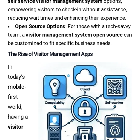
self service visitor management system
options,
empowering visitors to check-in without assistance,
reducing wait times and enhancing their experience.
Open Source Options
: For those with a tech-savvy
team, a
visitor management system open source
can
be customized to fit specific business needs.
The Rise of Visitor Management Apps
In
today’s
mobile-
first
world,
having a
visitor