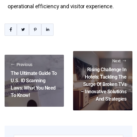
operational efficiency and visitor experience.
Next
Previous
Rising Challenge In
The Ultimate Guide To
Hotels: Tackling The
U.S. ID Scanning
Surge Of Broken TVs
Laws: What You Need
– Innovative Solutions
To Know!
And Strategies