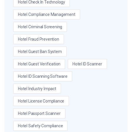
Hotel Check In Technology
Hotel Compliance Management
Hotel Criminal Screening
Hotel Fraud Prevention
Hotel Guest Ban System
Hotel Guest Verification
Hotel ID Scanner
Hotel ID Scanning Software
Hotel Industry Impact
Hotel License Compliance
Hotel Passport Scanner
Hotel Safety Compliance