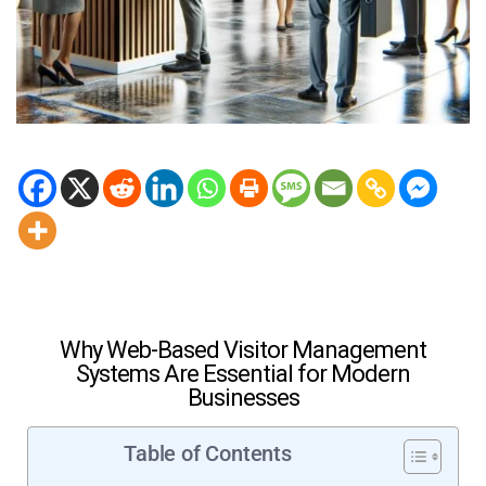
Why Web-Based Visitor Management
Systems Are Essential for Modern
Businesses
Table of Contents