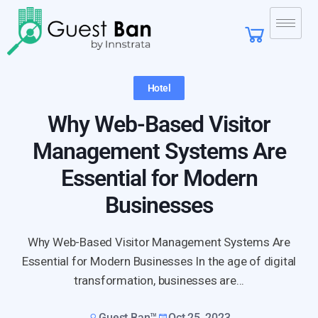
Hotel
Why Web-Based Visitor
Management Systems Are
Essential for Modern
Businesses
Why Web-Based Visitor Management Systems Are
Essential for Modern Businesses In the age of digital
transformation, businesses are...
Guest Ban™
Oct 25, 2023