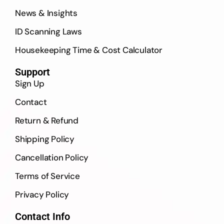
News & Insights
ID Scanning Laws
Housekeeping Time & Cost Calculator
Support
Sign Up
Contact
Return & Refund
Shipping Policy
Cancellation Policy
Terms of Service
Privacy Policy
Contact Info