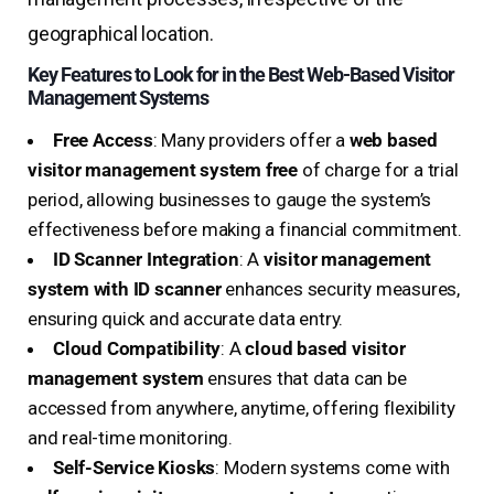
geographical location.
Key Features to Look for in the Best Web-Based Visitor
Management Systems
Free Access
: Many providers offer a
web based
visitor management system free
of charge for a trial
period, allowing businesses to gauge the system’s
effectiveness before making a financial commitment.
ID Scanner Integration
: A
visitor management
system with ID scanner
enhances security measures,
ensuring quick and accurate data entry.
Cloud Compatibility
: A
cloud based visitor
management system
ensures that data can be
accessed from anywhere, anytime, offering flexibility
and real-time monitoring.
Self-Service Kiosks
: Modern systems come with