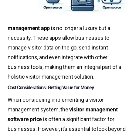
management app
is no longer a luxury but a
necessity. These apps allow businesses to
manage visitor data on the go, send instant
notifications, and even integrate with other
business tools, making them an integral part of a
holistic visitor management solution.
Cost Considerations: Getting Value for Money
When considering implementing a visitor
management system, the
visitor management
software price
is often a significant factor for
businesses. However, it’s essential to look beyond