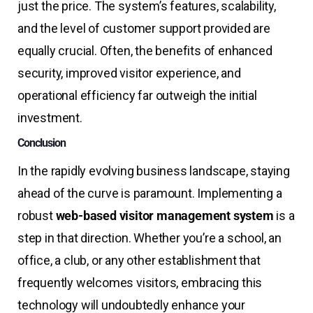
just the price. The system’s features, scalability,
and the level of customer support provided are
equally crucial. Often, the benefits of enhanced
security, improved visitor experience, and
operational efficiency far outweigh the initial
investment.
Conclusion
In the rapidly evolving business landscape, staying
ahead of the curve is paramount. Implementing a
robust
web-based visitor management system
is a
step in that direction. Whether you’re a school, an
office, a club, or any other establishment that
frequently welcomes visitors, embracing this
technology will undoubtedly enhance your