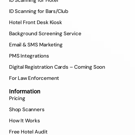
ID Scanning for Hotel
ID Scanning for Bars/Club
Hotel Front Desk Kiosk
Background Screening Service
Email & SMS Marketing
PMS Integrations
Digital Registration Cards – Coming Soon
For Law Enforcement
Information
Pricing
Shop Scanners
How It Works
Free Hotel Audit