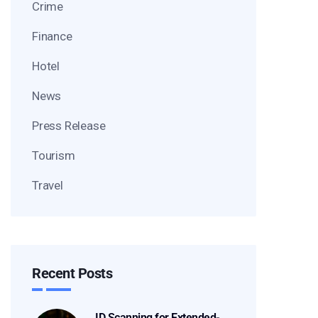
Crime
Finance
Hotel
News
Press Release
Tourism
Travel
Recent Posts
ID Scanning for Extended-