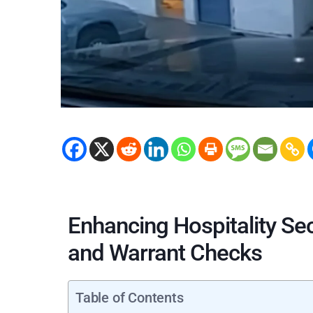
Enhancing Hospitality Se
and Warrant Checks
Table of Contents