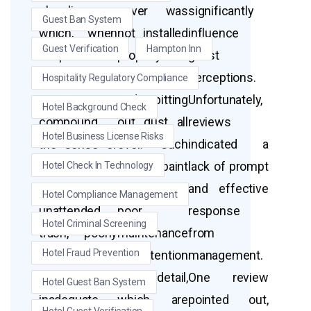
cleanliness,
cover was
significantly
Guest Ban System
which, when
not installed
influence
Guest Verification
Hampton Inn
coupled with
properly and
guest
safety
was dirty
perceptions.
Hospitality Regulatory Compliance
concerns, can
and spitting
Unfortunately,
Hotel Background Check
compound
out dust all
reviews
Hotel Business License Risks
the sense of
over.” Such
indicated a
negligence.
details paint
lack of prompt
Hotel Check In Technology
Issues like
a picture of
and effective
Hotel Compliance Management
unattended
poor
response
Hotel Criminal Screening
trash, poorly
maintenance
from
Hotel Fraud Prevention
maintained
and attention
management.
rooms, and
to detail,
One review
Hotel Guest Ban System
inadequate
which are
pointed out,