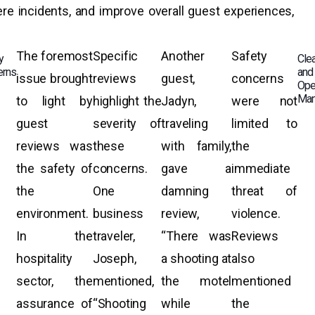
vere incidents, and improve overall guest experiences,
The foremost
Specific
Another
Safety
y
Cle
erns
and
issue brought
reviews
guest,
concerns
Ope
Man
to light by
highlight the
Jadyn,
were not
guest
severity of
traveling
limited to
reviews was
these
with family,
the
the safety of
concerns.
gave a
immediate
the
One
damning
threat of
environment.
business
review,
violence.
In the
traveler,
“There was
Reviews
hospitality
Joseph,
a shooting at
also
sector, the
mentioned,
the motel
mentioned
assurance of
“Shooting
while
the