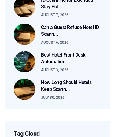
Stay Hot...
AUGUST 7, 2026
Can a Guest Refuse Hotel ID
Scann...
AUGUST 6, 2026
Best Hotel Front Desk
Automation ...
AUGUST 3, 2026
How Long Should Hotels
Keep Scann...
JULY 30, 2026
Tag Cloud