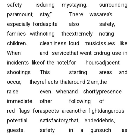
safety is
during my
staying.
surrounding
paramount,
stay,”
There was
area’s
especially for
despite
also
safety,
families with
noting the
extremely
noting
children.
cleanliness
loud music
issues like
When
and service
that went on
drug use in
incidents like
of the hotel.
for hours
adjacent
shootings
This
starting
areas and
occur, they
reflects that
around 2 am,
the
raise
even when
and shortly
presence
immediate
other
following
of
red flags for
aspects are
another fight
dangerous
potential
satisfactory,
that ended
debris,
guests.
safety
in a gun
such as