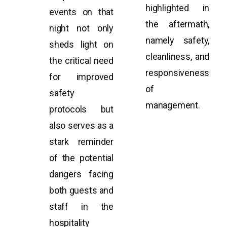
highlighted in
events on that
the aftermath,
night not only
namely safety,
sheds light on
cleanliness, and
the critical need
responsiveness
for improved
of
safety
management.
protocols but
also serves as a
stark reminder
of the potential
dangers facing
both guests and
staff in the
hospitality