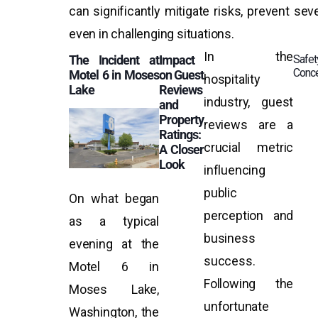
can significantly mitigate risks, prevent se
even in challenging situations.
In the
The Incident at
Impact
Safet
Conc
Motel 6 in Moses
on Guest
hospitality
Lake
Reviews
industry, guest
and
Property
reviews are a
Ratings:
crucial metric
A Closer
Look
influencing
public
On what began
perception and
as a typical
business
evening at the
success.
Motel 6 in
Following the
Moses Lake,
unfortunate
Washington, the