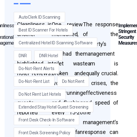
AutoClerk ID Scanning
Cleanliness is
One review
The response
anliness
Implemen
Best ID Scanner For Hotels
Stringent
another
mentioned,
of the
rational
Security
agement
Measure
Centralized Hotel ID Scanning Software
critical area
“The room
property’s
often
we had the
management
DNR
DNR Hotel
highlighted in
toilet was
team is
Do-Not-Rent Alerts
hotel reviews.
broken and
equally crucial.
Do-Not-Rent List
Do Not Rent
In the case of
would not
In crises, the
Motel 6,
quit running
effectiveness
Do Not Rent List Hotels
guests
and flushing
and speed of
Extended Stay Hotel Guest Screening
reported
every 15-20
the
Front Desk Check-In Software
unsatisfactory
minutes.
management’s
levels of
The fan
response can
Front Desk Screening Policy