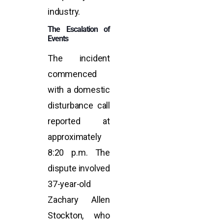
industry.
The Escalation of
Events
The incident
commenced
with a domestic
disturbance call
reported at
approximately
8:20 p.m. The
dispute involved
37-year-old
Zachary Allen
Stockton, who