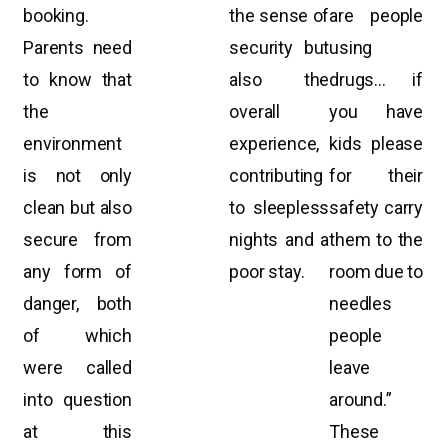
booking.
the sense of
are people
Parents need
security but
using
to know that
also the
drugs… if
the
overall
you have
environment
experience,
kids please
is not only
contributing
for their
clean but also
to sleepless
safety carry
secure from
nights and a
them to the
any form of
poor stay.
room due to
danger, both
needles
of which
people
were called
leave
into question
around.”
at this
These