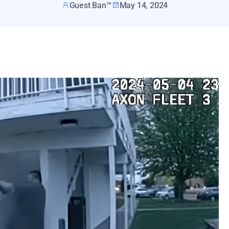
Guest Ban™
May 14, 2024