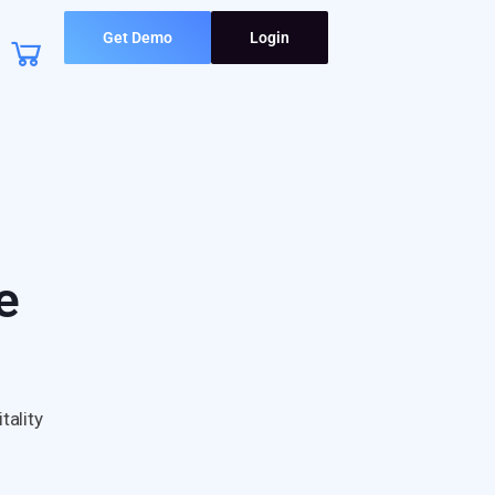
Get Demo
Login
e
tality