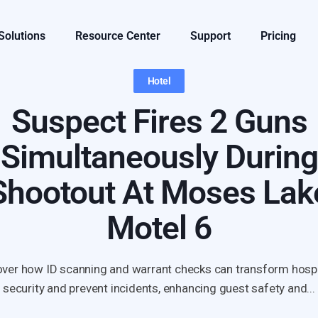
 Solutions
Resource Center
Support
Pricing
Hotel
Suspect Fires 2 Guns
Simultaneously During
Shootout At Moses Lak
Motel 6
ver how ID scanning and warrant checks can transform hospi
security and prevent incidents, enhancing guest safety and...