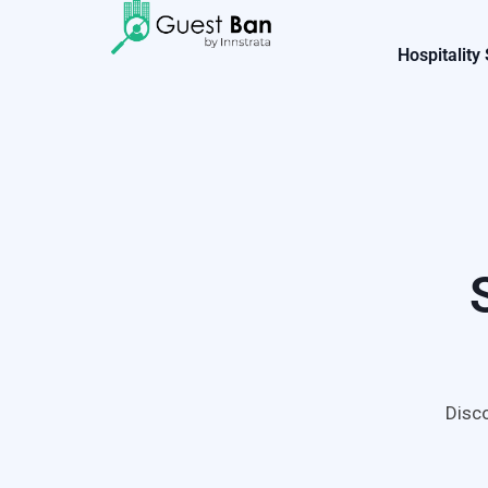
Hospitality
Disco