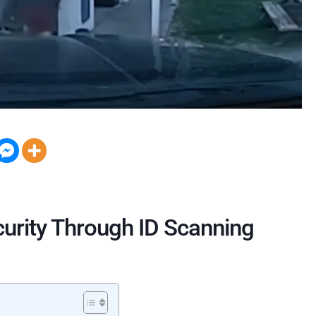
curity Through ID Scanning