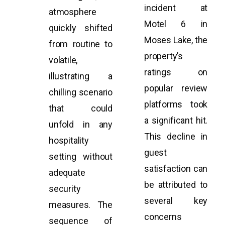
incident at
atmosphere
Motel 6 in
quickly shifted
Moses Lake, the
from routine to
property’s
volatile,
ratings on
illustrating a
popular review
chilling scenario
platforms took
that could
a significant hit.
unfold in any
This decline in
hospitality
guest
setting without
satisfaction can
adequate
be attributed to
security
several key
measures. The
concerns
sequence of