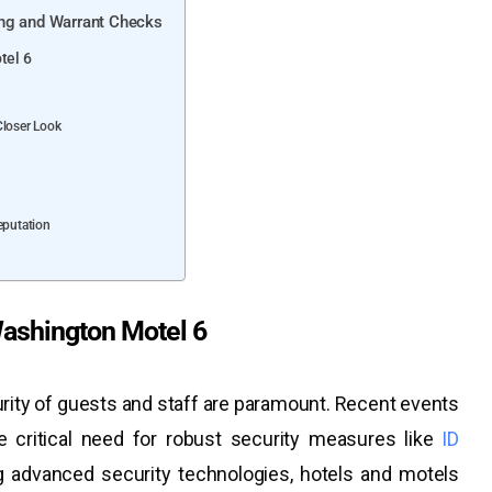
ing and Warrant Checks
tel 6
Closer Look
eputation
ashington Motel 6
curity of guests and staff are paramount. Recent events
 critical need for robust security measures like
ID
ng advanced security technologies, hotels and motels