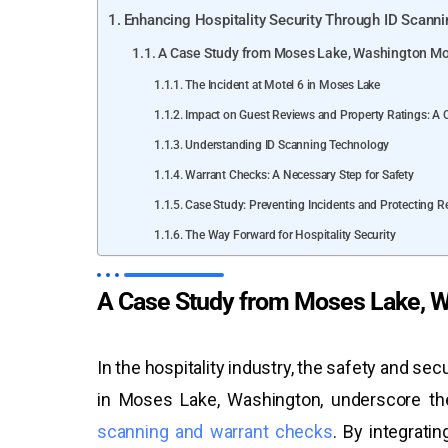
Enhancing Hospitality Security Through ID Scann
A Case Study from Moses Lake, Washington Mo
The Incident at Motel 6 in Moses Lake
Impact on Guest Reviews and Property Ratings: A 
Understanding ID Scanning Technology
Warrant Checks: A Necessary Step for Safety
Case Study: Preventing Incidents and Protecting R
The Way Forward for Hospitality Security
A Case Study from Moses Lake, W
In the hospitality industry, the safety and se
in Moses Lake, Washington, underscore the
scanning and warrant checks
. By integrati