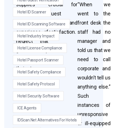
Hotel Guest Verification
supplies
crucial for
“When we
Hotel ID Scanner
contribute to
guest
went to the
the overall
comfort and
front desk the
Hotel ID Scanning Software
experience of
satisfaction.
staff had no
Hotel Industry Impact
neglect that
manager and
Hotel License Compliance
guests may
told us that we
feel during
need to call
Hotel Passport Scanner
their stay.
corporate and
Hotel Safety Compliance
wouldn’t tell us
Hotel Safety Protocol
anything else.”
Such
Hotel Security Software
instances of
ICE Agents
unresponsive
IDScan.net Alternatives For Hotels
or ill-equipped