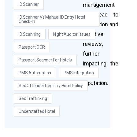
management
ID Scanner
can lead to
ID Scanner Vs Manual ID Entry Hotel
Check-In
frustration and
negative
ID Scanning
Night Auditor Issues
reviews,
Passport OCR
further
Passport Scanner For Hotels
impacting the
hotel’s
PMS Automation
PMS Integration
reputation.
Sex Offender Registry Hotel Policy
Sex Trafficking
Understaffed Hotel