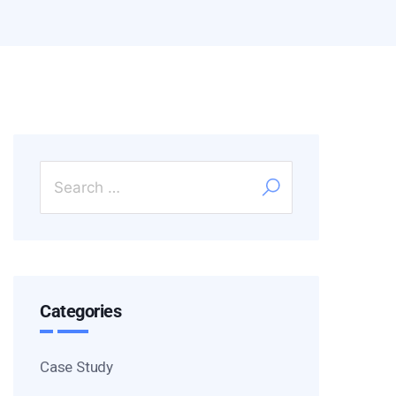
Categories
Case Study