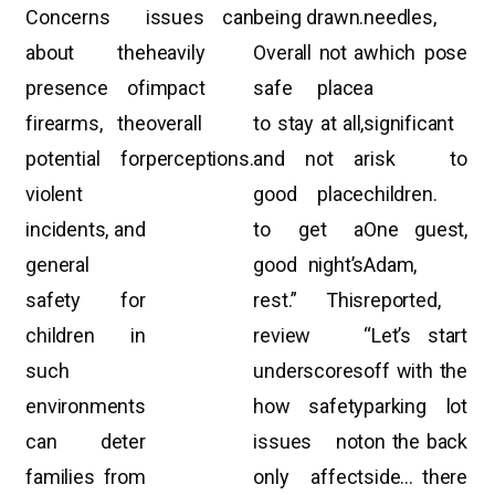
Concerns
issues can
being drawn.
needles,
about the
heavily
Overall not a
which pose
presence of
impact
safe place
a
firearms, the
overall
to stay at all,
significant
potential for
perceptions.
and not a
risk to
violent
good place
children.
incidents, and
to get a
One guest,
general
good night’s
Adam,
safety for
rest.” This
reported,
children in
review
“Let’s start
such
underscores
off with the
environments
how safety
parking lot
can deter
issues not
on the back
families from
only affect
side… there