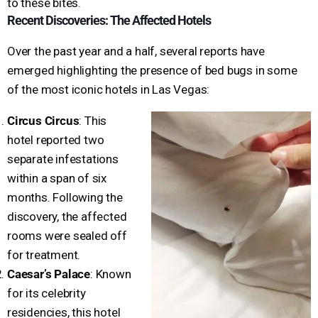
to these bites.
Recent Discoveries: The Affected Hotels
Over the past year and a half, several reports have
emerged highlighting the presence of bed bugs in some
of the most iconic hotels in Las Vegas:
Circus Circus
: This
hotel reported two
separate infestations
within a span of six
months. Following the
discovery, the affected
rooms were sealed off
for treatment.
Caesar’s Palace
: Known
for its celebrity
residencies, this hotel