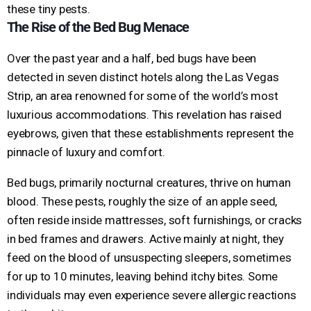
these tiny pests.
The Rise of the Bed Bug Menace
Over the past year and a half, bed bugs have been
detected in seven distinct hotels along the Las Vegas
Strip, an area renowned for some of the world’s most
luxurious accommodations. This revelation has raised
eyebrows, given that these establishments represent the
pinnacle of luxury and comfort.
Bed bugs, primarily nocturnal creatures, thrive on human
blood. These pests, roughly the size of an apple seed,
often reside inside mattresses, soft furnishings, or cracks
in bed frames and drawers. Active mainly at night, they
feed on the blood of unsuspecting sleepers, sometimes
for up to 10 minutes, leaving behind itchy bites. Some
individuals may even experience severe allergic reactions