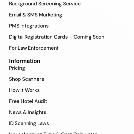
Background Screening Service
Email & SMS Marketing
PMS Integrations
Digital Registration Cards – Coming Soon
For Law Enforcement
Information
Pricing
Shop Scanners
How It Works
Free Hotel Audit
News & Insights
ID Scanning Laws