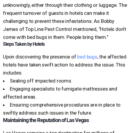
unknowingly, either through their clothing or luggage. The
frequent turnover of guests in hotels can make it
challenging to prevent these infestations. As Bobby
James of Top Line Pest Control mentioned, “Hotels don’t
come with bed bugs in them. People bring them.”
Steps Taken by Hotels
Upon discovering the presence of
bed bugs
, the affected
hotels have taken swift action to address the issue. This
includes:
Sealing off impacted rooms.
Engaging specialists to fumigate mattresses and
affected areas.
Ensuring comprehensive procedures are in place to
swiftly address such issues in the future.
Maintaining the Reputation of Las Vegas