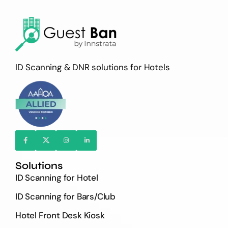
ID Scanning & DNR solutions for Hotels
Solutions
ID Scanning for Hotel
ID Scanning for Bars/Club
Hotel Front Desk Kiosk