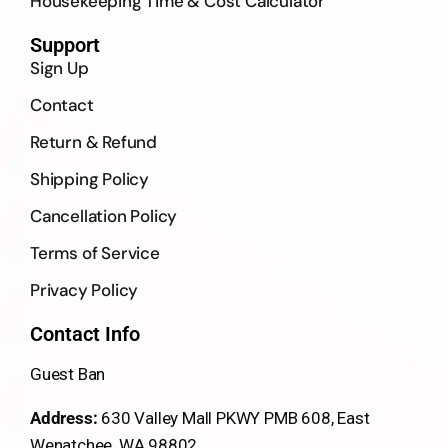
Housekeeping Time & Cost Calculator
Support
Sign Up
Contact
Return & Refund
Shipping Policy
Cancellation Policy
Terms of Service
Privacy Policy
Contact Info
Guest Ban
Address:
630 Valley Mall PKWY PMB 608, East
Wenatchee, WA 98802