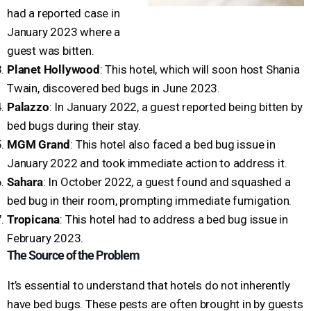
had a reported case in
January 2023 where a
guest was bitten.
Planet Hollywood
: This hotel, which will soon host Shania
Twain, discovered bed bugs in June 2023.
Palazzo
: In January 2022, a guest reported being bitten by
bed bugs during their stay.
MGM Grand
: This hotel also faced a bed bug issue in
January 2022 and took immediate action to address it.
Sahara
: In October 2022, a guest found and squashed a
bed bug in their room, prompting immediate fumigation.
Tropicana
: This hotel had to address a bed bug issue in
February 2023.
The Source of the Problem
It’s essential to understand that hotels do not inherently
have bed bugs. These pests are often brought in by guests