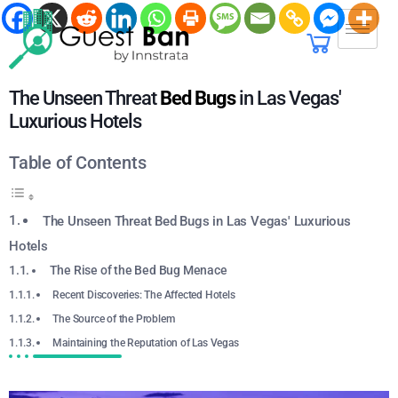
The Unseen Threat
Bed Bugs
in Las Vegas'
Luxurious Hotels
Table of Contents
The Unseen Threat Bed Bugs in Las Vegas' Luxurious
Hotels
The Rise of the Bed Bug Menace
Recent Discoveries: The Affected Hotels
The Source of the Problem
Maintaining the Reputation of Las Vegas