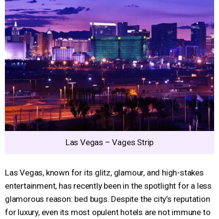
Las Vegas – Vages Strip
Las Vegas, known for its glitz, glamour, and high-stakes
entertainment, has recently been in the spotlight for a less
glamorous reason: bed bugs. Despite the city’s reputation
for luxury, even its most opulent hotels are not immune to