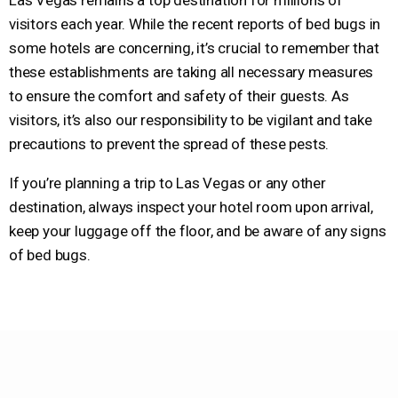
Las Vegas remains a top destination for millions of
visitors each year. While the recent reports of bed bugs in
some hotels are concerning, it’s crucial to remember that
these establishments are taking all necessary measures
to ensure the comfort and safety of their guests. As
visitors, it’s also our responsibility to be vigilant and take
precautions to prevent the spread of these pests.
If you’re planning a trip to Las Vegas or any other
destination, always inspect your hotel room upon arrival,
keep your luggage off the floor, and be aware of any signs
of bed bugs.