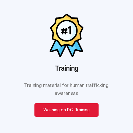
Training
Training material for human trafficking
awareness
Washington D.C. Training