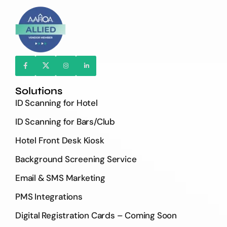
Solutions
ID Scanning for Hotel
ID Scanning for Bars/Club
Hotel Front Desk Kiosk
Background Screening Service
Email & SMS Marketing
PMS Integrations
Digital Registration Cards – Coming Soon