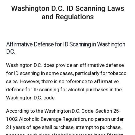
Washington D.C. ID Scanning Laws
and Regulations
Affirmative Defense for ID Scanning in Washington
D.C.
Washington D.C. does provide an affirmative defense
for ID scanning in some cases, particularly for tobacco
sales. However, there is no reference to affirmative
defense for ID scanning for alcohol purchases in the
Washington D.C. code.
According to the Washington D.C. Code, Section 25-
1002 Alcoholic Beverage Regulation, no person under
21 years of age shall purchase, attempt to purchase,