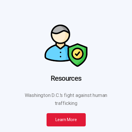
Resources
Washington D.C.'s fight against human
trafficking
Learn More