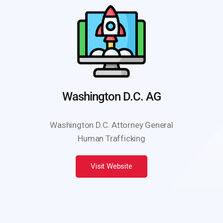
Washington D.C. AG
Washington D.C. Attorney General
Human Trafficking
Visit Website