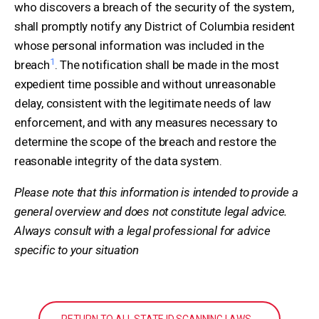
who discovers a breach of the security of the system,
shall promptly notify any District of Columbia resident
whose personal information was included in the
1
breach
. The notification shall be made in the most
expedient time possible and without unreasonable
delay, consistent with the legitimate needs of law
enforcement, and with any measures necessary to
determine the scope of the breach and restore the
reasonable integrity of the data system.
Please note that this information is intended to provide a
general overview and does not constitute legal advice.
Always consult with a legal professional for advice
specific to your situation