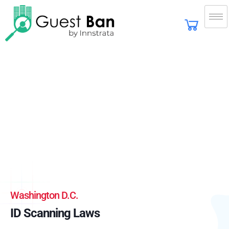
Washington D.C.
ID Scanning Laws