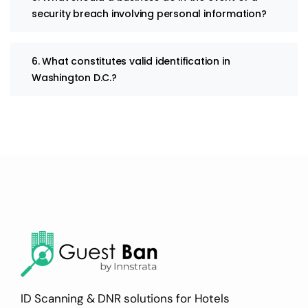
security breach involving personal information?
6. What constitutes valid identification in
Washington D.C.?
ID Scanning & DNR solutions for Hotels