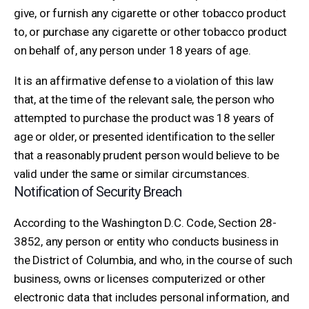
give, or furnish any cigarette or other tobacco product
to, or purchase any cigarette or other tobacco product
on behalf of, any person under 18 years of age.
It is an affirmative defense to a violation of this law
that, at the time of the relevant sale, the person who
attempted to purchase the product was 18 years of
age or older, or presented identification to the seller
that a reasonably prudent person would believe to be
valid under the same or similar circumstances.
Notification of Security Breach
According to the Washington D.C. Code, Section 28-
3852, any person or entity who conducts business in
the District of Columbia, and who, in the course of such
business, owns or licenses computerized or other
electronic data that includes personal information, and