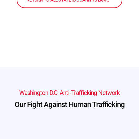
RETURN TO ALL STATE ID SCANNING LAWS
Washington D.C. Anti-Trafficking Network
Our Fight Against Human Trafficking