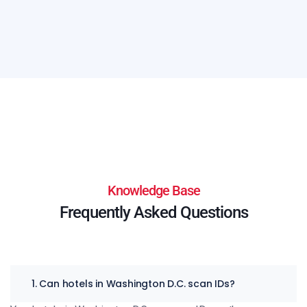
Knowledge Base
Frequently Asked Questions
1. Can hotels in Washington D.C. scan IDs?