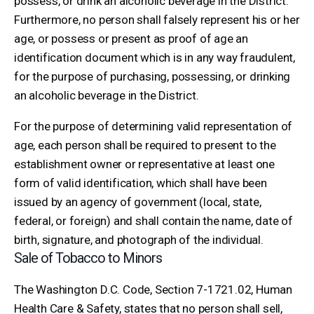
possess, or drink an alcoholic beverage in the District.
Furthermore, no person shall falsely represent his or her
age, or possess or present as proof of age an
identification document which is in any way fraudulent,
for the purpose of purchasing, possessing, or drinking
an alcoholic beverage in the District.
For the purpose of determining valid representation of
age, each person shall be required to present to the
establishment owner or representative at least one
form of valid identification, which shall have been
issued by an agency of government (local, state,
federal, or foreign) and shall contain the name, date of
birth, signature, and photograph of the individual.
Sale of Tobacco to Minors
The Washington D.C. Code, Section 7-1721.02, Human
Health Care & Safety, states that no person shall sell,