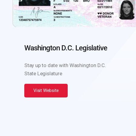
Washington D.C. Legislative
Stay up to date with Washington D.C.
State Legislature
Visit Website