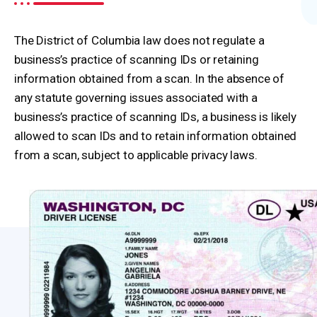
The District of Columbia law does not regulate a
business’s practice of scanning IDs or retaining
information obtained from a scan. In the absence of
any statute governing issues associated with a
business’s practice of scanning IDs, a business is likely
allowed to scan IDs and to retain information obtained
from a scan, subject to applicable privacy laws.
Washington D.C. State Legislature
ID Scanning Resources