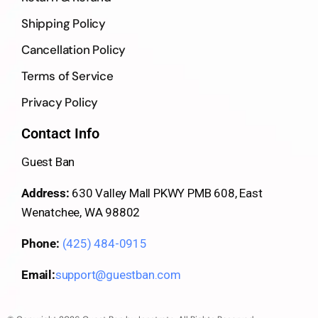
Shipping Policy
Cancellation Policy
Terms of Service
Privacy Policy
Contact Info
Guest Ban
Address:
630 Valley Mall PKWY PMB 608, East
Wenatchee, WA 98802
Phone:
(425) 484-0915
Email:
support@guestban.com