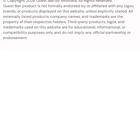
© Copyright 2026 Guest Ban by Innstrata. All Rights Reserved.
Guest Ban product is not formally endorsed by or affiliated with any logos,
brands, or products displayed on this website, unless explicitly stated. All
externally listed products, company names, and trademarks are the
property of their respective holders. Third-party products, logos, and
trademarks used on this website are for educational, informational, or
compatibility purposes only and do not imply any official partnership or
endorsement.