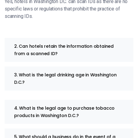
Yes, hotels in Washington D.C. can scan IDs as there are no
specific laws or regulations that prohibit the practice of
scanning IDs.
2. Can hotels retain the information obtained
from a scanned ID?
3. What is the legal drinking age in Washington
D.C.?
4. What is the legal age to purchase tobacco
products in Washington D.C.?
5. What should a business do in the event of a