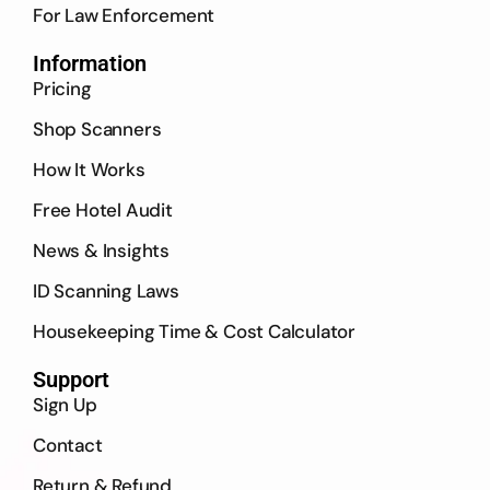
For Law Enforcement
Information
Pricing
Shop Scanners
How It Works
Free Hotel Audit
News & Insights
ID Scanning Laws
Housekeeping Time & Cost Calculator
Support
Sign Up
Contact
Return & Refund