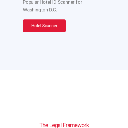
Popular Hotel ID Scanner for
Washington D.C.
Hotel Scanner
The Legal Framework