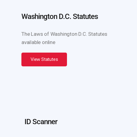
Washington D.C. Statutes
The Laws of Washington D.C. Statutes
available online
View Statutes
ID Scanner